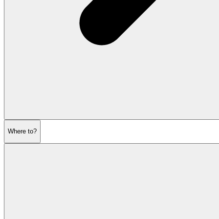
Where to?