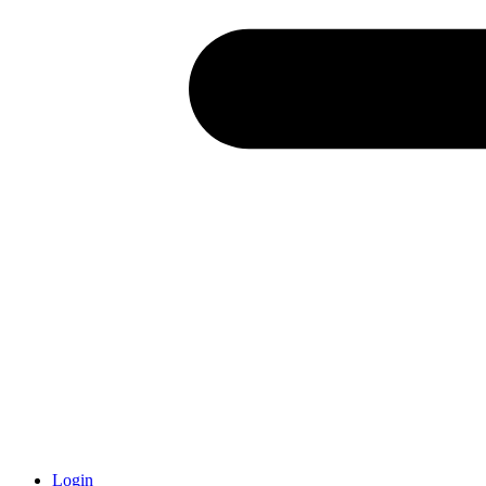
Login