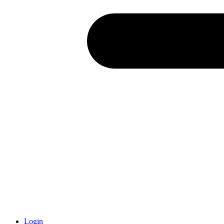
Login