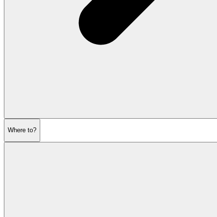
Where to?