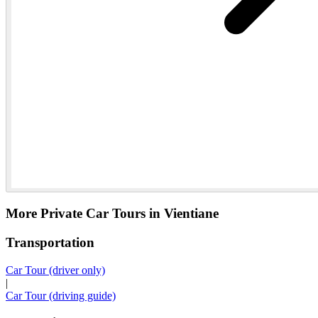
More Private Car Tours in Vientiane
Transportation
Car Tour (driver only)
|
Car Tour (driving guide)