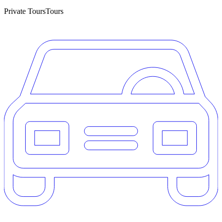
Private Tours
Tours