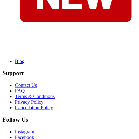
Blog
Support
Contact Us
FAQ
Terms & Conditions
Privacy Policy
Cancellation Policy
Follow Us
Instagram
Facebook