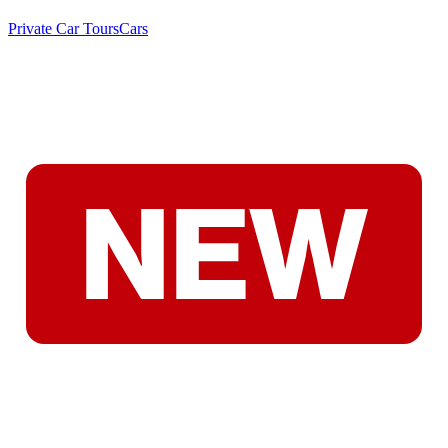
Private Car Tours
Cars