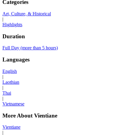
Categories
Art, Culture, & Historical
|
Highlights
Duration
Full Day (more than 5 hours)
Languages
English
|
Laothian
|
Thai
|
Vietnamese
More About Vientiane
Vientiane
|