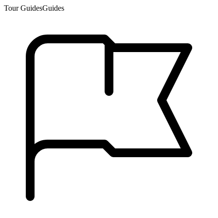
Tour Guides
Guides