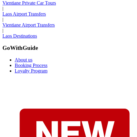
Vientiane Private Car Tours
|
Laos Airport Transfers
|
Vientiane Airport Transfers
|
Laos Destinations
GoWithGuide
About us
Booking Process
Loyalty Program