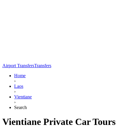
Airport Transfers
Transfers
Home
›
Laos
›
Vientiane
›
Search
Vientiane Private Car Tours