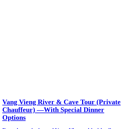
Vang Vieng River & Cave Tour (Private
Chauffeur) —With Special Dinner
Options