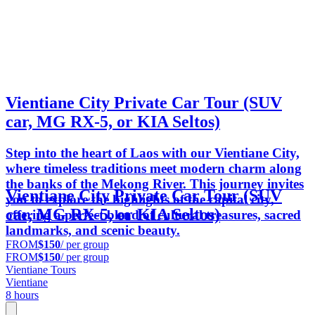
Vientiane City Private Car Tour (SUV
car, MG RX-5, or KIA Seltos)
Step into the heart of Laos with our Vientiane City,
where timeless traditions meet modern charm along
the banks of the Mekong River. This journey invites
Vientiane City Private Car Tour (SUV
you to explore the highlights of the capital city,
car, MG RX-5, or KIA Seltos)
offering a perfect blend of cultural treasures, sacred
landmarks, and scenic beauty.
FROM
$150
/ per group
FROM
$150
/ per group
Vientiane Tours
Vientiane
8 hours