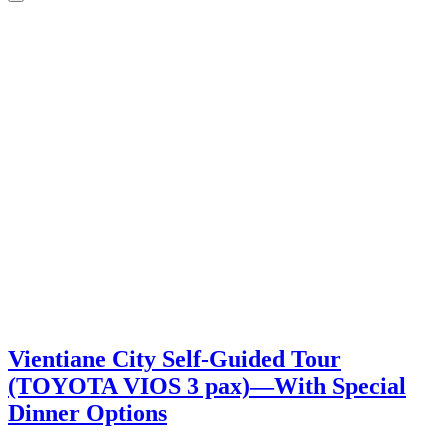
Vientiane City Self-Guided Tour
(TOYOTA VIOS 3 pax)―With Special
Dinner Options