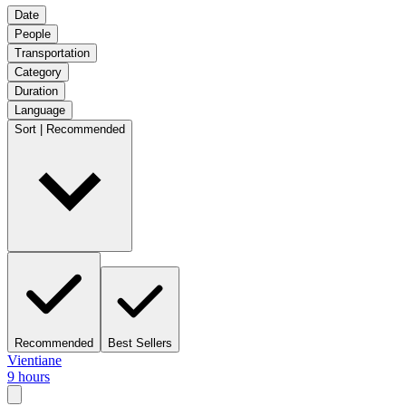
Date
People
Transportation
Category
Duration
Language
Sort | Recommended
Recommended
Best Sellers
Vientiane
9 hours