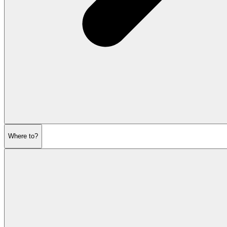
Where to?