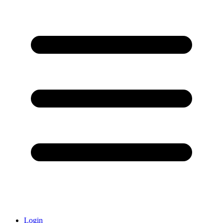
Login