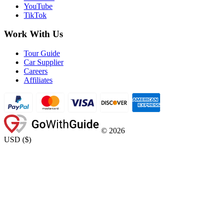
YouTube
TikTok
Work With Us
Tour Guide
Car Supplier
Careers
Affiliates
©
2026
USD
(
$
)