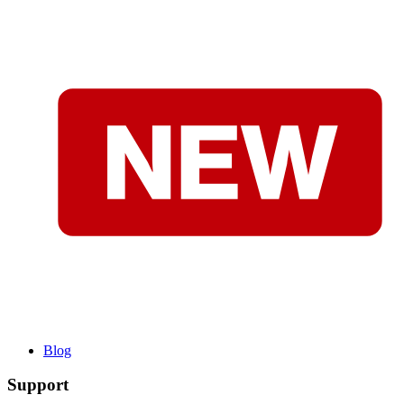
Blog
Support