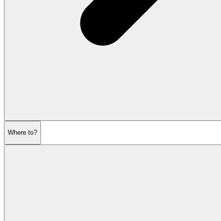
Where to?