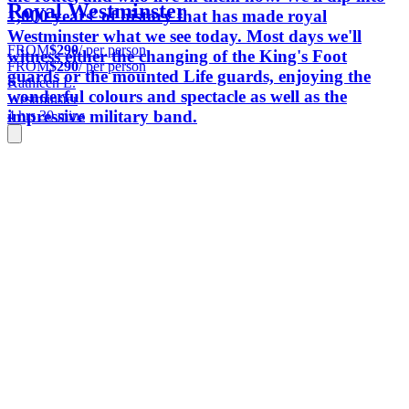
Royal Westminster
1,000 years’ of history that has made royal
Westminster what we see today. Most days we'll
FROM
$290
/ per person
witness either the changing of the King's Foot
FROM
$290
/ per person
guards or the mounted Life guards, enjoying the
Kathleen L.
wonderful colours and spectacle as well as the
Westminster
impressive military band.
4 hrs 30 mins