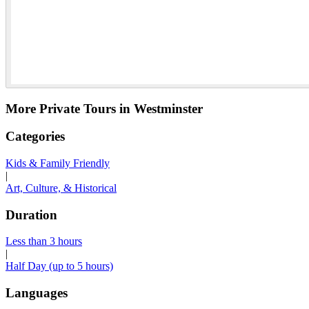
More Private Tours in Westminster
Categories
Kids & Family Friendly
|
Art, Culture, & Historical
Duration
Less than 3 hours
|
Half Day (up to 5 hours)
Languages