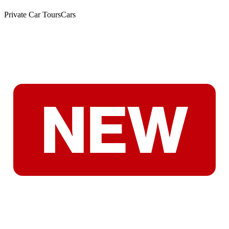
Private Car Tours
Cars