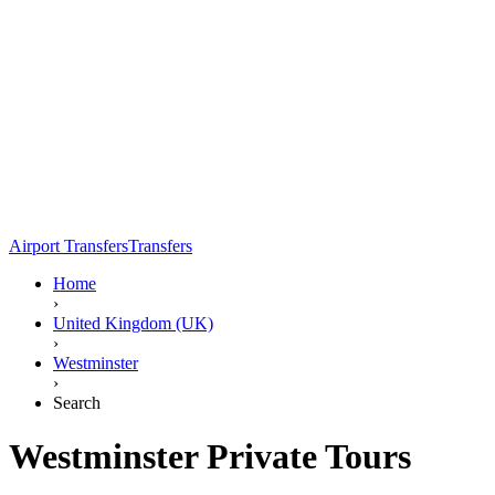
Airport Transfers
Transfers
Home
›
United Kingdom (UK)
›
Westminster
›
Search
Westminster Private Tours