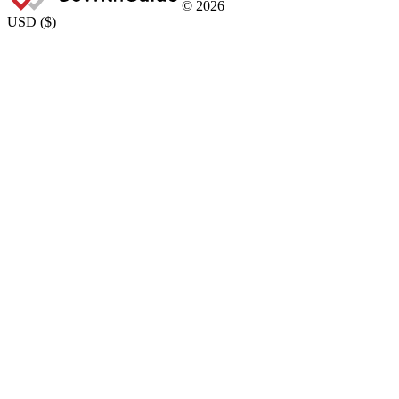
©
2026
USD
(
$
)