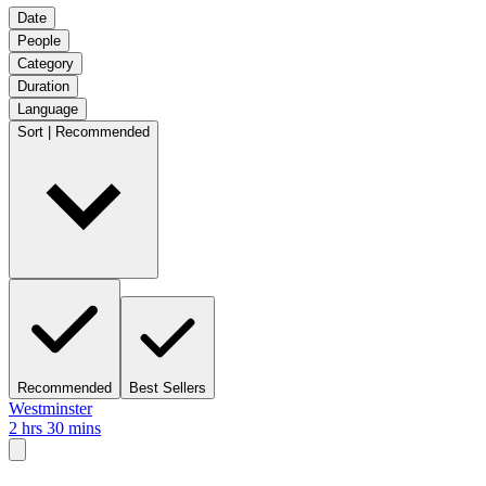
Date
People
Category
Duration
Language
Sort | Recommended
Recommended
Best Sellers
Westminster
2 hrs 30 mins