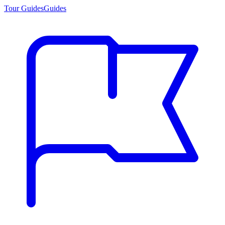
Tour Guides
Guides