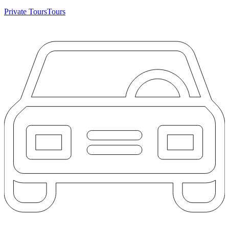
Private Tours
Tours