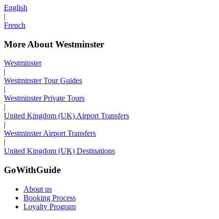
English
|
French
More About Westminster
Westminster
|
Westminster Tour Guides
|
Westminster Private Tours
|
United Kingdom (UK) Airport Transfers
|
Westminster Airport Transfers
|
United Kingdom (UK) Destinations
GoWithGuide
About us
Booking Process
Loyalty Program