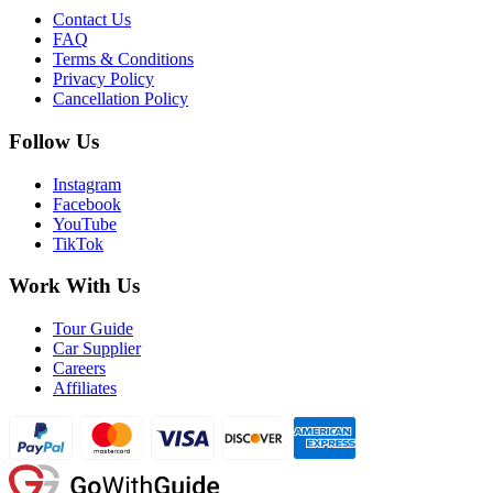
Contact Us
FAQ
Terms & Conditions
Privacy Policy
Cancellation Policy
Follow Us
Instagram
Facebook
YouTube
TikTok
Work With Us
Tour Guide
Car Supplier
Careers
Affiliates