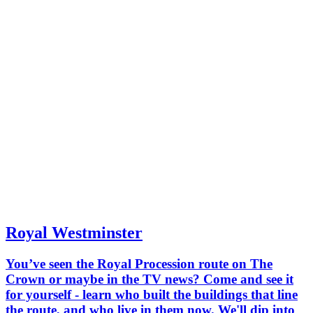
Royal Westminster
You’ve seen the Royal Procession route on The
Crown or maybe in the TV news? Come and see it
for yourself - learn who built the buildings that line
the route, and who live in them now. We'll dip into