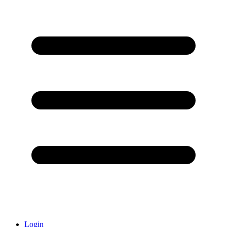
Login