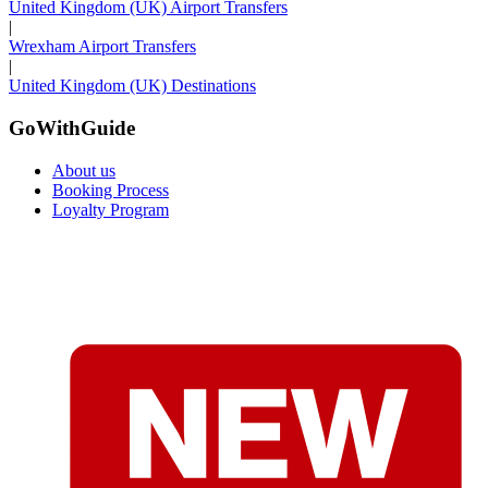
United Kingdom (UK) Airport Transfers
|
Wrexham Airport Transfers
|
United Kingdom (UK) Destinations
GoWithGuide
About us
Booking Process
Loyalty Program