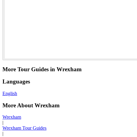
More Tour Guides in Wrexham
Languages
English
More About Wrexham
Wrexham
|
Wrexham Tour Guides
|