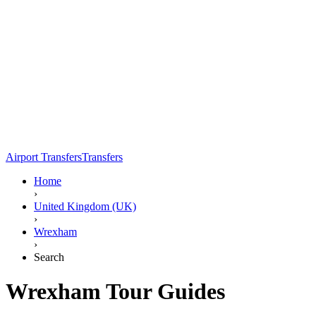
Airport Transfers
Transfers
Home
›
United Kingdom (UK)
›
Wrexham
›
Search
Wrexham Tour Guides