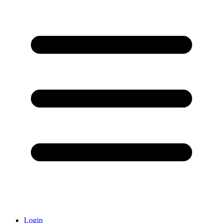
Login