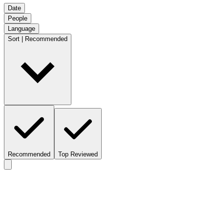
Date
People
Language
Sort | Recommended
Recommended
Top Reviewed