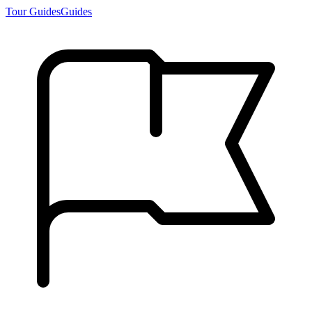
Tour Guides
Guides