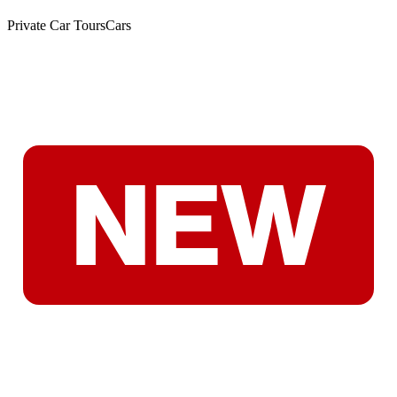
Private Car Tours
Cars