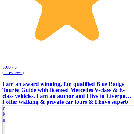
5.00 / 5
(1 reviews)
I am an award winning, fun qualified Blue Badge
Tourist Guide with licensed Mercedes V-class & E-
class vehicles. I am an author and I live in Liverpool.
I offer walking & private car tours & I have superb
reviews from the past customers. I am one of very
few UK tour guides with the confidence to guide
multi-day tours across the entire UK,