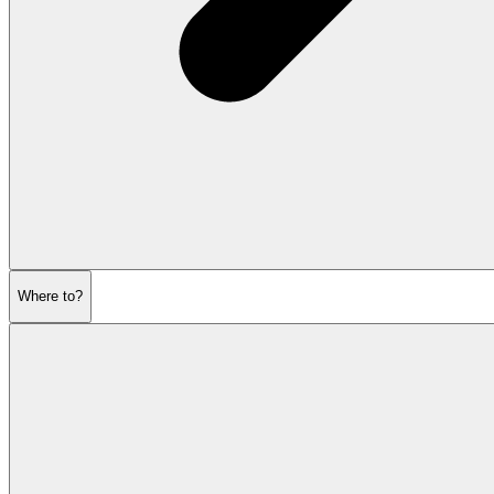
Where to?