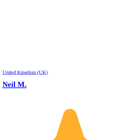
United Kingdom (UK)
Neil M.