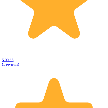
5.00 / 5
(1 reviews)