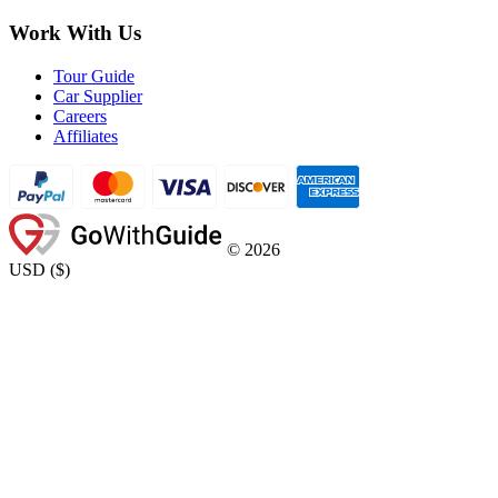
Work With Us
Tour Guide
Car Supplier
Careers
Affiliates
©
2026
USD
(
$
)