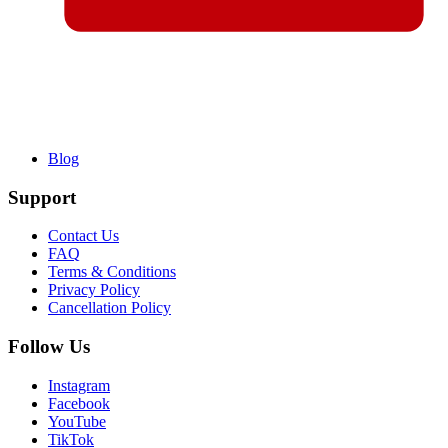
Blog
Support
Contact Us
FAQ
Terms & Conditions
Privacy Policy
Cancellation Policy
Follow Us
Instagram
Facebook
YouTube
TikTok