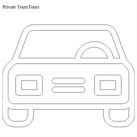
Private Tours
Tours