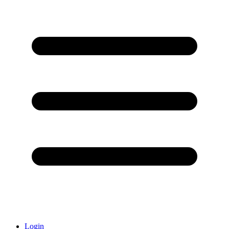
Login