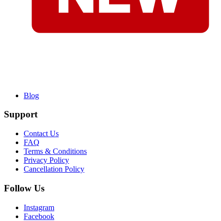
Blog
Support
Contact Us
FAQ
Terms & Conditions
Privacy Policy
Cancellation Policy
Follow Us
Instagram
Facebook