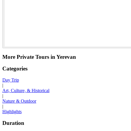
More Private Tours in Yerevan
Categories
Day Trip
|
Art, Culture, & Historical
|
Nature & Outdoor
|
Highlights
Duration