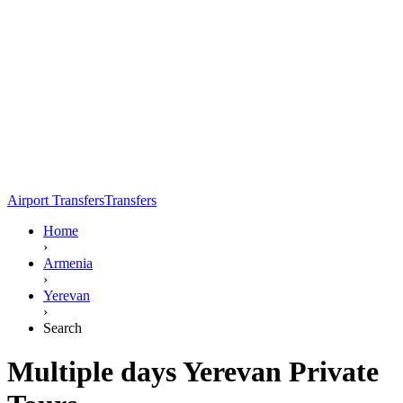
Airport Transfers
Transfers
Home
›
Armenia
›
Yerevan
›
Search
Multiple days Yerevan Private