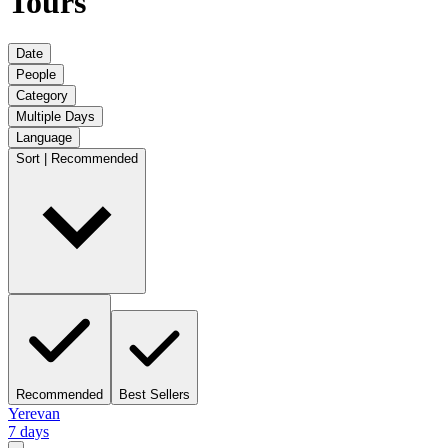
Tours
Date
People
Category
Multiple Days
Language
Sort | Recommended
Recommended
Best Sellers
Yerevan
7 days