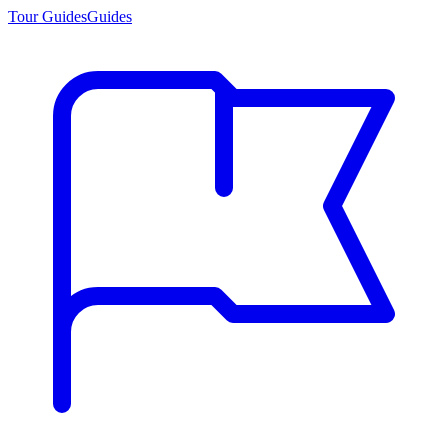
Tour Guides
Guides