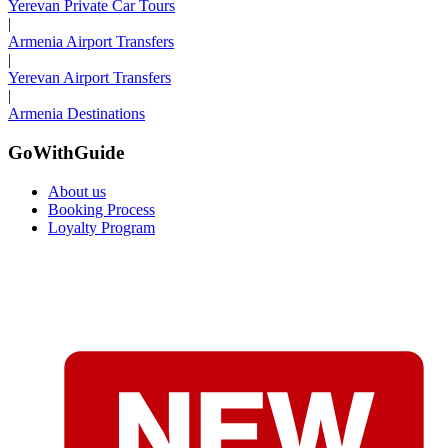
Yerevan Private Car Tours
|
Armenia Airport Transfers
|
Yerevan Airport Transfers
|
Armenia Destinations
GoWithGuide
About us
Booking Process
Loyalty Program