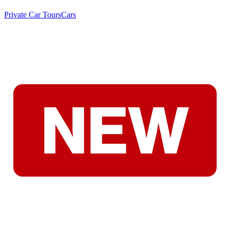
Private Car Tours
Cars