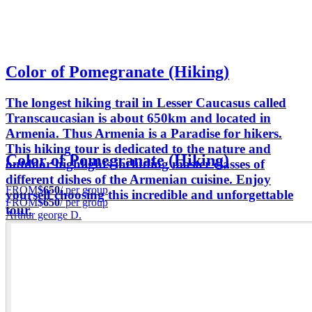
Color of Pomegranate (Hiking)
The longest hiking trail in Lesser Caucasus called
Transcaucasian is about 650km and located in
Armenia. Thus Armenia is a Paradise for hikers.
This hiking tour is dedicated to the nature and
Color of Pomegranate (Hiking)
outdoor highlights including master classes of
different dishes of the Armenian cuisine. Enjoy
FROM
$650
/ per group
yourself choosing this incredible and unforgettable
FROM
$650
/ per group
tour.
Arthur george D.