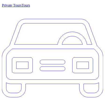
Private Tours
Tours