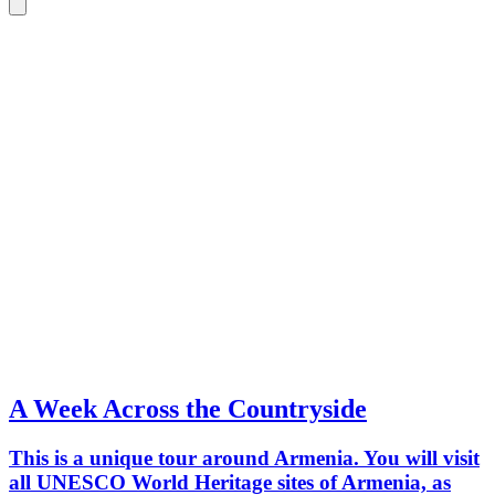
A Week Across the Countryside
This is a unique tour around Armenia. You will visit
all UNESCO World Heritage sites of Armenia, as