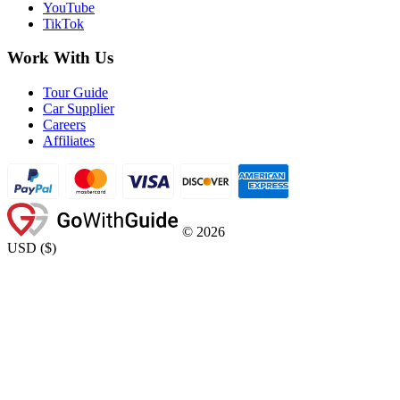
YouTube
TikTok
Work With Us
Tour Guide
Car Supplier
Careers
Affiliates
©
2026
USD
(
$
)