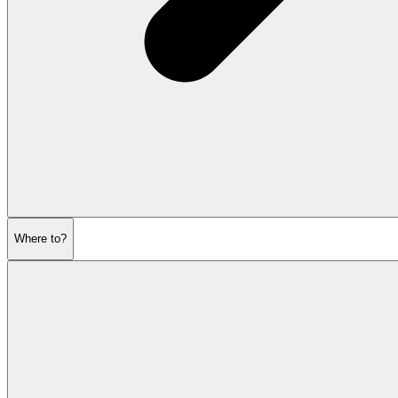
Where to?