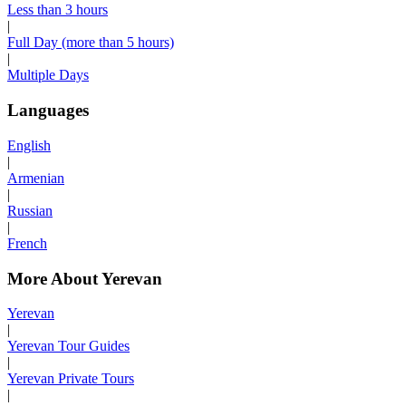
Less than 3 hours
|
Full Day (more than 5 hours)
|
Multiple Days
Languages
English
|
Armenian
|
Russian
|
French
More About Yerevan
Yerevan
|
Yerevan Tour Guides
|
Yerevan Private Tours
|