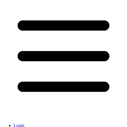
Login