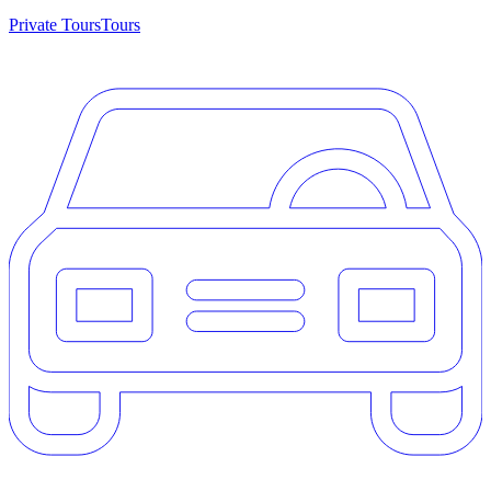
Private Tours
Tours