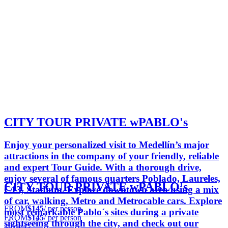
CITY TOUR PRIVATE wPABLO's
Enjoy your personalized visit to Medellín’s major
attractions in the company of your friendly, reliable
and expert Tour Guide. With a thorough drive,
enjoy several of famous quarters Poblado, Laureles,
CITY TOUR PRIVATE wPABLO's
C13, Stadium. Explore downtown area using a mix
of car, walking, Metro and Metrocable cars. Explore
FROM
$145
/ per person
most remarkable Pablo´s sites during a private
FROM
$145
/ per person
sightseeing through the city, and check out our
Jamie G.