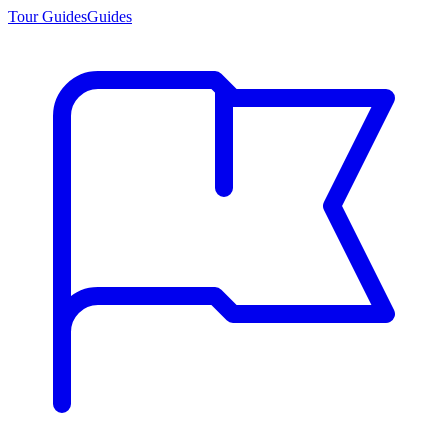
Tour Guides
Guides