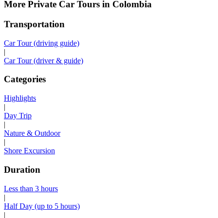
More Private Car Tours in Colombia
Transportation
Car Tour (driving guide)
|
Car Tour (driver & guide)
Categories
Highlights
|
Day Trip
|
Nature & Outdoor
|
Shore Excursion
Duration
Less than 3 hours
|
Half Day (up to 5 hours)
|