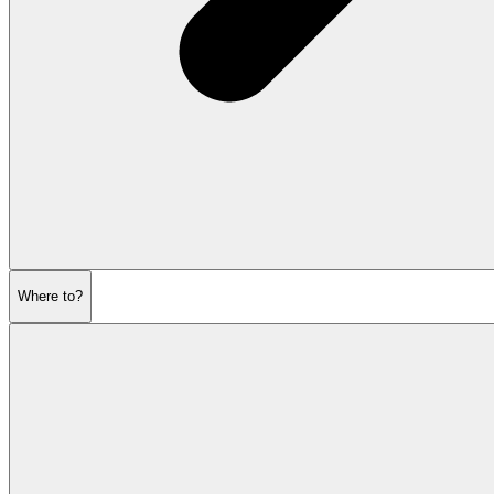
Where to?