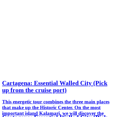
Cartagena: Essential Walled City (Pick
up from the cruise port)
This energetic tour combines the three main places
that make up the Historic Center. On the most
important island Kalamari, we will discover the