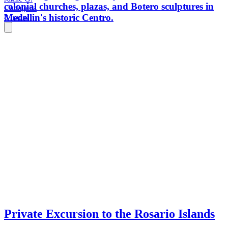
colonial churches, plazas, and Botero sculptures in
Cartagena
Medellin's historic Centro.
8 hours
Private Excursion to the Rosario Islands