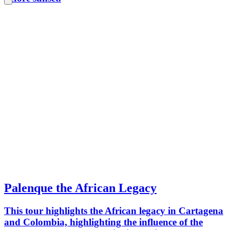
Palenque the African Legacy
This tour highlights the African legacy in Cartagena
and Colombia, highlighting the influence of the