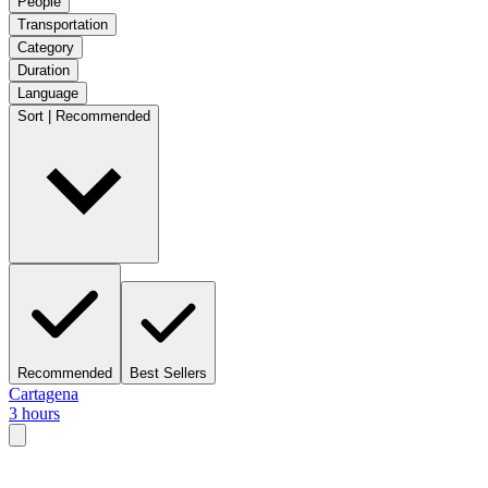
People
Transportation
Category
Duration
Language
Sort | Recommended
Recommended
Best Sellers
Cartagena
3 hours