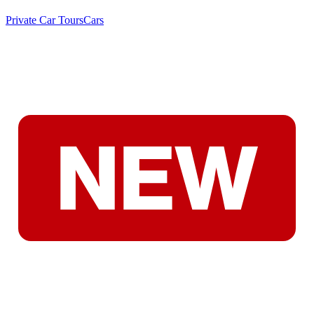
Private Car Tours
Cars