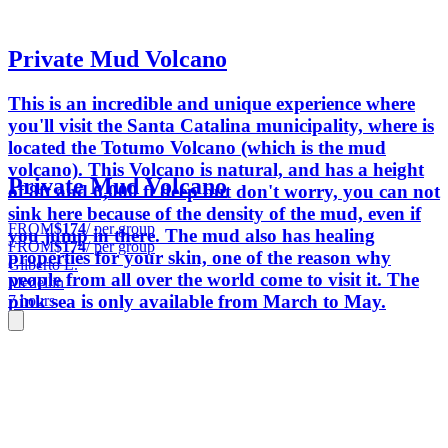
Private Mud Volcano
This is an incredible and unique experience where
you'll visit the Santa Catalina municipality, where is
located the Totumo Volcano (which is the mud
volcano). This Volcano is natural, and has a height
Private Mud Volcano
of 8ft and 6,000 ft deep but don't worry, you can not
sink here because of the density of the mud, even if
FROM
$174
/ per group
you jump in there. The mud also has healing
FROM
$174
/ per group
properties for your skin, one of the reason why
Gilberto L.
people from all over the world come to visit it. The
Medellin
pink sea is only available from March to May.
7 hours