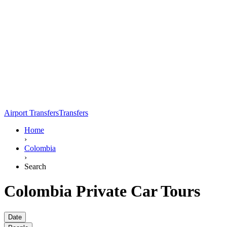
Airport Transfers
Transfers
Home
›
Colombia
›
Search
Colombia Private Car Tours
Date