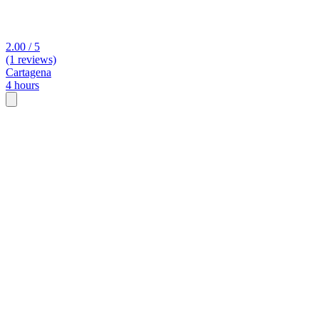
2.00 / 5
(1 reviews)
Cartagena
4 hours