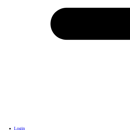
Login