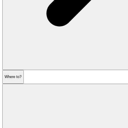
Where to?