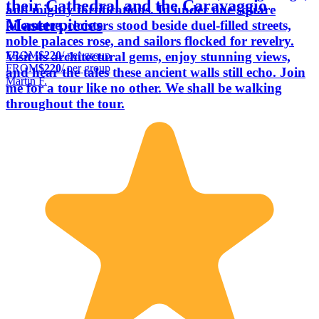
their Cathedral and the Caravaggio
and mighty fortifications. In under one square
Masterpieces
kilometre, cloisters stood beside duel-filled streets,
noble palaces rose, and sailors flocked for revelry.
FROM
$220
/ per group
Visit its architectural gems, enjoy stunning views,
FROM
$220
/ per group
and hear the tales these ancient walls still echo. Join
Martin F.
me for a tour like no other. We shall be walking
throughout the tour.