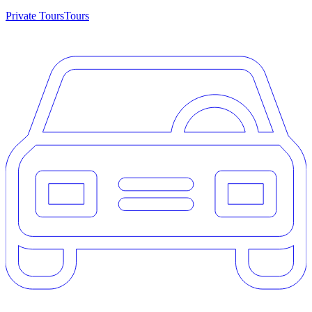
Private Tours
Tours