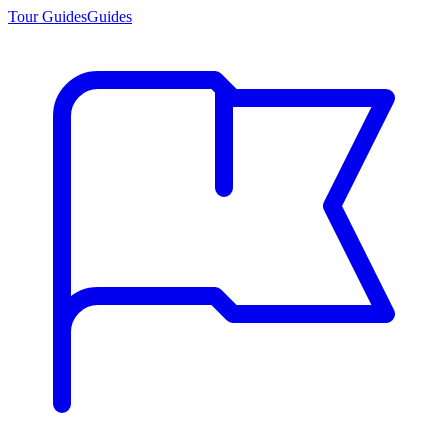
Tour Guides
Guides