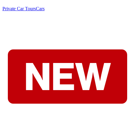
Private Car Tours
Cars