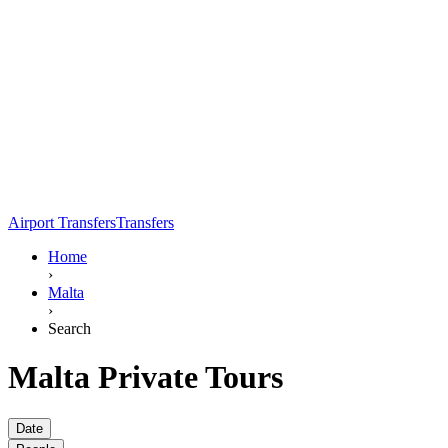
Airport Transfers
Transfers
Home
›
Malta
›
Search
Malta Private Tours
Date