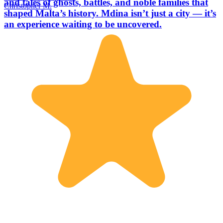
and tales of ghosts, battles, and noble families that
Christopher M.
shaped Malta’s history. Mdina isn’t just a city — it’s
an experience waiting to be uncovered.