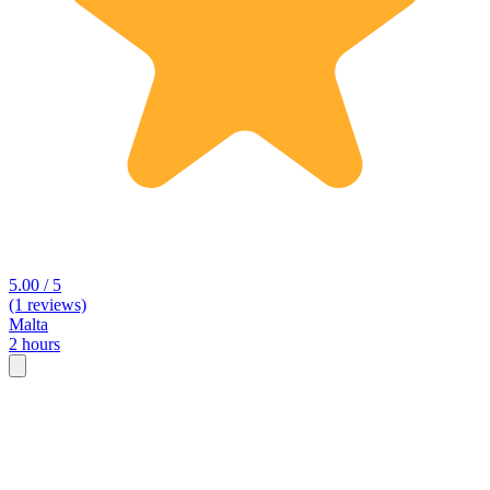
5.00 / 5
(1 reviews)
Malta
2 hours