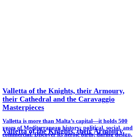
Valletta of the Knights, their Armoury,
their Cathedral and the Caravaggio
Masterpieces
Valletta is more than Malta’s capital—it holds 500
years of Mediterranean history: political, social, and
Valletta of the Knights, their Armoury,
commercial. Discover its heroic birth, daring design,