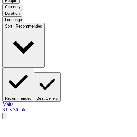
People
Category
Duration
Language
Sort | Recommended
Recommended
Best Sellers
Malta
3 hrs 30 mins