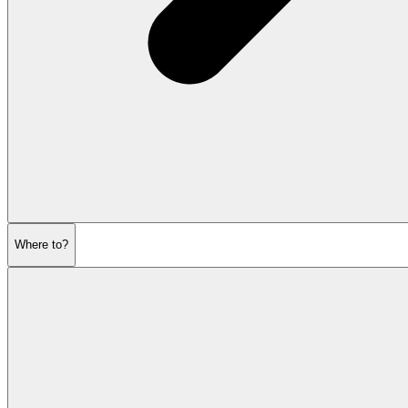
Where to?