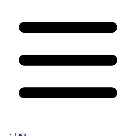
Login