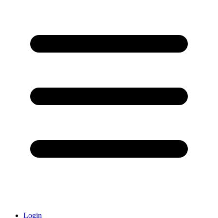
Login