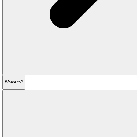
Where to?