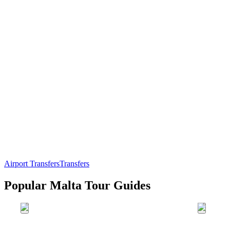
Airport Transfers
Transfers
Popular Malta Tour Guides