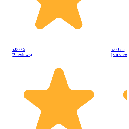
5.00 / 5
5.00 / 5
(2 reviews)
(3 review