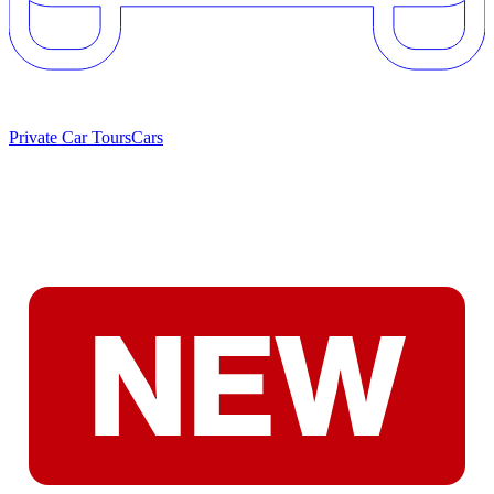
Private Car Tours
Cars