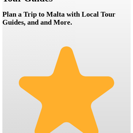
Plan a Trip to Malta with Local Tour
Guides, and and More.