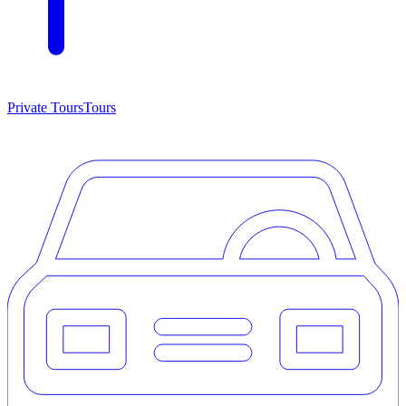
Private Tours
Tours