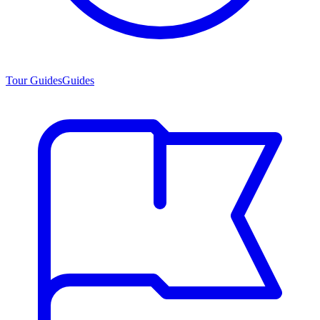
Tour Guides
Guides