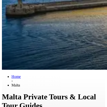
Home
›
Malta
Malta Private Tours & Local
Tour Guides