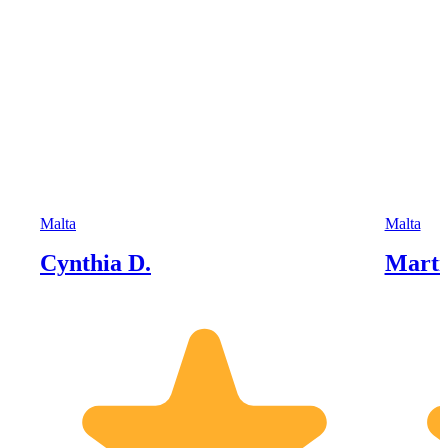
Malta
Malta
Cynthia D.
Marti