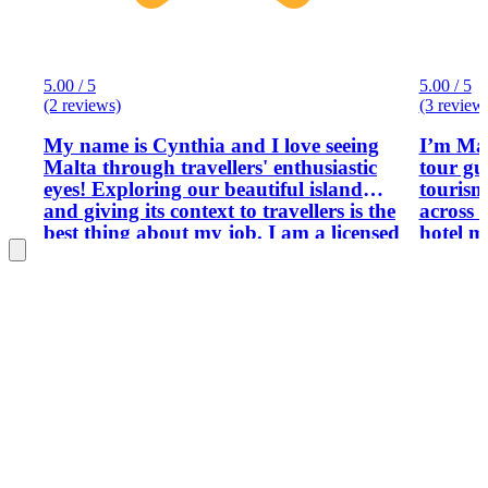
5.00 / 5
5.00 / 5
(2 reviews)
(3 review
My name is Cynthia and I love seeing
I’m Mar
Malta through travellers' enthusiastic
tour gui
eyes! Exploring our beautiful island
tourism
and giving its context to travellers is the
across 
best thing about my job. I am a licensed
hotel m
tourist excursion organiser and I work
operati
with a number of tour guides.
manage
tour op
decisio
first t
island'
include
destinat
itinera
experie
historic