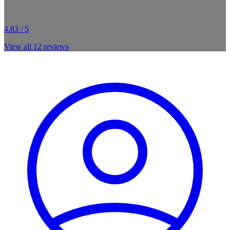
4.83 / 5
View all
12
reviews