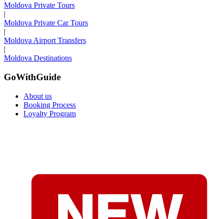
Moldova Private Tours
|
Moldova Private Car Tours
|
Moldova Airport Transfers
|
Moldova Destinations
GoWithGuide
About us
Booking Process
Loyalty Program