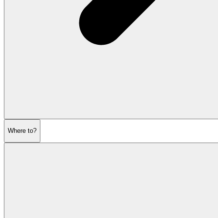
Where to?