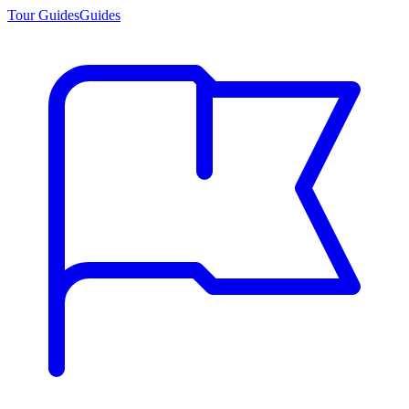
Tour Guides
Guides