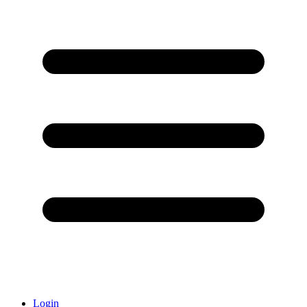
Login