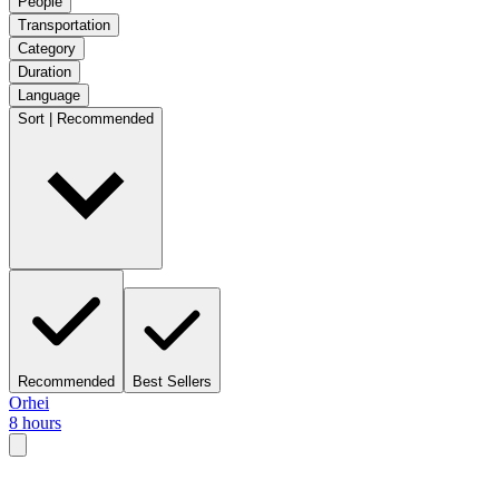
People
Transportation
Category
Duration
Language
Sort | Recommended
Recommended
Best Sellers
Orhei
8 hours