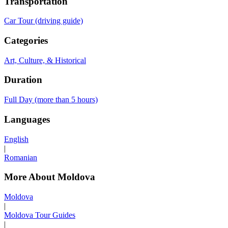
Transportation
Car Tour (driving guide)
Categories
Art, Culture, & Historical
Duration
Full Day (more than 5 hours)
Languages
English
|
Romanian
More About Moldova
Moldova
|
Moldova Tour Guides
|