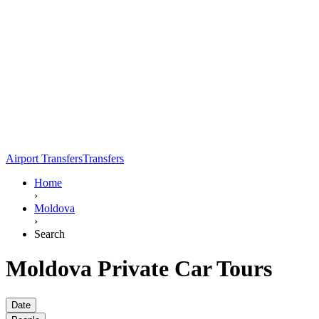
Airport Transfers
Transfers
Home
›
Moldova
›
Search
Moldova Private Car Tours
Date