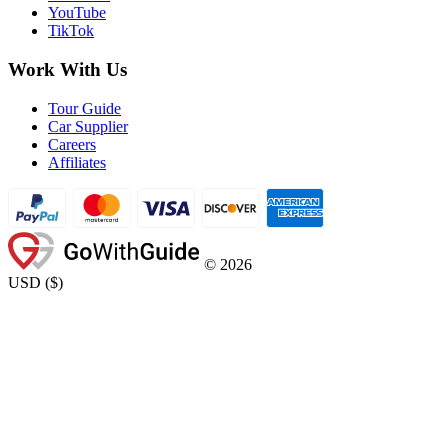
YouTube
TikTok
Work With Us
Tour Guide
Car Supplier
Careers
Affiliates
©
2026
USD
(
$
)