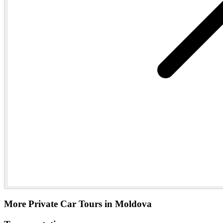
More Private Car Tours in Moldova