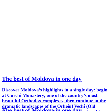
The best of Moldova in one day
Discover Moldova’s highlights in a single day: begin
at Curchi Monastery, one of the country’s most
beautiful Orthodox complexes, then continue to the
dramatic landscapes of the Orheiul Vechi (Old
The best of Moldova in one day