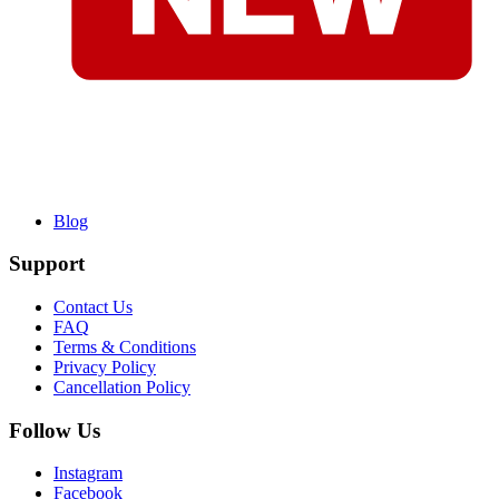
Blog
Support
Contact Us
FAQ
Terms & Conditions
Privacy Policy
Cancellation Policy
Follow Us
Instagram
Facebook