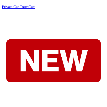
Private Car Tours
Cars