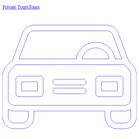
Private Tours
Tours