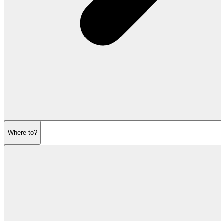
Where to?