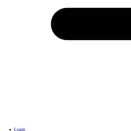
Login