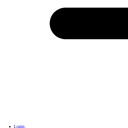
Login