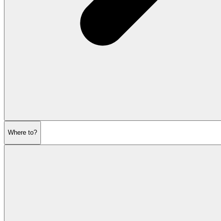
Where to?