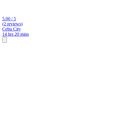
5.00 / 5
(2 reviews)
Cebu City
14 hrs 20 mins