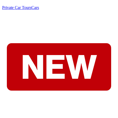
Private Car Tours
Cars