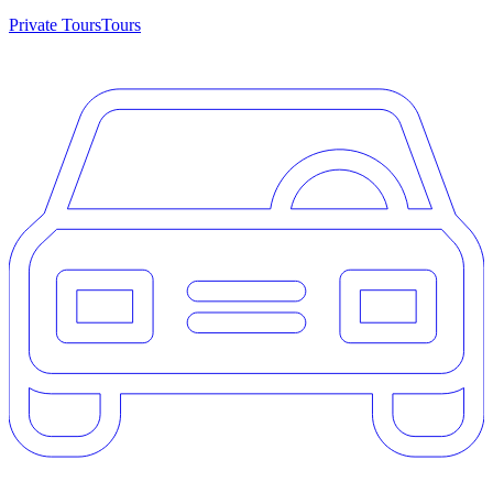
Private Tours
Tours