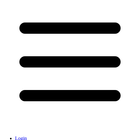
Login