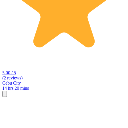
5.00 / 5
(2 reviews)
Cebu City
14 hrs 20 mins