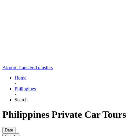
Airport Transfers
Transfers
Home
›
Philippines
›
Search
Philippines Private Car Tours
Date