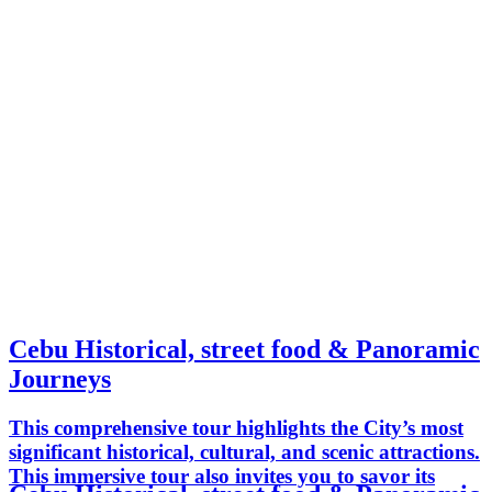
Cebu Historical, street food & Panoramic
Journeys
This comprehensive tour highlights the City’s most
significant historical, cultural, and scenic attractions.
This immersive tour also invites you to savor its