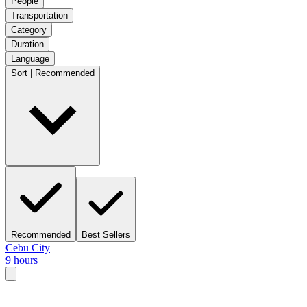
People
Transportation
Category
Duration
Language
Sort | Recommended
Recommended
Best Sellers
Cebu City
9 hours