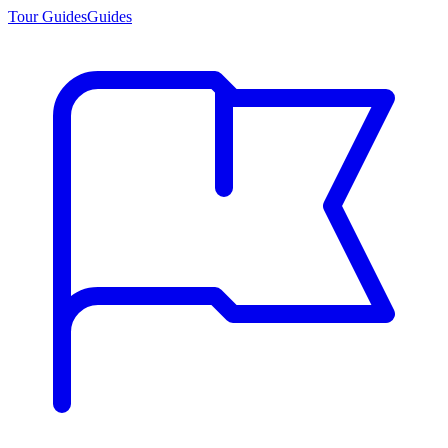
Tour Guides
Guides