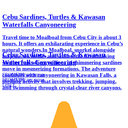
Cebu Sardines, Turtles & Kawasan
Waterfalls Canyoneering
Travel time to Moalboal from Cebu City is about 3
hours. It offers an exhilarating experience in Cebu’s
natural wonders.In Moalboal, snorkel alongside
Cebu Sardines, Turtles & Kawasan
majestic sea turtles and witness the breathtaking
Waterfalls Canyoneering
sardine run, where millions of shimmering sardines
move in mesmerizing formations. The adventure
FROM
$390
/ per group
continues with canyoneering in Kawasan Falls, a
FROM
$390
/ per group
thrilling activity that involves trekking, jumping,
Leila E.
and swimming through crystal-clear river canyons.