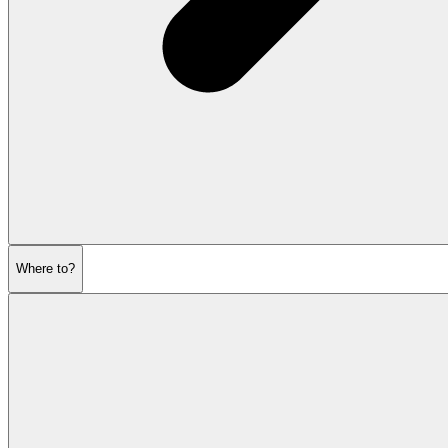
Where to?