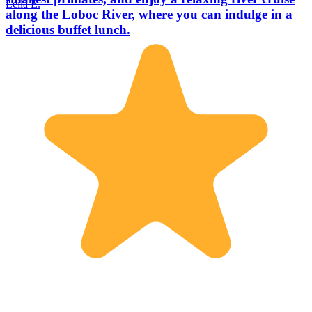
Leila E.
along the Loboc River, where you can indulge in a
delicious buffet lunch.