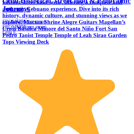
Cebu Historical, street food & Panoramic
vibrant street food scene, offering a complete and
Journeys
authentic Cebuano experience. Dive into its rich
history, dynamic culture, and stunning views as we
FROM
$250
/ per group
explore: Mactan Shrine Alegre Guitars Magellan’s
FROM
$250
/ per group
Cross Basilica Minore del Santo Niño Fort San
Leila E.
Pedro Taoist Temple Temple of Leah Sirao Garden
Tops Viewing Deck