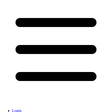
Login