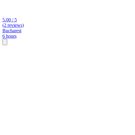
5.00 / 5
(2 reviews)
Bucharest
6 hours