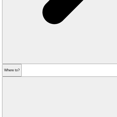
Where to?