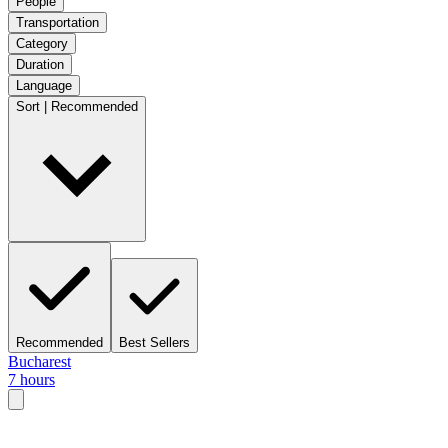
People
Transportation
Category
Duration
Language
Sort | Recommended
Recommended
Best Sellers
Bucharest
7 hours