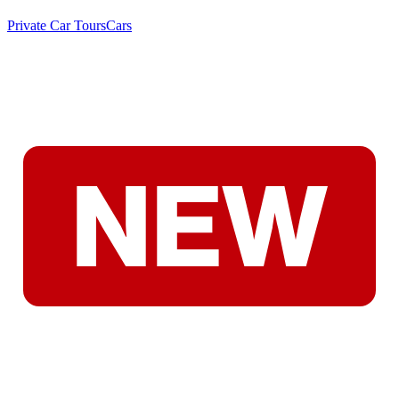
Private Car Tours
Cars