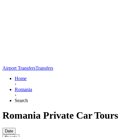
Airport Transfers
Transfers
Home
›
Romania
›
Search
Romania Private Car Tours
Date