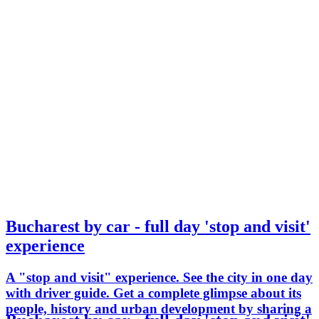
Bucharest by car - full day 'stop and visit'
experience
A "stop and visit" experience. See the city in one day
with driver guide. Get a complete glimpse about its
people, history and urban development by sharing a