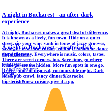
A night in Bucharest - an after dark
experience
At night, Bucharest makes a great deal of difference.
It is known as a lively, fun town. Hide on a quiet
street, sip your wine sunk in tones of jazzy grooves,
A night in Bucharest - an after dark
savor the new local cuisine, rooftop chillout or dance
experience
the night away. Everywhere is music, colors, tastes.
There are secret corners, too. Save time, go where
FROM
$299
/ per group
locals go, see the hidden. More fun spots in one go.
FROM
$299
/ per group
Driver guide at disposal, customizable night. Dark
Razvan T.
side&pub crawl, fancy dinner&karaoke,
hipsterish&new cuisine, give it a go.