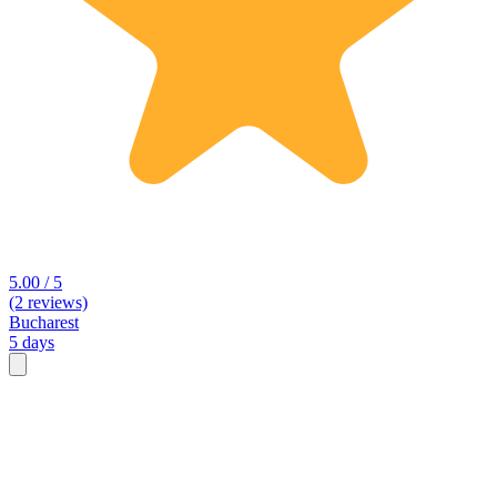
5.00 / 5
(2 reviews)
Bucharest
5 days