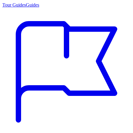
Tour Guides
Guides