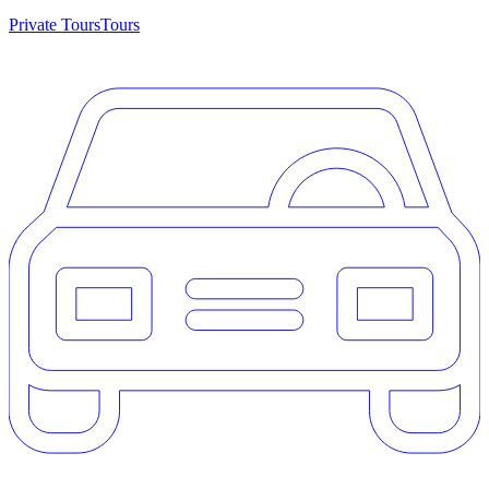
Private Tours
Tours