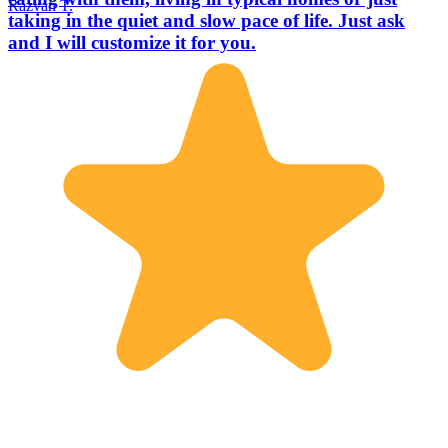
Razvan T.
taking in the quiet and slow pace of life. Just ask
and I will customize it for you.