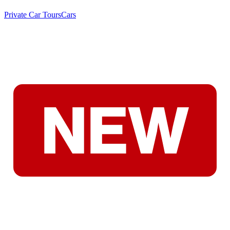
Private Car Tours
Cars