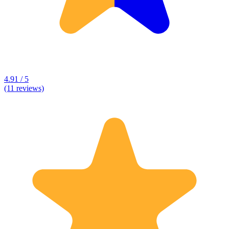
4.91 / 5
(11 reviews)