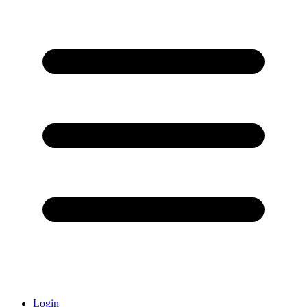
Login