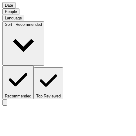
Date
People
Language
Sort | Recommended
Recommended
Top Reviewed