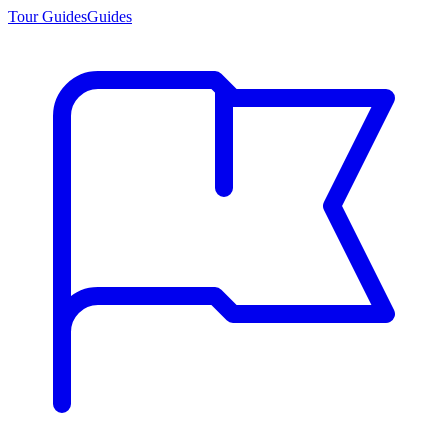
Tour Guides
Guides