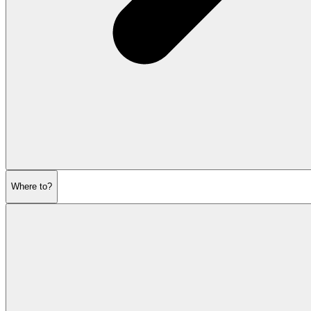
Where to?