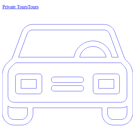
Private Tours
Tours