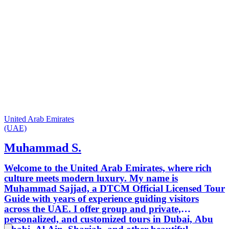
United Arab Emirates
(UAE)
Muhammad S.
Welcome to the United Arab Emirates, where rich
culture meets modern luxury. My name is
Muhammad Sajjad, a DTCM Official Licensed Tour
Guide with years of experience guiding visitors
across the UAE. I offer group and private,
personalized, and customized tours in Dubai, Abu