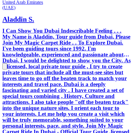
United Arab Emirates
(UAE)
Aladdin S.
I Can Show You Dubai Indescribable Feeling . . .
My Name is Aladdin, Tour guide from Dubai, Please
Join My Magic Carpet Ride . . To Explore Dubai.
I've been guiding tours since 1992. I'm
knowledgeable, experienced and passionate about
Dubai, I would be delighted to show you the City. As
a licensed, local private tour guide , I try to create
private tours that include all the must-see sites but
leaves time to go off the beaten track to match your
interests and travel pace. Dubai is a deeply
fascinating and varied city . I have created a set of
special tours combining , History, Culture and
attractions. I also take people "off the beaten track"
into the unique nature sites. I orient each tour to
your interests. Let me help you create a visit which
will be truly memorable, something suited to your
personal interests, pace, and style. Join My Magic
Carpet Ride In Dubai - Official Tour Guide ,licensed