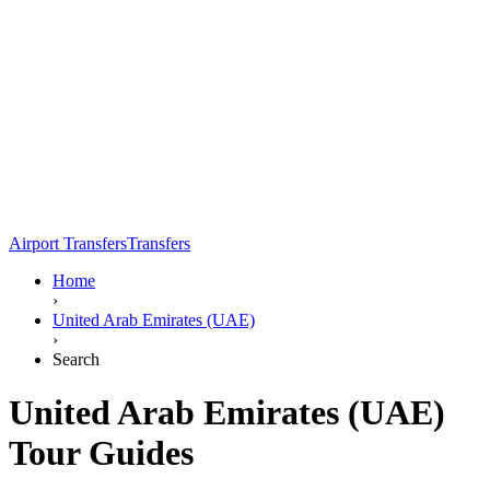
Airport Transfers
Transfers
Home
›
United Arab Emirates (UAE)
›
Search
United Arab Emirates (UAE)
Tour Guides