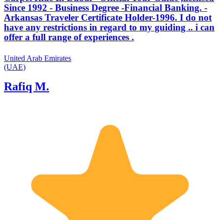
Since 1992 - Business Degree -Financial Banking. -
Arkansas Traveler Certificate Holder-1996. I do not
have any restrictions in regard to my guiding .. i can
offer a full range of experiences .
United Arab Emirates
(UAE)
Rafiq M.