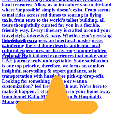
local treasures. Allow us to introduce you to the land
where ‘impossible’ simply doesn’t exist. From serene
camel rides across red dunes to soaring in flying
taxis, from tents to the world’s tallest building, all
tours thoughtfully curated for you in a flexible,
friendly way. Every itinerary is crafted around your
travel style, interests & pace. Whether you’re seeking
futuristic skyscrapers, architectural masterpieces,
United Arab Emirates
wandering the red dune deserts, authentic local
(UAE)
cultural experiences, or discovering unique hidden
Ashraf R.
gems, we craft tailored experiences that make your
UAE journey truly unforgettable. Your satisfaction
is our top priority, therefore, we focus on comfort,
insightful storytelling & expert guidance, safe
transportation with hassle-free pick-up/drop-offs.
Looking for something unique or wanna
customization? feel free to reach out. We’re here to
make it happen. Let us host you in your home away
from home! Rafiq MBA (Tourism & Hospitality
Management)