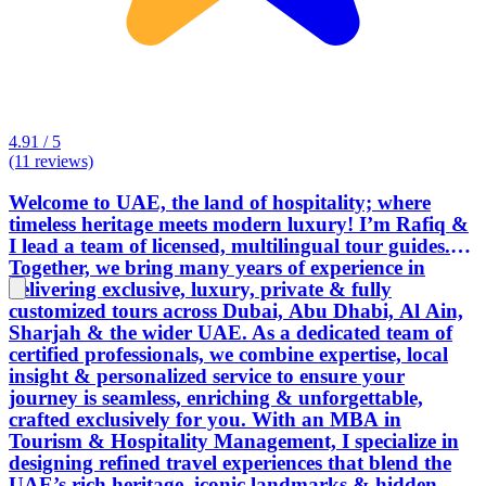
4.91 / 5
(11 reviews)
Welcome to UAE, the land of hospitality; where
timeless heritage meets modern luxury! I’m Rafiq &
I lead a team of licensed, multilingual tour guides.
Together, we bring many years of experience in
delivering exclusive, luxury, private & fully
customized tours across Dubai, Abu Dhabi, Al Ain,
Sharjah & the wider UAE. As a dedicated team of
certified professionals, we combine expertise, local
insight & personalized service to ensure your
journey is seamless, enriching & unforgettable,
crafted exclusively for you. With an MBA in
Tourism & Hospitality Management, I specialize in
designing refined travel experiences that blend the
UAE’s rich heritage, iconic landmarks & hidden