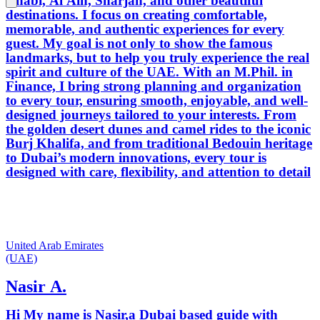
Dhabi, Al Ain, Sharjah, and other beautiful
destinations. I focus on creating comfortable,
memorable, and authentic experiences for every
guest. My goal is not only to show the famous
landmarks, but to help you truly experience the real
spirit and culture of the UAE. With an M.Phil. in
Finance, I bring strong planning and organization
to every tour, ensuring smooth, enjoyable, and well-
designed journeys tailored to your interests. From
the golden desert dunes and camel rides to the iconic
Burj Khalifa, and from traditional Bedouin heritage
to Dubai’s modern innovations, every tour is
designed with care, flexibility, and attention to detail
United Arab Emirates
(UAE)
Nasir A.
Hi My name is Nasir,a Dubai based guide with