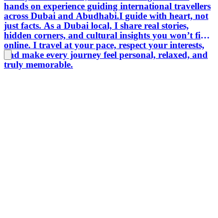
hands on experience guiding international travellers
across Dubai and Abudhabi.I guide with heart, not
just facts. As a Dubai local, I share real stories,
hidden corners, and cultural insights you won’t find
online. I travel at your pace, respect your interests,
and make every journey feel personal, relaxed, and
truly memorable.