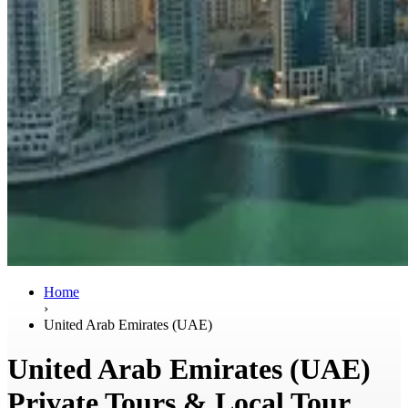
Home
›
United Arab Emirates (UAE)
United Arab Emirates (UAE)
Private Tours & Local Tour