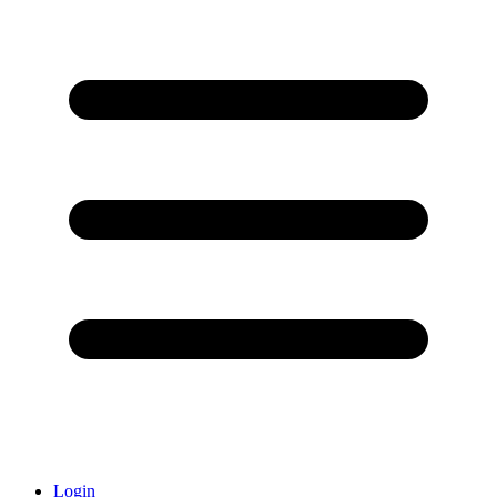
Login