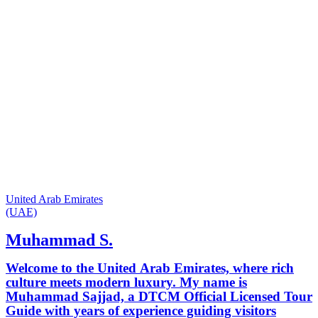
United Arab Emirates
(UAE)
Muhammad S.
Welcome to the United Arab Emirates, where rich
culture meets modern luxury. My name is
Muhammad Sajjad, a DTCM Official Licensed Tour
Guide with years of experience guiding visitors