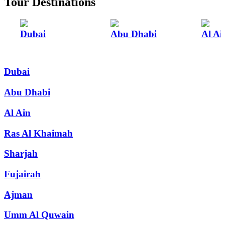
Tour Destinations
Dubai
Abu Dhabi
Al Ai
Dubai
Abu Dhabi
Al Ain
Ras Al Khaimah
Sharjah
Fujairah
Ajman
Umm Al Quwain