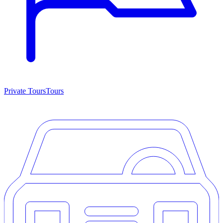
Private Tours
Tours