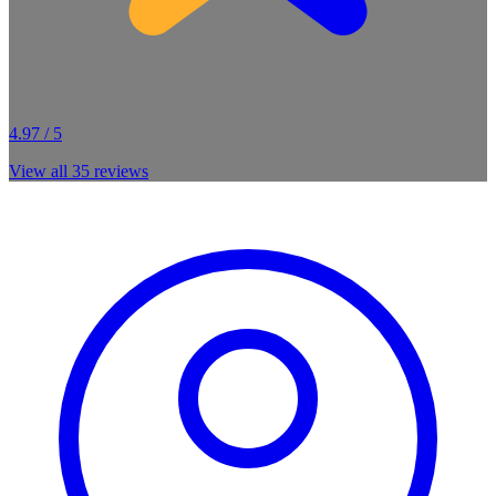
4.97 / 5
View all
35
reviews