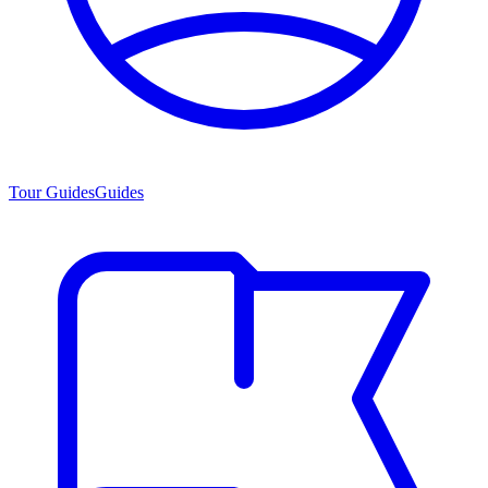
Tour Guides
Guides