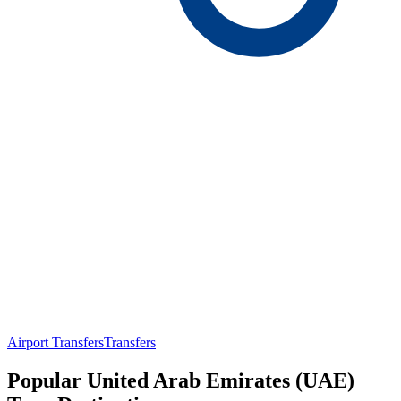
Airport Transfers
Transfers
Popular United Arab Emirates (UAE)