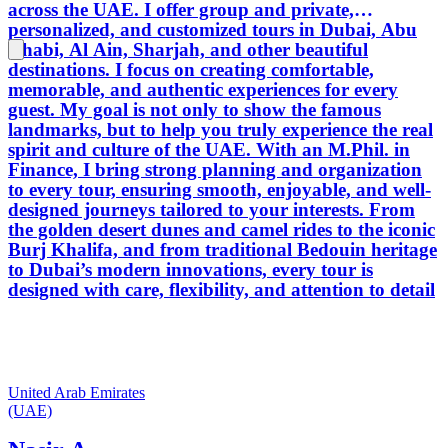
across the UAE. I offer group and private,
personalized, and customized tours in Dubai, Abu
Dhabi, Al Ain, Sharjah, and other beautiful
destinations. I focus on creating comfortable,
memorable, and authentic experiences for every
guest. My goal is not only to show the famous
landmarks, but to help you truly experience the real
spirit and culture of the UAE. With an M.Phil. in
Finance, I bring strong planning and organization
to every tour, ensuring smooth, enjoyable, and well-
designed journeys tailored to your interests. From
the golden desert dunes and camel rides to the iconic
Burj Khalifa, and from traditional Bedouin heritage
to Dubai’s modern innovations, every tour is
designed with care, flexibility, and attention to detail
United Arab Emirates
(UAE)