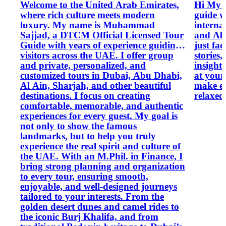
Welcome to the United Arab Emirates,
Hi My n
where rich culture meets modern
guide w
luxury. My name is Muhammad
interna
Sajjad, a DTCM Official Licensed Tour
and Abu
Guide with years of experience guiding
just fac
visitors across the UAE. I offer group
stories
and private, personalized, and
insights
customized tours in Dubai, Abu Dhabi,
at your 
Al Ain, Sharjah, and other beautiful
make ev
destinations. I focus on creating
relaxed
comfortable, memorable, and authentic
experiences for every guest. My goal is
not only to show the famous
landmarks, but to help you truly
experience the real spirit and culture of
the UAE. With an M.Phil. in Finance, I
bring strong planning and organization
to every tour, ensuring smooth,
enjoyable, and well-designed journeys
tailored to your interests. From the
golden desert dunes and camel rides to
the iconic Burj Khalifa, and from