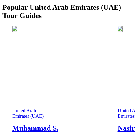
Popular United Arab Emirates (UAE)
Tour Guides
United Arab
United A
Emirates (UAE)
Emirates
Muhammad S.