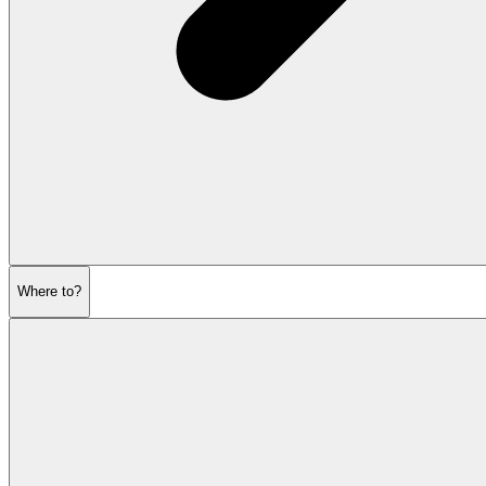
Where to?