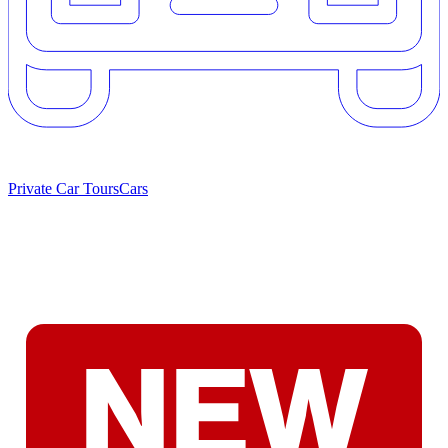
Private Car Tours
Cars