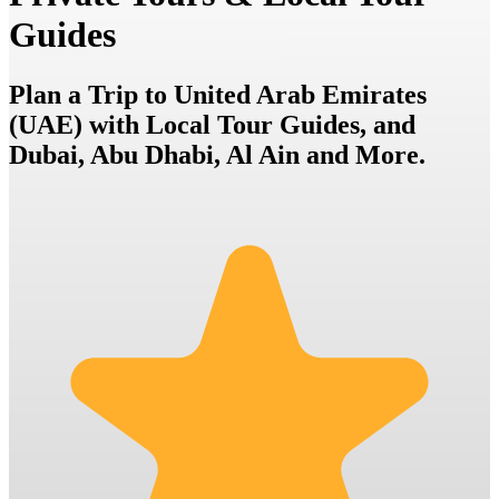
Guides
Plan a Trip to United Arab Emirates
(UAE) with Local Tour Guides, and
Dubai, Abu Dhabi, Al Ain and More.