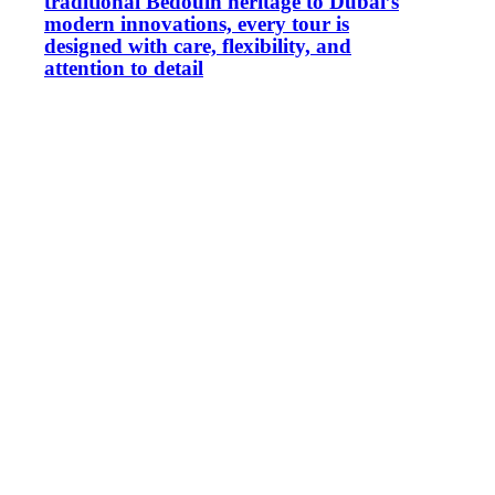
traditional Bedouin heritage to Dubai’s
modern innovations, every tour is
designed with care, flexibility, and
attention to detail