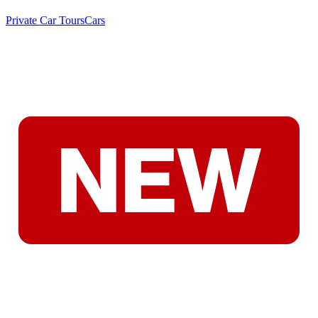
Private Car Tours
Cars