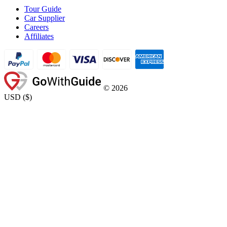
Tour Guide
Car Supplier
Careers
Affiliates
©
2026
USD
(
$
)