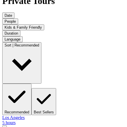
Private Tours
Date
People
Kids & Family Friendly
Duration
Language
Sort | Recommended
Recommended
Best Sellers
Los Angeles
5 hours