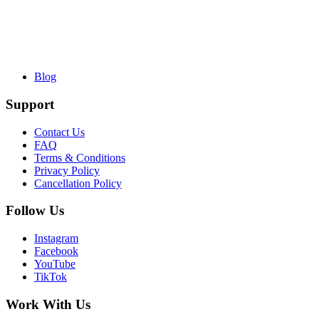
Blog
Support
Contact Us
FAQ
Terms & Conditions
Privacy Policy
Cancellation Policy
Follow Us
Instagram
Facebook
YouTube
TikTok
Work With Us