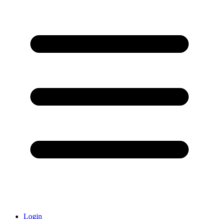
Login