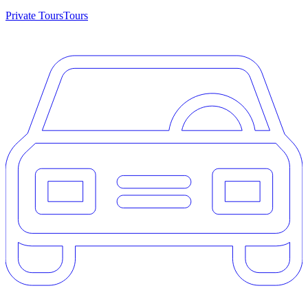
Private Tours
Tours