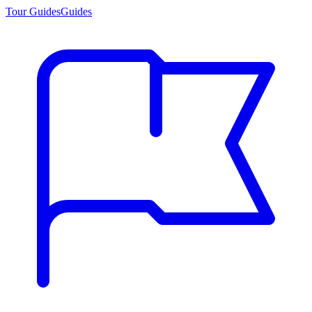
Tour Guides
Guides