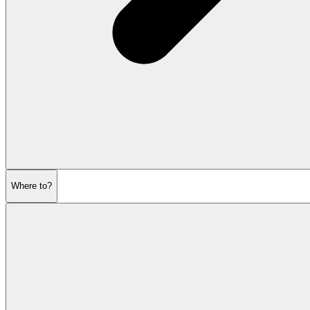
Where to?