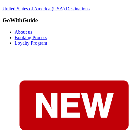
|
United States of America (USA) Destinations
GoWithGuide
About us
Booking Process
Loyalty Program