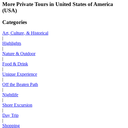
More Private Tours in United States of America
(USA)
Categories
Art, Culture, & Historical
|
Highlights
|
Nature & Outdoor
|
Food & Drink
|
Unique Experience
|
Off the Beaten Path
|
Nightlife
|
Shore Excursion
|
Day Trip
|
Shopping