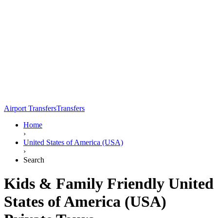
Airport Transfers
Transfers
Home
›
United States of America (USA)
›
Search
Kids & Family Friendly United
States of America (USA)