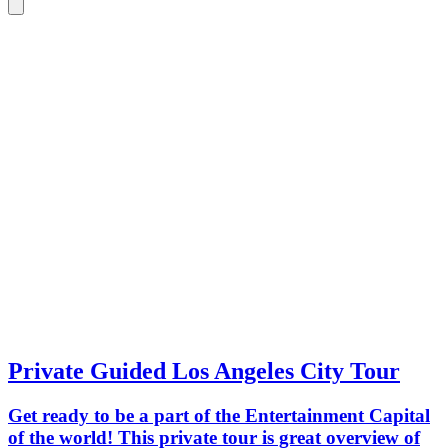
Private Guided Los Angeles City Tour
Get ready to be a part of the Entertainment Capital
of the world! This private tour is great overview of