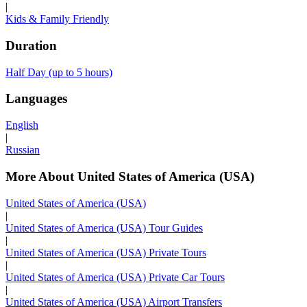
|
Kids & Family Friendly
Duration
Half Day (up to 5 hours)
Languages
English
|
Russian
More About United States of America (USA)
United States of America (USA)
|
United States of America (USA) Tour Guides
|
United States of America (USA) Private Tours
|
United States of America (USA) Private Car Tours
|
United States of America (USA) Airport Transfers