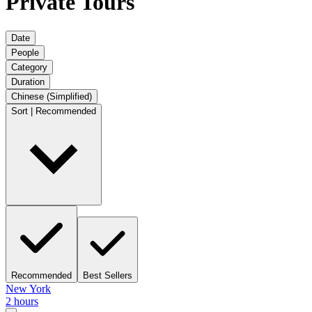
Private Tours
Date
People
Category
Duration
Chinese (Simplified)
Sort | Recommended
Recommended
Best Sellers
New York
2 hours