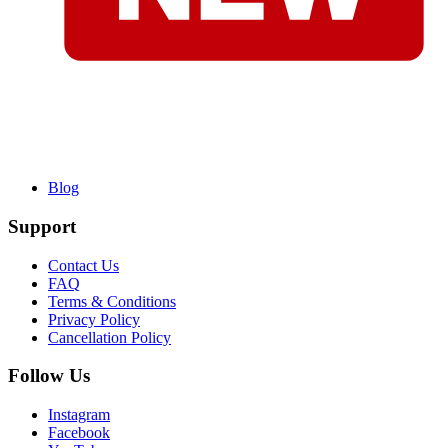
Blog
Support
Contact Us
FAQ
Terms & Conditions
Privacy Policy
Cancellation Policy
Follow Us
Instagram
Facebook