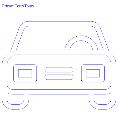
Private Tours
Tours