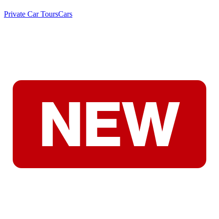
Private Car Tours
Cars