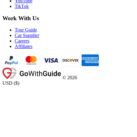
YouTube
TikTok
Work With Us
Tour Guide
Car Supplier
Careers
Affiliates
©
2026
USD
(
$
)