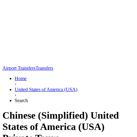
Airport Transfers
Transfers
Home
›
United States of America (USA)
›
Search
Chinese (Simplified) United
States of America (USA)