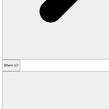
Where to?