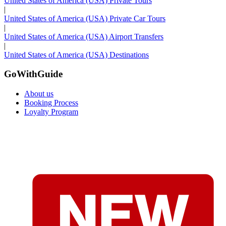
United States of America (USA) Private Tours
|
United States of America (USA) Private Car Tours
|
United States of America (USA) Airport Transfers
|
United States of America (USA) Destinations
GoWithGuide
About us
Booking Process
Loyalty Program