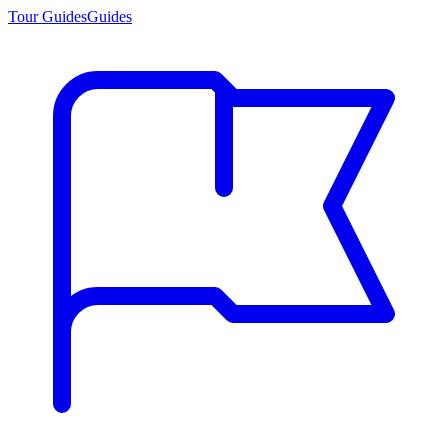
Tour Guides
Guides