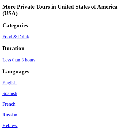
More Private Tours in United States of America
(USA)
Categories
Food & Drink
Duration
Less than 3 hours
Languages
English
|
Spanish
|
French
|
Russian
|
Hebrew
|