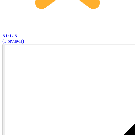
5.00 / 5
(1 reviews)