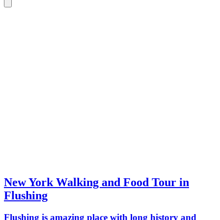
New York Walking and Food Tour in
Flushing
Flushing is amazing place with long history and