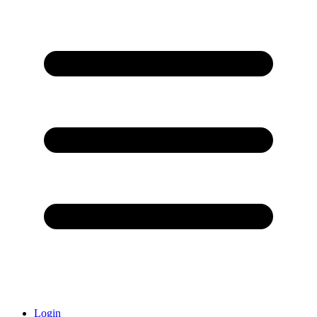
Login