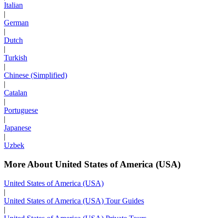
Italian
|
German
|
Dutch
|
Turkish
|
Chinese (Simplified)
|
Catalan
|
Portuguese
|
Japanese
|
Uzbek
More About United States of America (USA)
United States of America (USA)
|
United States of America (USA) Tour Guides
|