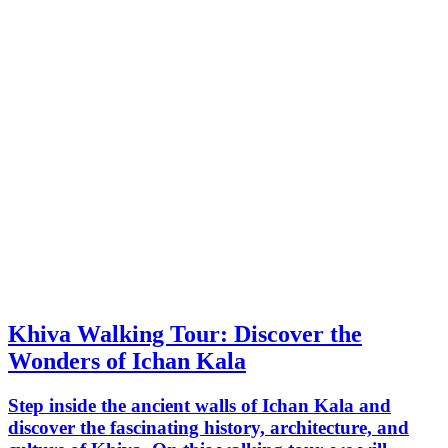
Khiva Walking Tour: Discover the
Wonders of Ichan Kala
Step inside the ancient walls of Ichan Kala and
discover the fascinating history, architecture, and