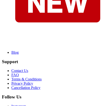
Blog
Support
Contact Us
FAQ
Terms & Conditions
Privacy Policy
Cancellation Policy
Follow Us