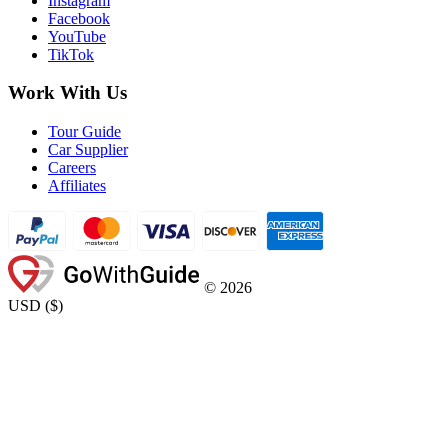
Instagram
Facebook
YouTube
TikTok
Work With Us
Tour Guide
Car Supplier
Careers
Affiliates
©
2026
USD
(
$
)