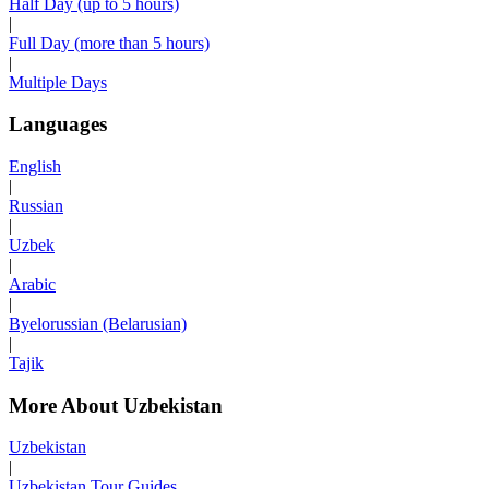
Half Day (up to 5 hours)
|
Full Day (more than 5 hours)
|
Multiple Days
Languages
English
|
Russian
|
Uzbek
|
Arabic
|
Byelorussian (Belarusian)
|
Tajik
More About Uzbekistan
Uzbekistan
|
Uzbekistan Tour Guides