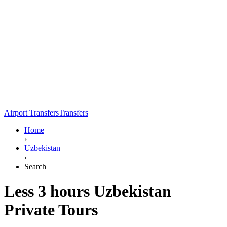
Airport Transfers
Transfers
Home
›
Uzbekistan
›
Search
Less 3 hours Uzbekistan
Private Tours