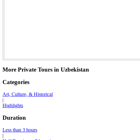
More Private Tours in Uzbekistan
Categories
Art, Culture, & Historical
|
Highlights
Duration
Less than 3 hours
|