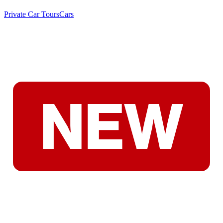
Private Car Tours
Cars