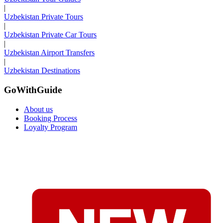
|
Uzbekistan Private Tours
|
Uzbekistan Private Car Tours
|
Uzbekistan Airport Transfers
|
Uzbekistan Destinations
GoWithGuide
About us
Booking Process
Loyalty Program