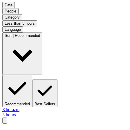
Date
People
Category
Less than 3 hours
Language
Sort | Recommended
Recommended
Best Sellers
Khorazm
3 hours