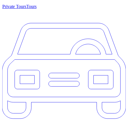
Private Tours
Tours