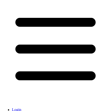
Login