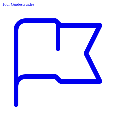
Tour Guides
Guides