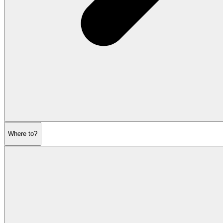
Where to?