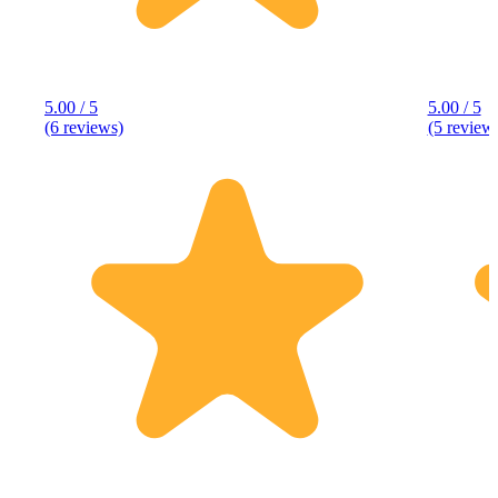
5.00 / 5
5.00 / 5
(6 reviews)
(5 review