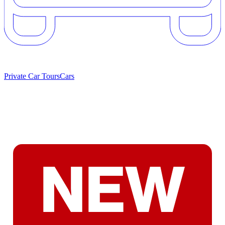
Private Car Tours
Cars