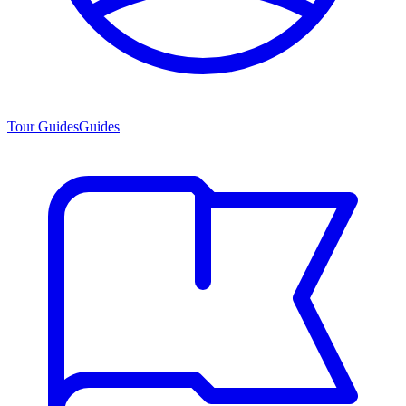
Tour Guides
Guides