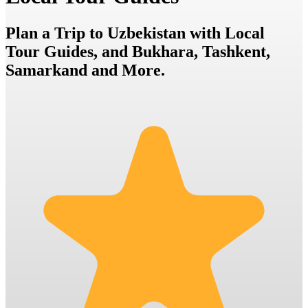
Plan a Trip to Uzbekistan with Local
Tour Guides, and Bukhara, Tashkent,
Samarkand and More.