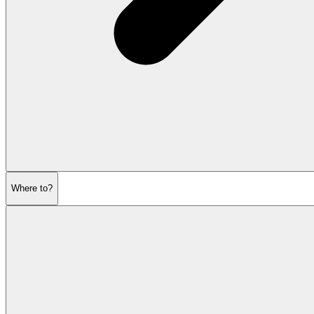
Where to?