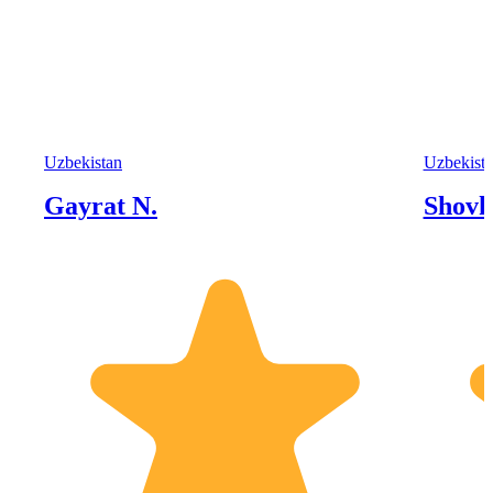
Uzbekistan
Uzbekist
Gayrat N.
Shovk