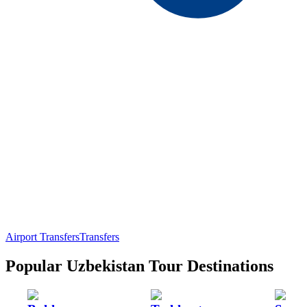
Airport Transfers
Transfers
Popular Uzbekistan Tour Destinations