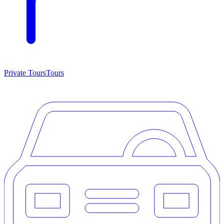
Private Tours
Tours