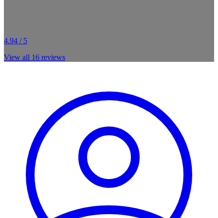
4.94 / 5
View all
16
reviews