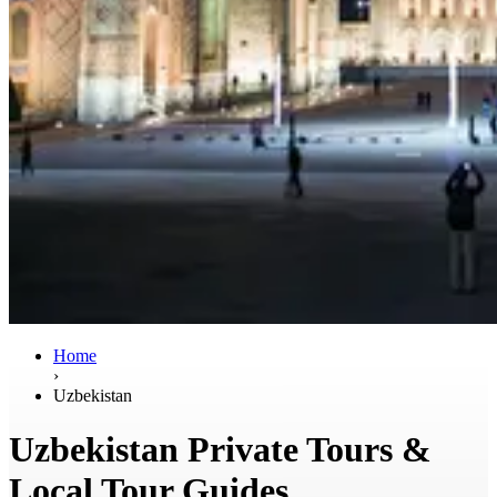
Home
›
Uzbekistan
Uzbekistan Private Tours &
Local Tour Guides