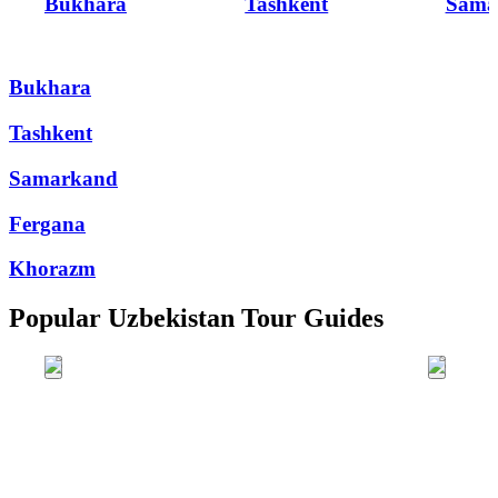
Bukhara
Tashkent
Sama
Bukhara
Tashkent
Samarkand
Fergana
Khorazm
Popular Uzbekistan Tour Guides