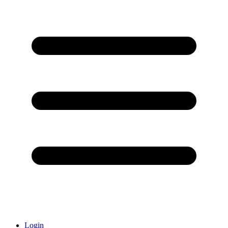
Login