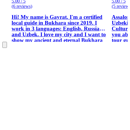
5.00 / 5
5.00 / 5
(6 reviews)
(5 review
Hi! My name is Gayrat. I'm a certified
Assalo
local guide in Bukhara since 2019. I
Uzbekis
work in 3 languages: English, Russian
Culture
and Uzbek. I love my city and I want to
you about mysel
show my ancient and eternal Bukhara
tour gu
to the visitors of our country.
through
possess
experie
live there. Reading is my hobb
reading
interes
May be 
have hi
Uzbekis
my prev
work as
have he
personal to
have op
tour gu