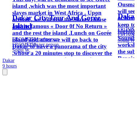
Ousman
island ,which was the most important
will see
slaves market in West Africa . Upon
Dakar
Dakar City Tour And Gorée
of Kerm
arrival , we will visit the Slaves House
keep to
Island
and its famous « Door 0f No Return »
FROM
$4
highlig
and the rest the island .Lunch on Gorée
FROM
$4
Soumbe
FROM
$250
/ per person
island and after we will go back to
Sogui W.
worksho
FROM
$250
/ per person
Dakar to have a panorama of the city
Sogui W.
the sub
,whose a 20 minutes stop to discover the
Renaiss
monument of the African Renaissance
Dakar
western
9 hours
and back to your hotel .