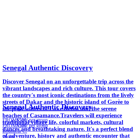
Senegal Authentic Discovery
Discover Senegal on an unforgettable trip across the
vibrant landscapes and rich culture. This tour covers
the country's most iconic destinations from the lively
streets of Dakar and the historic island of Gorèe to
Senegal Authentic Discovery
the pink waters of Lake Retba and the serene
beaches of Casamance.Travelers will experience
FROM
$500
/ per group
traditional village life, colorful markets, cultural
FROM
$500
/ per group
dances and breathtaking nature. It's a perfect blend
Boubacar C.
of adventure, history and authentic encounter that
Dakar