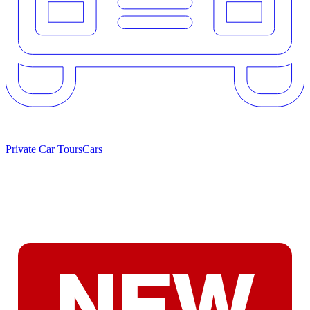
Private Car Tours
Cars