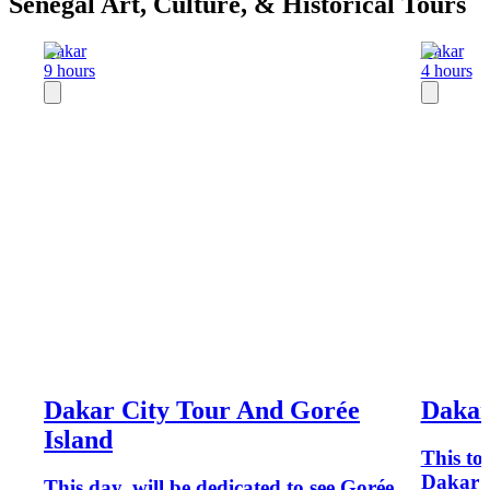
Senegal Art, Culture, & Historical Tours
Dakar
Dakar
9 hours
4 hours
Dakar City Tour And Gorée
Dakar
Island
This to
Dakar A
This day, will be dedicated to see Gorée