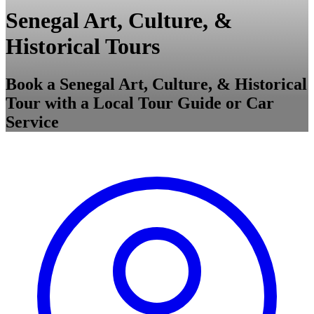
Senegal Art, Culture, &
Historical Tours
Book a Senegal Art, Culture, & Historical
Tour with a Local Tour Guide or Car
Service