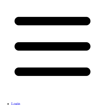
Login