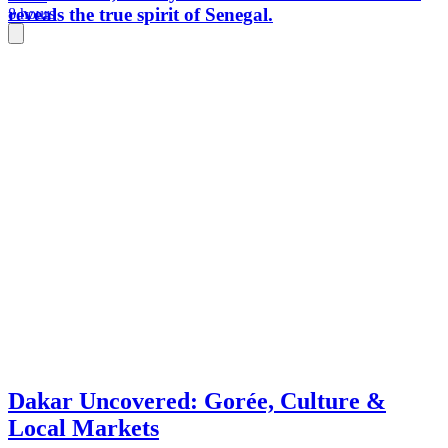
reveals the true spirit of Senegal.
8 hours
Dakar Uncovered: Gorée, Culture &
Local Markets