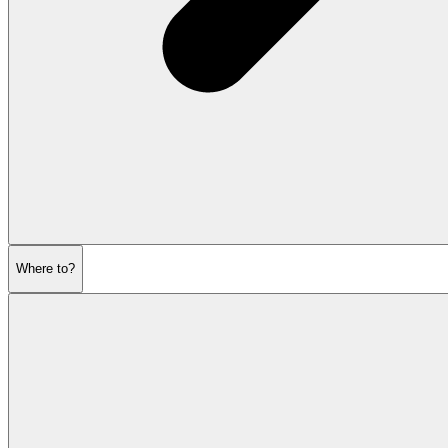
Where to?