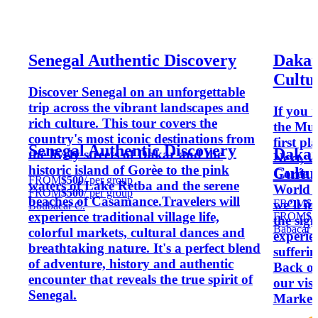
Senegal Authentic Discovery
Dakar
Cultu
Discover Senegal on an unforgettable
trip across the vibrant landscapes and
If you 
rich culture. This tour covers the
the Mus
country's most iconic destinations from
first pl
Senegal Authentic Discovery
Dakar
the lively streets of Dakar and the
Next, we
historic island of Gorèe to the pink
Cultu
Gorée 
FROM
$500
/ per group
waters of Lake Retba and the serene
World H
FROM
$500
/ per group
beaches of Casamance.Travelers will
FROM
$2
we’ll i
Boubacar C.
experience traditional village life,
FROM
$2
the sign
Babacar 
colorful markets, cultural dances and
experie
breathtaking nature. It's a perfect blend
sufferi
of adventure, history and authentic
Back on
encounter that reveals the true spirit of
our vis
Senegal.
Market