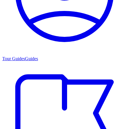
Tour Guides
Guides