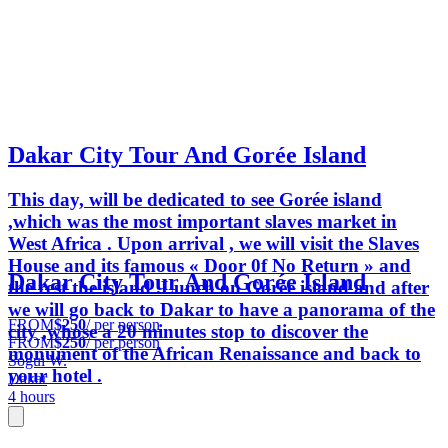
Dakar City Tour And Gorée Island
This day, will be dedicated to see Gorée island
,which was the most important slaves market in
West Africa . Upon arrival , we will visit the Slaves
House and its famous « Door 0f No Return » and
Dakar City Tour And Gorée Island
the rest the island .Lunch on Gorée island and after
we will go back to Dakar to have a panorama of the
FROM
$250
/ per person
city ,whose a 20 minutes stop to discover the
FROM
$250
/ per person
monument of the African Renaissance and back to
Sogui W.
your hotel .
Dakar
4 hours