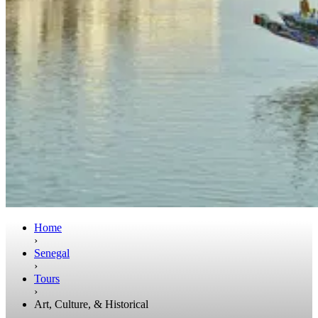
Home
›
Senegal
›
Tours
›
Art, Culture, & Historical