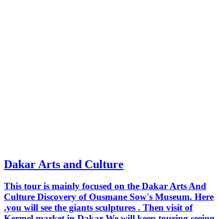
Dakar Arts and Culture
This tour is mainly focused on the Dakar Arts And
Culture Discovery of Ousmane Sow's Museum. Here
,you will see the giants sculptures . Then visit of
Kermel market in Dakar We will keep touring seeing