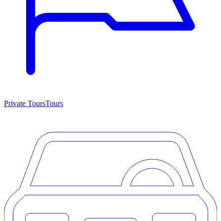
Private Tours
Tours