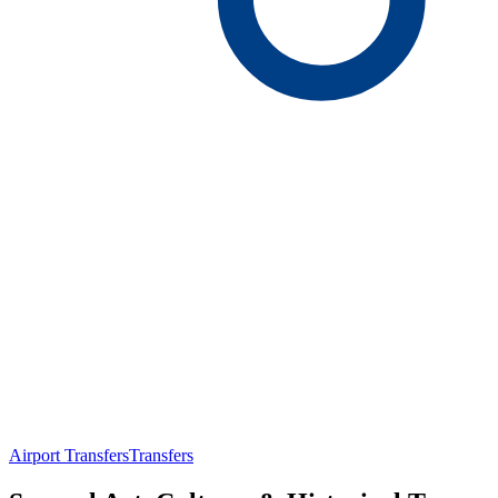
Airport Transfers
Transfers