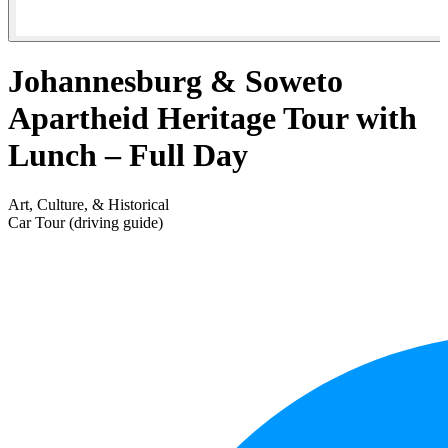
Johannesburg & Soweto
Apartheid Heritage Tour with
Lunch – Full Day
Art, Culture, & Historical
Car Tour (driving guide)