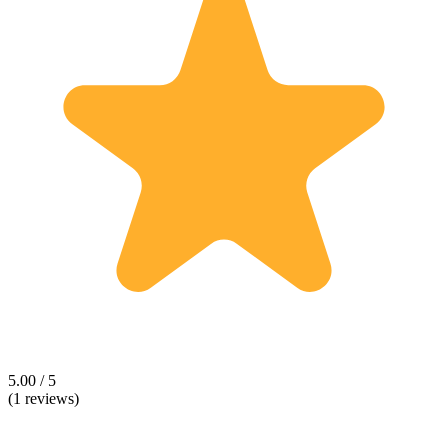
5.00 / 5
(1 reviews)