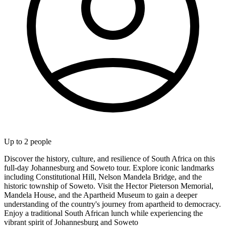
Up to
2
people
Discover the history, culture, and resilience of South Africa on this
full-day Johannesburg and Soweto tour. Explore iconic landmarks
including Constitutional Hill, Nelson Mandela Bridge, and the
historic township of Soweto. Visit the Hector Pieterson Memorial,
Mandela House, and the Apartheid Museum to gain a deeper
understanding of the country's journey from apartheid to democracy.
Enjoy a traditional South African lunch while experiencing the
vibrant spirit of Johannesburg and Soweto