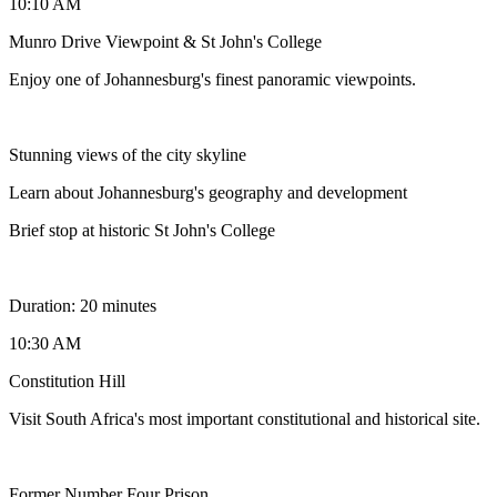
10:10 AM
Munro Drive Viewpoint & St John's College
Enjoy one of Johannesburg's finest panoramic viewpoints.
Stunning views of the city skyline
Learn about Johannesburg's geography and development
Brief stop at historic St John's College
Duration: 20 minutes
10:30 AM
Constitution Hill
Visit South Africa's most important constitutional and historical site.
Former Number Four Prison