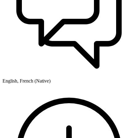
English, French (Native)