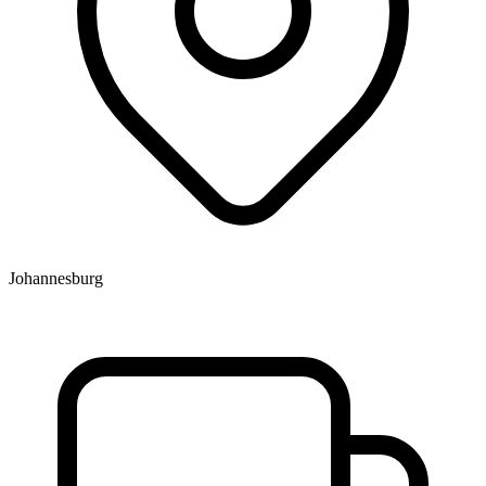
Johannesburg