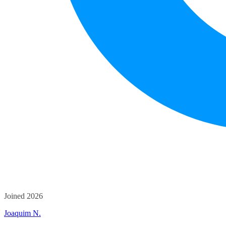
Joined 2026
Joaquim N.