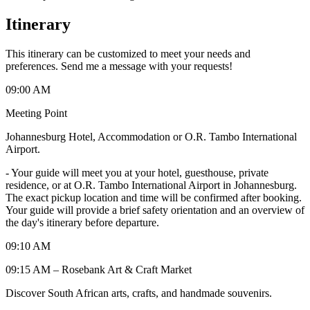
Itinerary
This itinerary can be customized to meet your needs and
preferences. Send me a message with your requests!
09:00 AM
Meeting Point
Johannesburg Hotel, Accommodation or O.R. Tambo International
Airport.
-
Your guide will meet you at your hotel, guesthouse, private
residence, or at O.R. Tambo International Airport in Johannesburg.
The exact pickup location and time will be confirmed after booking.
Your guide will provide a brief safety orientation and an overview of
the day's itinerary before departure.
09:10 AM
09:15 AM – Rosebank Art & Craft Market
Discover South African arts, crafts, and handmade souvenirs.