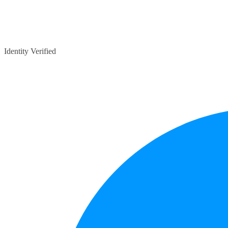
Identity Verified