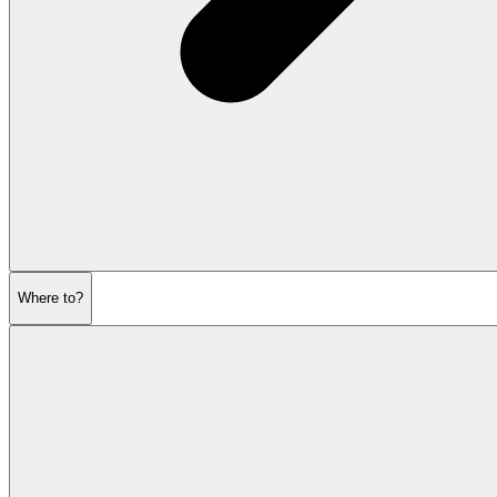
Where to?