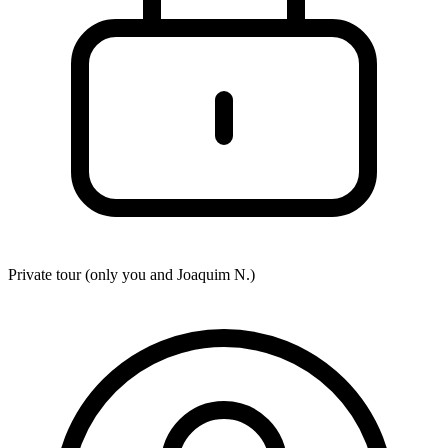
Private tour (only you and
Joaquim N.
)