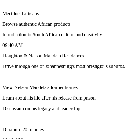
Meet local artisans
Browse authentic African products
Introduction to South African culture and creativity
09:40 AM
Houghton & Nelson Mandela Residences
Drive through one of Johannesburg's most prestigious suburbs.
View Nelson Mandela's former homes
Learn about his life after his release from prison
Discussion on his legacy and leadership
Duration: 20 minutes