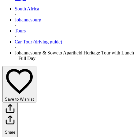
South Africa
›
Johannesburg
›
Tours
›
Car Tour (driving guide)
›
Johannesburg & Soweto Apartheid Heritage Tour with Lunch
– Full Day
Save to Wishlist
Share