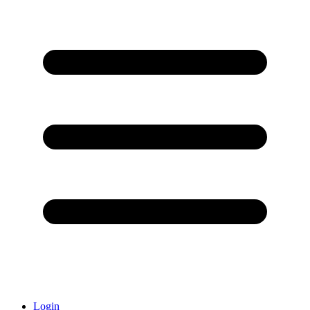
Login