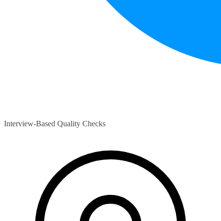
Interview-Based Quality Checks