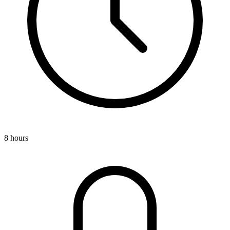
8 hours