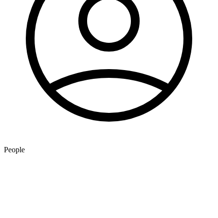
People