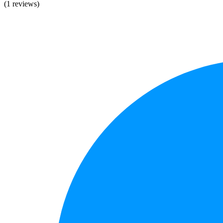
(1 reviews)