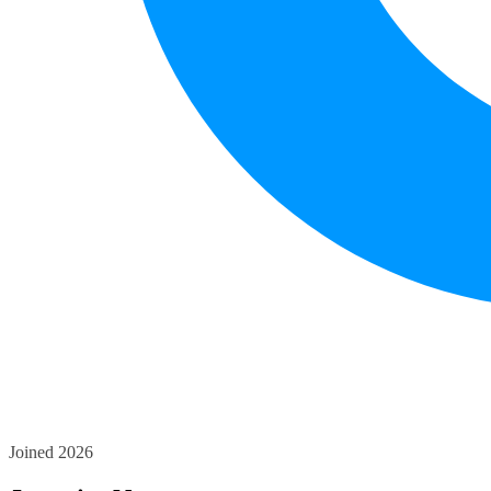
Joined 2026