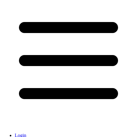
Login