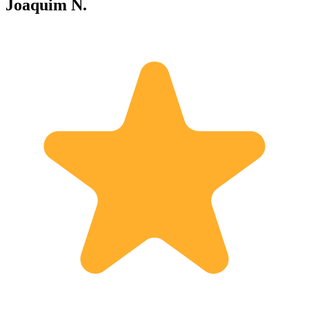
Joaquim N.