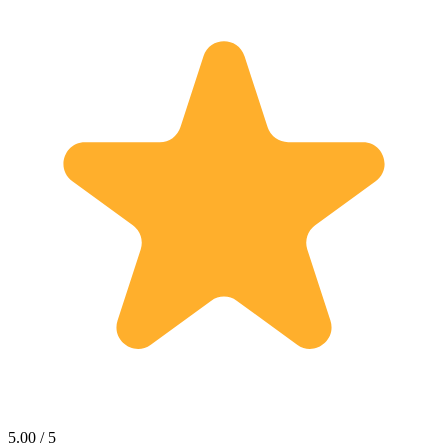
5.00 / 5