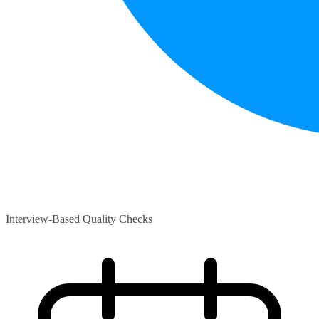
Interview-Based Quality Checks