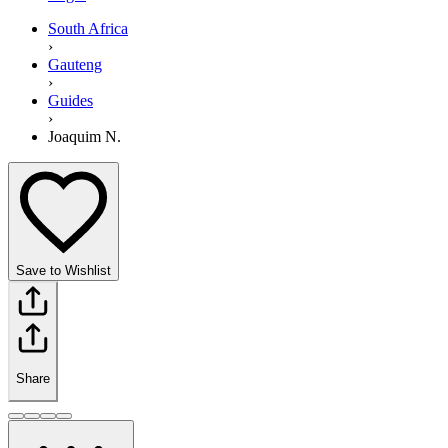
South Africa
›
Gauteng
›
Guides
›
Joaquim N.
Save to Wishlist
Share