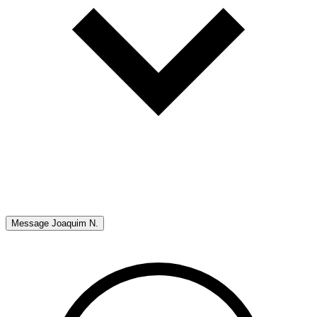
Message
Joaquim N.