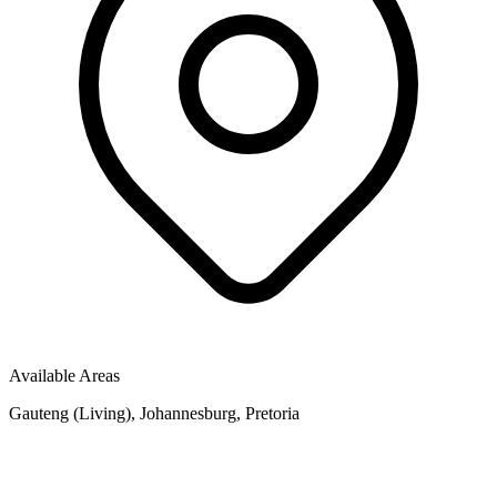
Available Areas
Gauteng (Living), Johannesburg, Pretoria