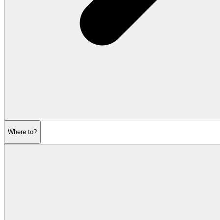
Where to?