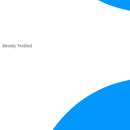
Identity Verified