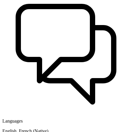
Languages
English, French (Native)