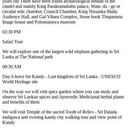
years old There have been found archaeological remain of the
citadel and mainly King Parakramabahu palace, Wata- da - ge or
circular relic chamber, Council Chamber, King Nissanka Malla
Audience Hall, and Gal Vihara Complex, Stone book Thuparama
Image house and Polonnaruwa museum
02:30 PM
Safari Tour
We will explore one of the largest wild elephant gathering in Sri
Lanka at The National park
08:30 AM
Day 6 leave for Kandy - Last kingdom of Sri Lanka - UNESCO
World Heritage site
On the way we will visit spice garden where you can study and
observe Sri Lankan spices and Ayurvedic Medicianal herbal plants
and benefits of them
We will visit Temple of the sacred Tooth of Relics - Sri Dalada
maligawa and evening kandy city walking tour and view point of
Kandy