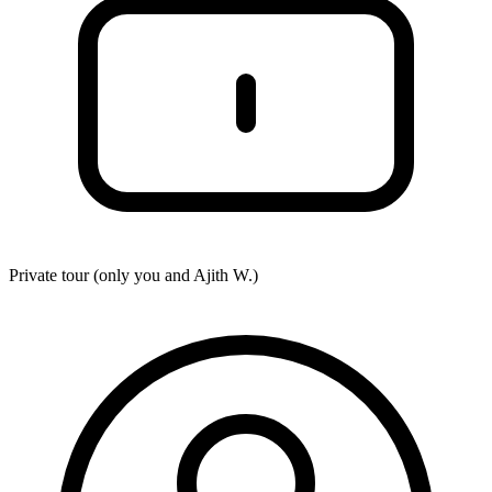
Private tour (only you and
Ajith W.
)