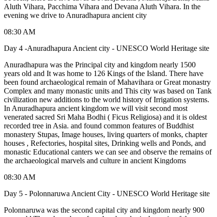
Aluth Vihara, Pacchima Vihara and Devana Aluth Vihara. In the
evening we drive to Anuradhapura ancient city
08:30 AM
Day 4 -Anuradhapura Ancient city - UNESCO World Heritage site
Anuradhapura was the Principal city and kingdom nearly 1500
years old and It was home to 126 Kings of the Island. There have
been found archaeological remain of Mahavihara or Great monastry
Complex and many monastic units and This city was based on Tank
civilization new additions to the world history of Irrigation systems.
In Anuradhapura ancient kingdom we will visit second most
venerated sacred Sri Maha Bodhi ( Ficus Religiosa) and it is oldest
recorded tree in Asia. and found common features of Buddhist
monastery Stupas, Image houses, living quarters of monks, chapter
houses , Refectories, hospital sites, Drinking wells and Ponds, and
monastic Educational canters we can see and observe the remains of
the archaeological marvels and culture in ancient Kingdoms
08:30 AM
Day 5 - Polonnaruwa Ancient City - UNESCO World Heritage site
Polonnaruwa was the second capital city and kingdom nearly 900