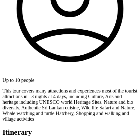
Up to
10
people
This tour covers many attractions and experiences most of the tourist
attractions in 13 nights / 14 days, including Culture, Arts and
heritage including UNESCO world Heritage Sites, Nature and bio
diversity, Authentic Sri Lankan cuisine, Wild life Safari and Nature,
Whale watching and turtle Hatchery, Shopping and walking and
village activities
Itinerary