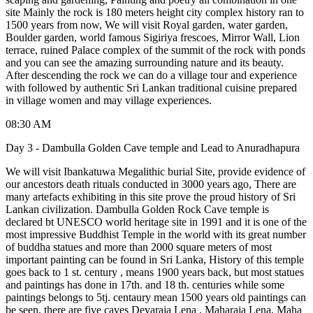
site Mainly the rock is 180 meters height city complex history ran to
1500 years from now, We will visit Royal garden, water garden,
Boulder garden, world famous Sigiriya frescoes, Mirror Wall, Lion
terrace, ruined Palace complex of the summit of the rock with ponds
and you can see the amazing surrounding nature and its beauty.
After descending the rock we can do a village tour and experience
with followed by authentic Sri Lankan traditional cuisine prepared
in village women and may village experiences.
08:30 AM
Day 3 - Dambulla Golden Cave temple and Lead to Anuradhapura
We will visit Ibankatuwa Megalithic burial Site, provide evidence of
our ancestors death rituals conducted in 3000 years ago, There are
many artefacts exhibiting in this site prove the proud history of Sri
Lankan civilization. Dambulla Golden Rock Cave temple is
declared bt UNESCO world heritage site in 1991 and it is one of the
most impressive Buddhist Temple in the world with its great number
of buddha statues and more than 2000 square meters of most
important painting can be found in Sri Lanka, History of this temple
goes back to 1 st. century , means 1900 years back, but most statues
and paintings has done in 17th. and 18 th. centuries while some
paintings belongs to 5tj. centaury mean 1500 years old paintings can
be seen, there are five caves Devaraja Lena , Maharaja Lena, Maha