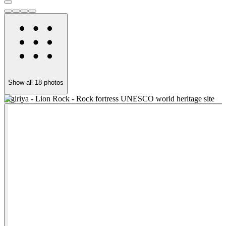
Show all
18
photos
Sigiriya - Lion Rock - Rock fortress UNESCO world heritage site
S