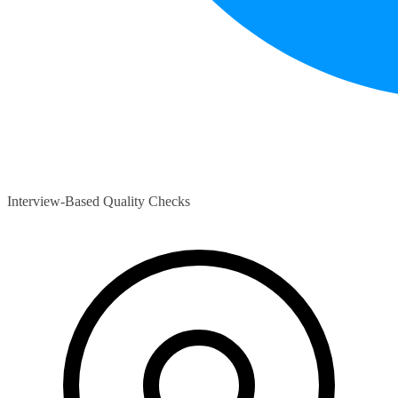
Interview-Based Quality Checks