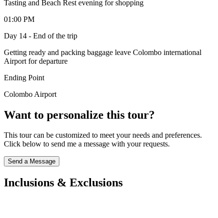
Tasting and Beach Rest evening for shopping
01:00 PM
Day 14 - End of the trip
Getting ready and packing baggage leave Colombo international
Airport for departure
Ending Point
Colombo Airport
Want to personalize this tour?
This tour can be customized to meet your needs and preferences.
Click below to send me a message with your requests.
Send a Message
Inclusions & Exclusions