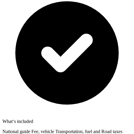
What‘s included
National guide Fee, vehicle Transportation, fuel and Road taxes