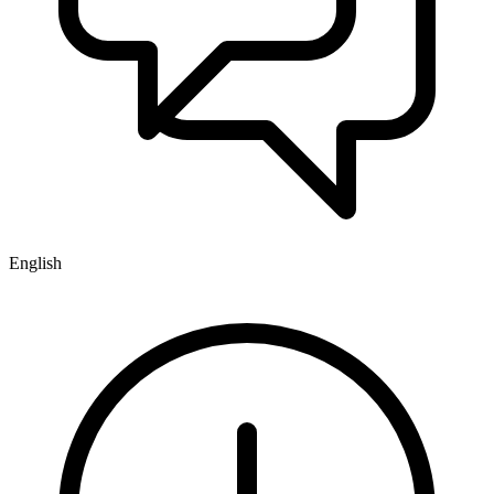
English