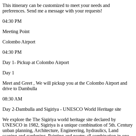
This itinerary can be customized to meet your needs and
preferences. Send me a message with your requests!
04:30 PM
Meeting Point
Colombo Airport
04:30 PM
Day 1- Pickup at Colombo Airport
Day 1
Meet and Greet , We will pickup you at the Colombo Airport and
drive to Dambulla
08:30 AM
Day 2-Dambulla and Sigiriya - UNESCO World Heritage site
We explore the The Sigiriya world heritage site declared by
UNESCO in 1982, Sigiriya is a unique combination of 5th. Century
unban planning, Architecture, Engineering, hydraulics, Land
scaping and gardening, Painting and poetry all combination in one