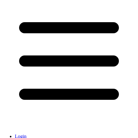
Login