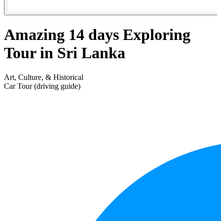
Amazing 14 days Exploring
Tour in Sri Lanka
Art, Culture, & Historical
Car Tour (driving guide)