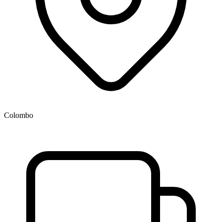
Colombo