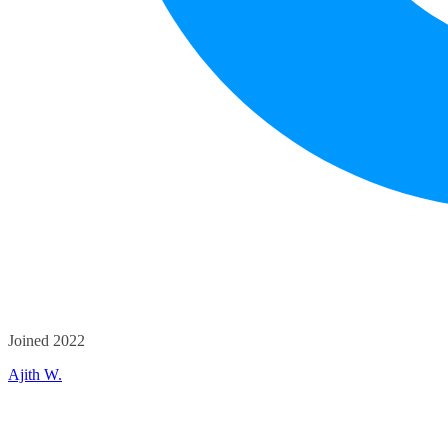
Joined 2022
Ajith W.