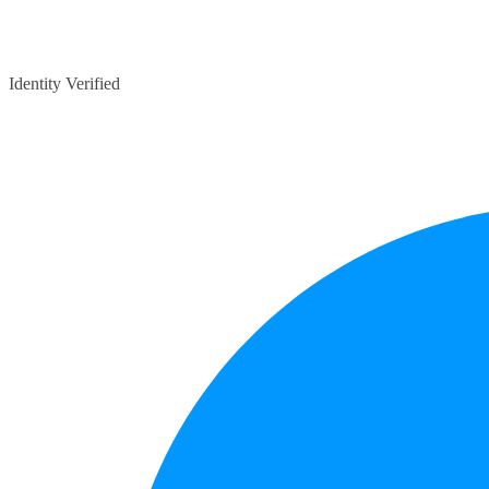
Identity Verified