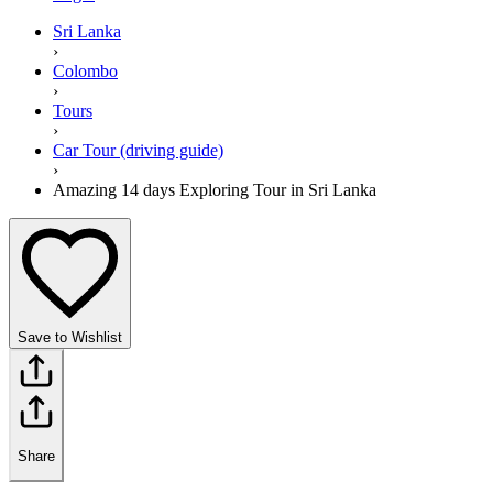
Sri Lanka
›
Colombo
›
Tours
›
Car Tour (driving guide)
›
Amazing 14 days Exploring Tour in Sri Lanka
Save to Wishlist
Share