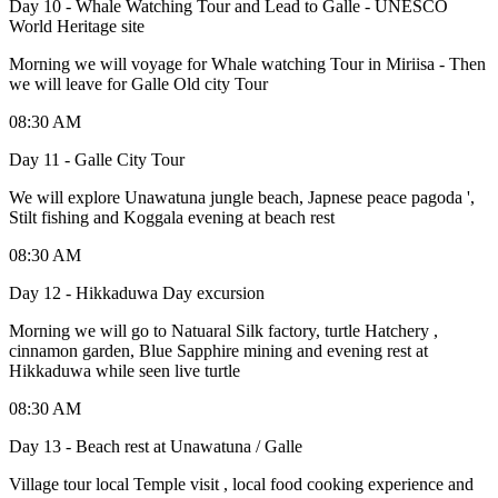
Day 10 - Whale Watching Tour and Lead to Galle - UNESCO
World Heritage site
Morning we will voyage for Whale watching Tour in Miriisa - Then
we will leave for Galle Old city Tour
08:30 AM
Day 11 - Galle City Tour
We will explore Unawatuna jungle beach, Japnese peace pagoda ',
Stilt fishing and Koggala evening at beach rest
08:30 AM
Day 12 - Hikkaduwa Day excursion
Morning we will go to Natuaral Silk factory, turtle Hatchery ,
cinnamon garden, Blue Sapphire mining and evening rest at
Hikkaduwa while seen live turtle
08:30 AM
Day 13 - Beach rest at Unawatuna / Galle
Village tour local Temple visit , local food cooking experience and