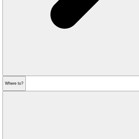
Where to?