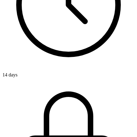
14 days