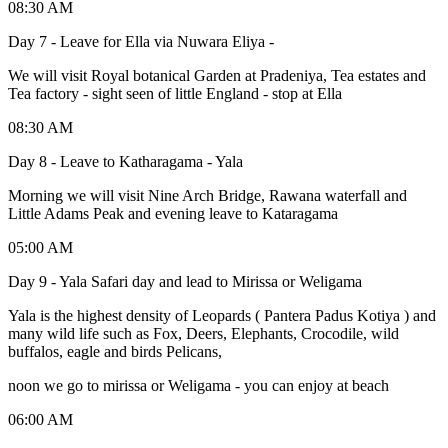
08:30 AM
Day 7 - Leave for Ella via Nuwara Eliya -
We will visit Royal botanical Garden at Pradeniya, Tea estates and
Tea factory - sight seen of little England - stop at Ella
08:30 AM
Day 8 - Leave to Katharagama - Yala
Morning we will visit Nine Arch Bridge, Rawana waterfall and
Little Adams Peak and evening leave to Kataragama
05:00 AM
Day 9 - Yala Safari day and lead to Mirissa or Weligama
Yala is the highest density of Leopards ( Pantera Padus Kotiya ) and
many wild life such as Fox, Deers, Elephants, Crocodile, wild
buffalos, eagle and birds Pelicans,
noon we go to mirissa or Weligama - you can enjoy at beach
06:00 AM