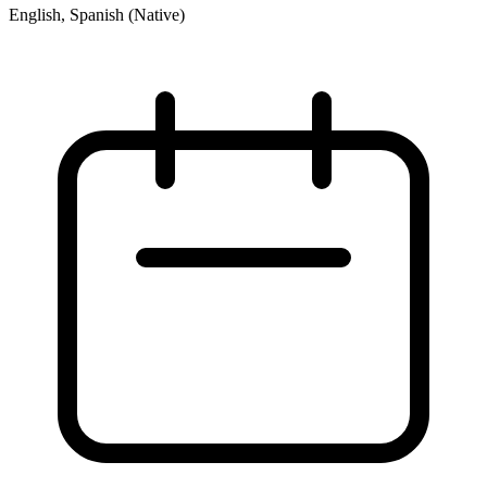
English, Spanish (Native)