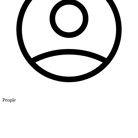
People