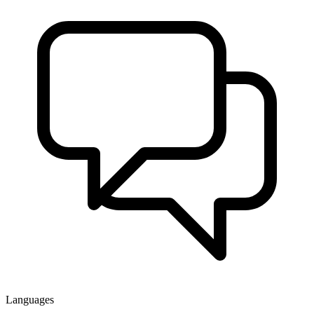
Languages