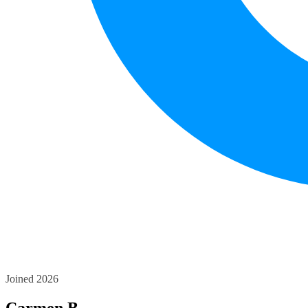
Joined 2026
Carmen B.