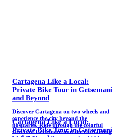
Cartagena Like a Local:
Private Bike Tour in Getsemaní
and Beyond
Discover Cartagena on two wheels and
experience the city beyond the
Cartagena Like a Local:
postcards. Ride through the colorful
Private Bike Tour in Getsemaní
streets of Getsemaní and the enchanting