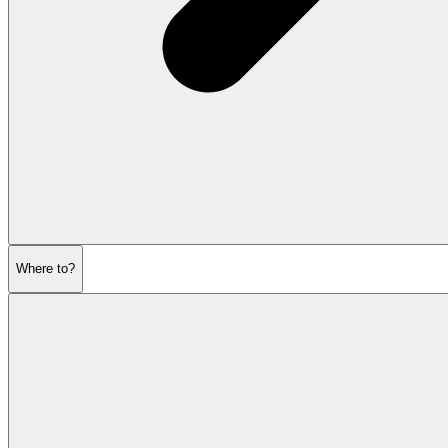
Where to?