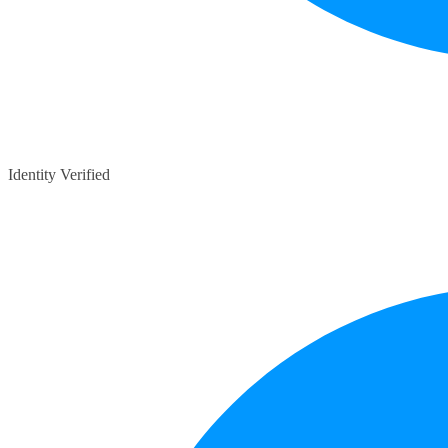
Identity Verified