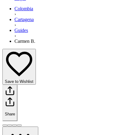
Colombia
›
Cartagena
›
Guides
›
Carmen B.
Save to Wishlist
Share