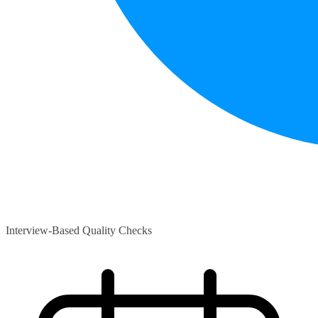
Interview-Based Quality Checks