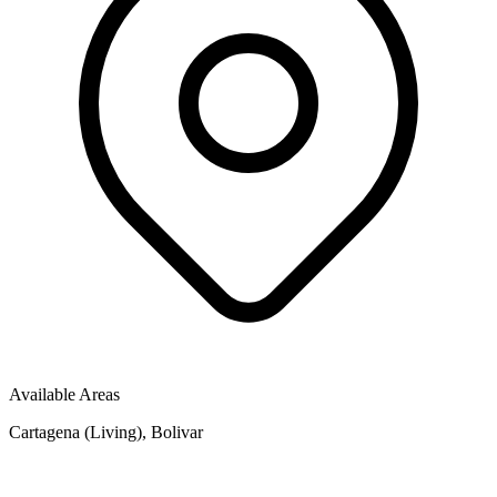
Available Areas
Cartagena (Living), Bolivar