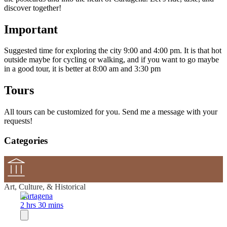
discover together!
Important
Suggested time for exploring the city 9:00 and 4:00 pm. It is that hot
outside maybe for cycling or walking, and if you want to go maybe
in a good tour, it is better at 8:00 am and 3:30 pm
Tours
All tours can be customized for you. Send me a message with your
requests!
Categories
Art, Culture, & Historical
Cartagena
2 hrs 30 mins