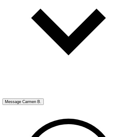
Message
Carmen B.