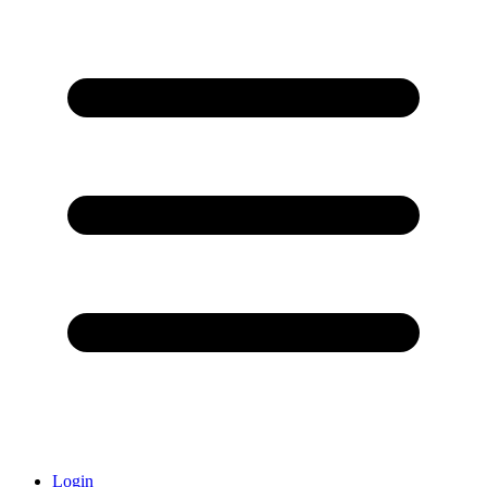
Login