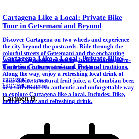
Cartagena Like a Local: Private Bike
Tour in Getsemaní and Beyond
Discover Cartagena on two wheels and experience
the city beyond the postcards. Ride through the
colorful streets of Getsemaní and the enchanting
Cartagena Like a Local: Private Bike
Walled City while uncovering hidden stories, Afro-
Tour in Getsemaní and Beyond
Caribbean culture, street art, and local traditions.
Along the way, enjoy a refreshing local drink of
FROM
$90
/ per person
your choice: a natural fruit juice, a Colombian beer,
FROM
$90
/ per person
or a soft drink. An authentic and unforgettable way
to explore Cartagena like a local. Includes: Bike,
Carmen B.
helmet, water and refreshing drink.