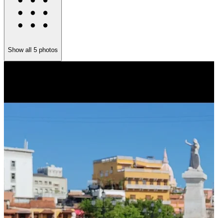
Show all
5
photos