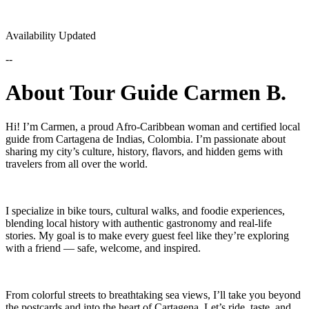
Availability Updated
--
About Tour Guide Carmen B.
Hi! I’m Carmen, a proud Afro-Caribbean woman and certified local
guide from Cartagena de Indias, Colombia. I’m passionate about
sharing my city’s culture, history, flavors, and hidden gems with
travelers from all over the world.
I specialize in bike tours, cultural walks, and foodie experiences,
blending local history with authentic gastronomy and real-life
stories. My goal is to make every guest feel like they’re exploring
with a friend — safe, welcome, and inspired.
From colorful streets to breathtaking sea views, I’ll take you beyond
the postcards and into the heart of Cartagena. Let’s ride, taste, and