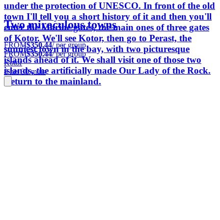
under the protection of UNESCO. In front of the old
town I'll tell you a short history of it and then you'll
Two miraculous towns
enter the Marine gates, the main ones of three gates
of Kotor. We'll see Kotor, then go to Perast, the
FROM
$350.44
/ per group
sunniest town in the bay, with two picturesque
FROM
$350.44
/ per group
islands ahead of it. We shall visit one of those two
Kotor
islands, the artificially made Our Lady of the Rock.
8 hrs 30 mins
Return to the mainland.