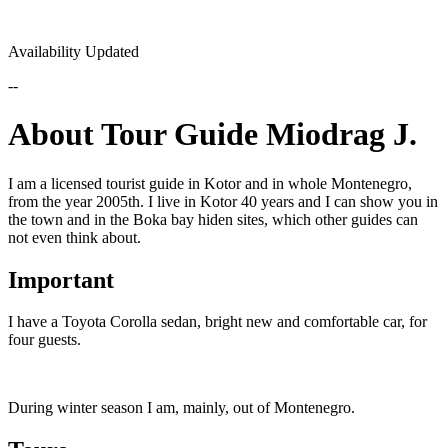
Availability Updated
--
About Tour Guide Miodrag J.
I am a licensed tourist guide in Kotor and in whole Montenegro,
from the year 2005th. I live in Kotor 40 years and I can show you in
the town and in the Boka bay hiden sites, which other guides can
not even think about.
Important
I have a Toyota Corolla sedan, bright new and comfortable car, for
four guests.
During winter season I am, mainly, out of Montenegro.