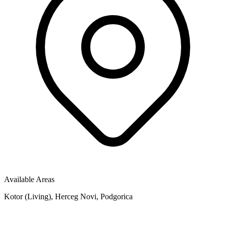
Available Areas
Kotor (Living), Herceg Novi, Podgorica