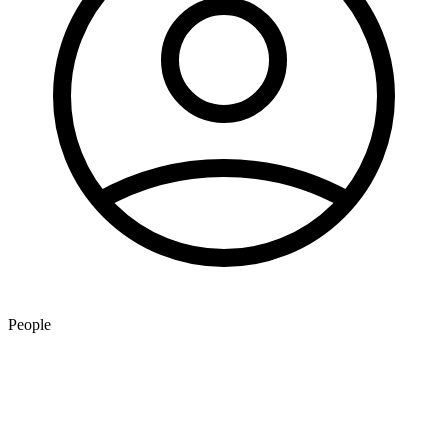
People