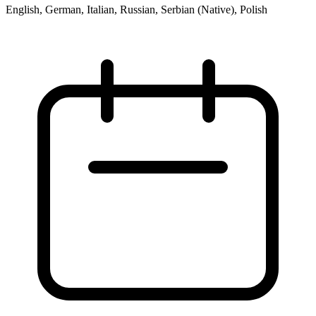
English, German, Italian, Russian, Serbian (Native), Polish