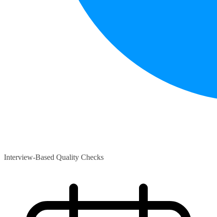
Interview-Based Quality Checks