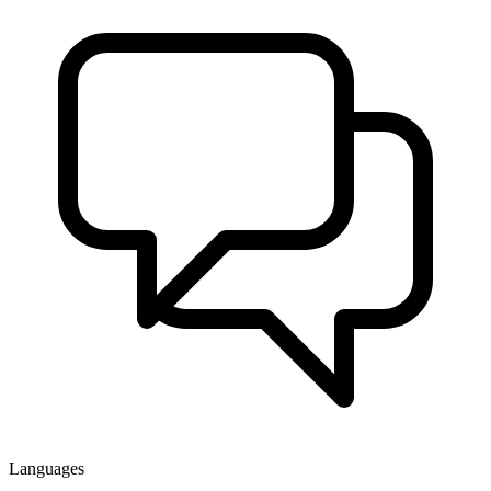
Languages