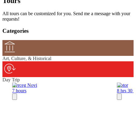
Tours
All tours can be customized for you. Send me a message with your
requests!
Categories
Art, Culture, & Historical
Day Trip
Herceg Novi
Kotor
7 hours
8 hrs 30 