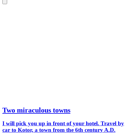
a 2025 
mainland.
car, 1.
four adu
Two miraculous towns
I will pick you up in front of your hotel. Travel by
car to Kotor, a town from the 6th century A.D.