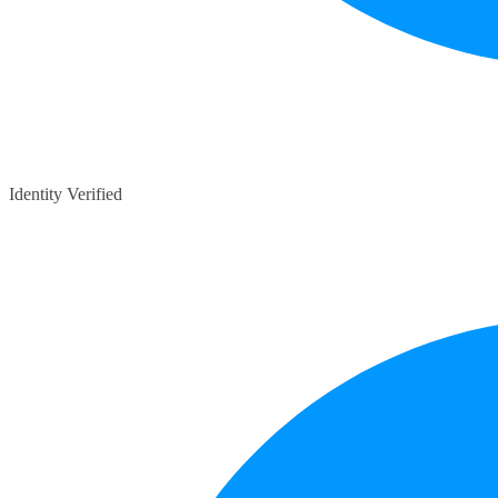
Identity Verified