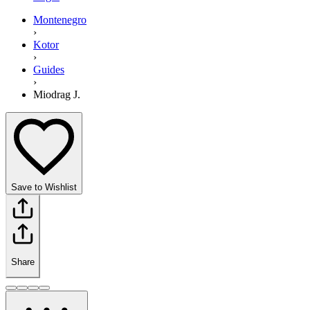
Montenegro
›
Kotor
›
Guides
›
Miodrag J.
Save to Wishlist
Share