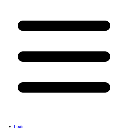
Login