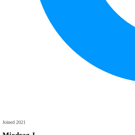
Joined 2021
Miodrag J.