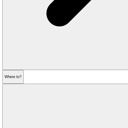
Where to?