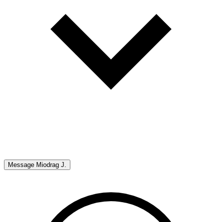
Message
Miodrag J.