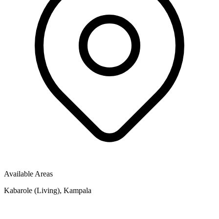
Available Areas
Kabarole (Living), Kampala