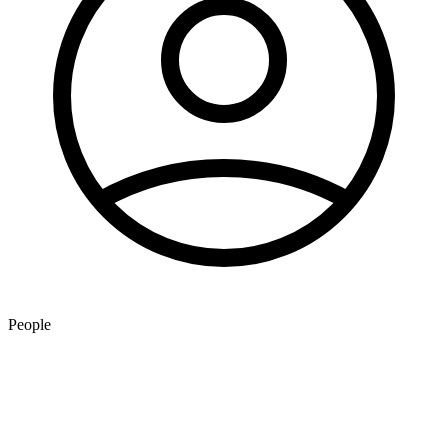
People