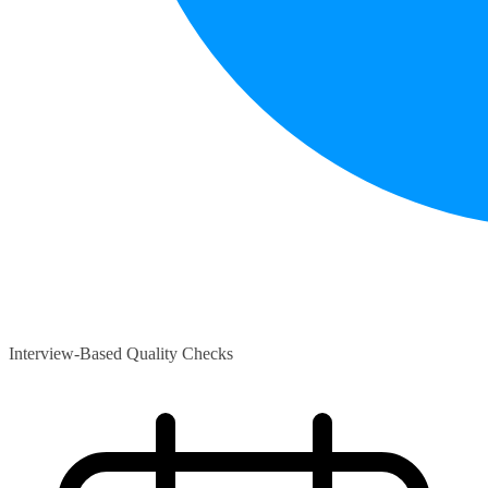
Interview-Based Quality Checks