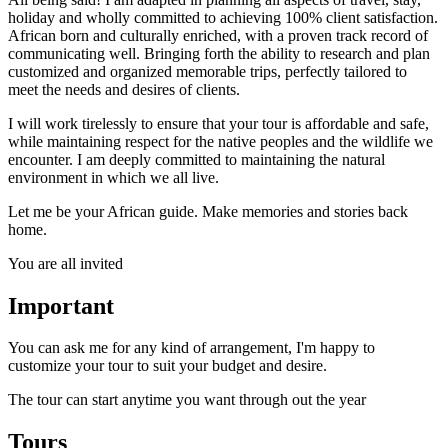
holiday and wholly committed to achieving 100% client satisfaction.
African born and culturally enriched, with a proven track record of
communicating well. Bringing forth the ability to research and plan
customized and organized memorable trips, perfectly tailored to
meet the needs and desires of clients.
I will work tirelessly to ensure that your tour is affordable and safe,
while maintaining respect for the native peoples and the wildlife we
encounter. I am deeply committed to maintaining the natural
environment in which we all live.
Let me be your African guide. Make memories and stories back
home.
You are all invited
Important
You can ask me for any kind of arrangement, I'm happy to
customize your tour to suit your budget and desire.
The tour can start anytime you want through out the year
Tours