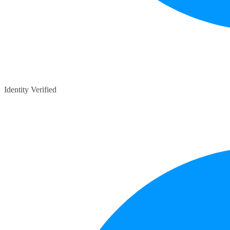
Identity Verified