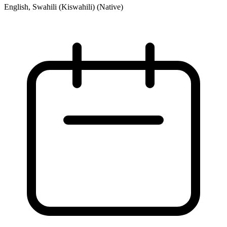
English, Swahili (Kiswahili) (Native)