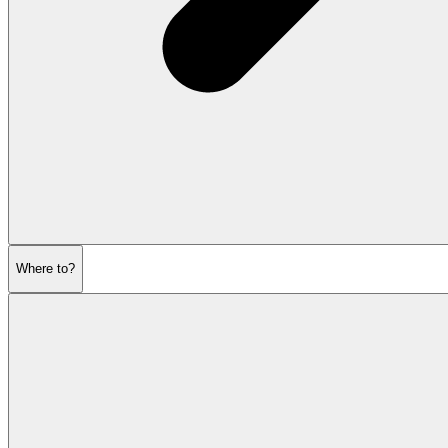
Where to?