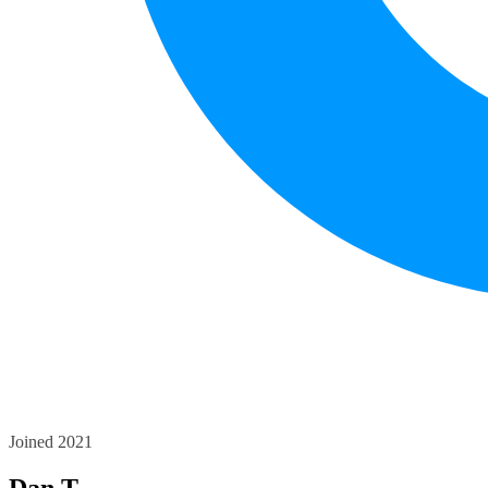
Joined 2021
Dan T.