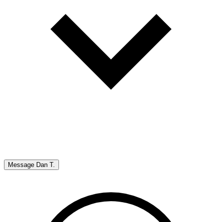
Message
Dan T.