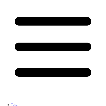
Login