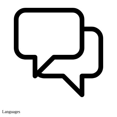
Languages