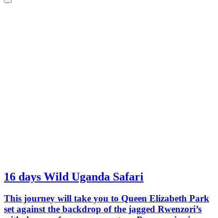
an excellent activity.
differe
done be
experien
16 days Wild Uganda Safari
This journey will take you to Queen Elizabeth Park
set against the backdrop of the jagged Rwenzori’s