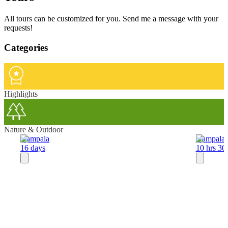
All tours can be customized for you. Send me a message with your
requests!
Categories
Highlights
Nature & Outdoor
Kampala
Kampala
16 days
10 hrs 30