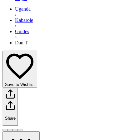
Uganda
›
Kabarole
›
Guides
›
Dan T.
Save to Wishlist
Share