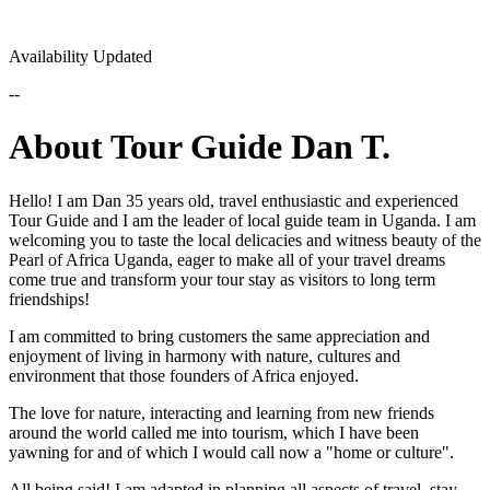
Availability Updated
--
About Tour Guide Dan T.
Hello! I am Dan 35 years old, travel enthusiastic and experienced
Tour Guide and I am the leader of local guide team in Uganda. I am
welcoming you to taste the local delicacies and witness beauty of the
Pearl of Africa Uganda, eager to make all of your travel dreams
come true and transform your tour stay as visitors to long term
friendships!
I am committed to bring customers the same appreciation and
enjoyment of living in harmony with nature, cultures and
environment that those founders of Africa enjoyed.
The love for nature, interacting and learning from new friends
around the world called me into tourism, which I have been
yawning for and of which I would call now a "home or culture".
All being said! I am adapted in planning all aspects of travel, stay,