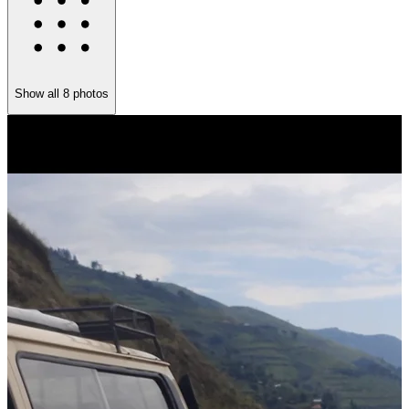
Show all
8
photos
T