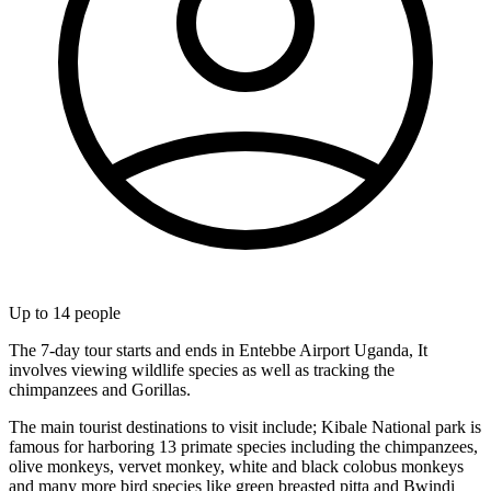
Up to
14
people
The 7-day tour starts and ends in Entebbe Airport Uganda, It
involves viewing wildlife species as well as tracking the
chimpanzees and Gorillas.
The main tourist destinations to visit include; Kibale National park is
famous for harboring 13 primate species including the chimpanzees,
olive monkeys, vervet monkey, white and black colobus monkeys
and many more bird species like green breasted pitta and Bwindi