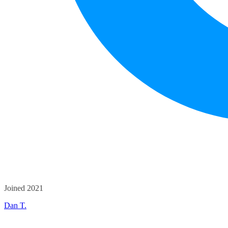
Joined 2021
Dan T.