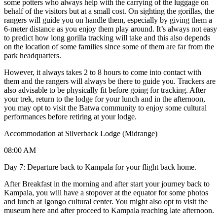
some potters who always help with the carrying of the luggage on
behalf of the visitors but at a small cost. On sighting the gorillas, the
rangers will guide you on handle them, especially by giving them a
6-meter distance as you enjoy them play around. It’s always not easy
to predict how long gorilla tracking will take and this also depends
on the location of some families since some of them are far from the
park headquarters.
However, it always takes 2 to 8 hours to come into contact with
them and the rangers will always be there to guide you. Trackers are
also advisable to be physically fit before going for tracking. After
your trek, return to the lodge for your lunch and in the afternoon,
you may opt to visit the Batwa community to enjoy some cultural
performances before retiring at your lodge.
Accommodation at Silverback Lodge (Midrange)
08:00 AM
Day 7: Departure back to Kampala for your flight back home.
After Breakfast in the morning and after start your journey back to
Kampala, you will have a stopover at the equator for some photos
and lunch at Igongo cultural center. You might also opt to visit the
museum here and after proceed to Kampala reaching late afternoon.