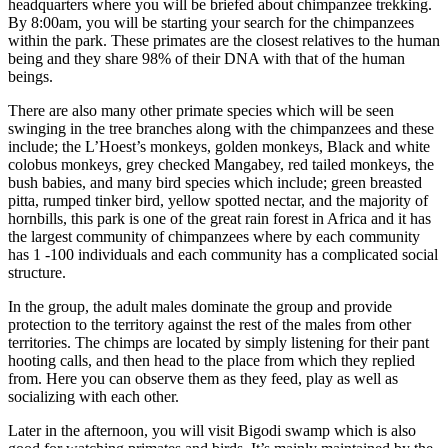
headquarters where you will be briefed about chimpanzee trekking.
By 8:00am, you will be starting your search for the chimpanzees
within the park. These primates are the closest relatives to the human
being and they share 98% of their DNA with that of the human
beings.
There are also many other primate species which will be seen
swinging in the tree branches along with the chimpanzees and these
include; the L’Hoest’s monkeys, golden monkeys, Black and white
colobus monkeys, grey checked Mangabey, red tailed monkeys, the
bush babies, and many bird species which include; green breasted
pitta, rumped tinker bird, yellow spotted nectar, and the majority of
hornbills, this park is one of the great rain forest in Africa and it has
the largest community of chimpanzees where by each community
has 1 -100 individuals and each community has a complicated social
structure.
In the group, the adult males dominate the group and provide
protection to the territory against the rest of the males from other
territories. The chimps are located by simply listening for their pant
hooting calls, and then head to the place from which they replied
from. Here you can observe them as they feed, play as well as
socializing with each other.
Later in the afternoon, you will visit Bigodi swamp which is also