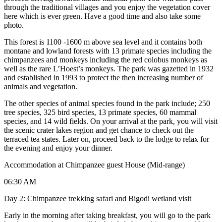
through the traditional villages and you enjoy the vegetation cover
here which is ever green. Have a good time and also take some
photo.
This forest is 1100 -1600 m above sea level and it contains both
montane and lowland forests with 13 primate species including the
chimpanzees and monkeys including the red colobus monkeys as
well as the rare L’Hoest’s monkeys. The park was gazetted in 1932
and established in 1993 to protect the then increasing number of
animals and vegetation.
The other species of animal species found in the park include; 250
tree species, 325 bird species, 13 primate species, 60 mammal
species, and 14 wild fields. On your arrival at the park, you will visit
the scenic crater lakes region and get chance to check out the
terraced tea states. Later on, proceed back to the lodge to relax for
the evening and enjoy your dinner.
Accommodation at Chimpanzee guest House (Mid-range)
06:30 AM
Day 2: Chimpanzee trekking safari and Bigodi wetland visit
Early in the morning after taking breakfast, you will go to the park