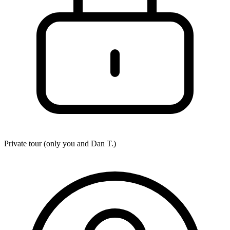
Private tour (only you and
Dan T.
)