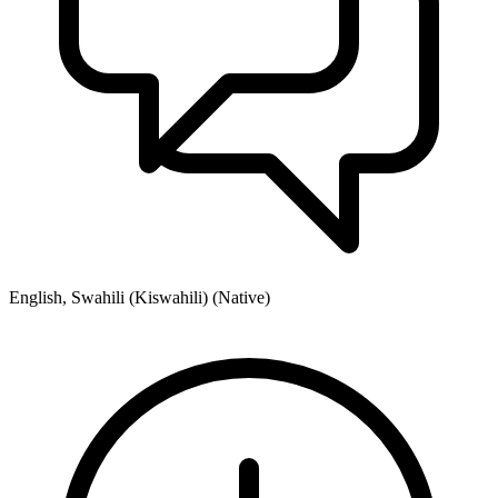
English, Swahili (Kiswahili) (Native)