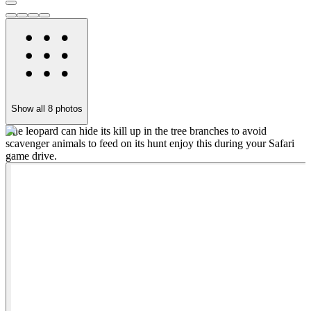
Show all
8
photos
The leopard can hide its kill up in the tree branches to avoid
S
scavenger animals to feed on its hunt enjoy this during your Safari
d
game drive.