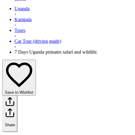
Uganda
›
Kampala
›
Tours
›
Car Tour (driving guide)
›
7 Days Uganda primates safari and wildlife.
Save to Wishlist
Share