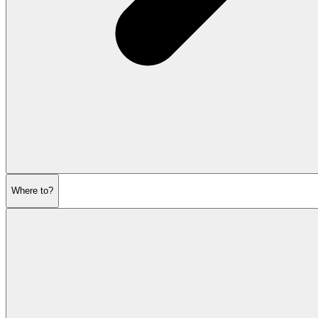
Where to?