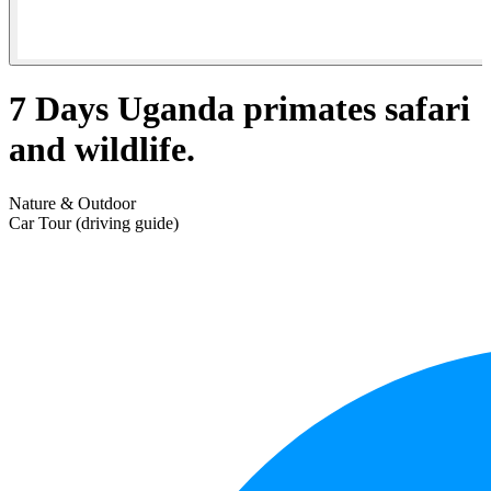
7 Days Uganda primates safari
and wildlife.
Nature & Outdoor
Car Tour (driving guide)