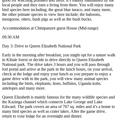
good for watching primates and birds. It’s mainly maintained by the
local people and they earn a living from there. You will enjoy many
bird species here including; the great blue turaco, and many more,
the other primate species to view here include; the baboons,
mongoose, otters, bush pigs as well as the bush bucks.
Accommodation at Chimpanzee guest House (Mid-range)
09:30 AM
Day 3: Drive to Queen Elizabeth National Park
Early in the morning after breakfast, you might opt for a nature walk
in Kibale forest or decide to drive directly to Queen Elizabeth
National park. The drive takes 3 hours and you will pass through
fort portal and arrive at the park in the lunch hours, on your arrival,
check at the lodge and enjoy your lunch as you prepare to enjoy a
game drive with in the park, you will view many animal species
including the birds, elephants, lions, buffalos, Uganda kobs,
antelopes and many more.
Queen Elizabeth is mainly famous for the many wildlife species and
the Kazinga channel which connects Lake George and Lake
Edward. The park covers an area of 767 sq. miles and it’s a home to
many bird species as well as crater lakes. After the game drive,
return to your lodge for an overnight and dinner.