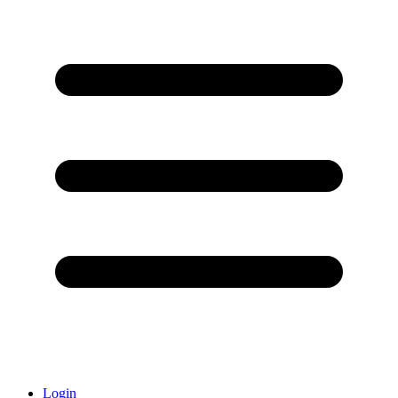
Login