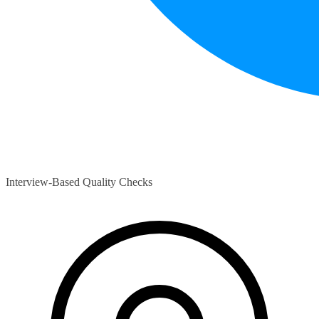
Interview-Based Quality Checks