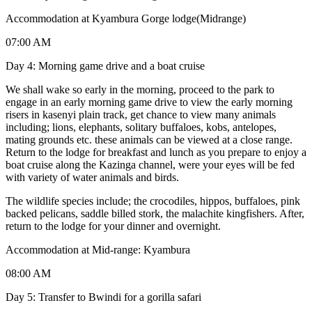
Accommodation at Kyambura Gorge lodge(Midrange)
07:00 AM
Day 4: Morning game drive and a boat cruise
We shall wake so early in the morning, proceed to the park to
engage in an early morning game drive to view the early morning
risers in kasenyi plain track, get chance to view many animals
including; lions, elephants, solitary buffaloes, kobs, antelopes,
mating grounds etc. these animals can be viewed at a close range.
Return to the lodge for breakfast and lunch as you prepare to enjoy a
boat cruise along the Kazinga channel, were your eyes will be fed
with variety of water animals and birds.
The wildlife species include; the crocodiles, hippos, buffaloes, pink
backed pelicans, saddle billed stork, the malachite kingfishers. After,
return to the lodge for your dinner and overnight.
Accommodation at Mid-range: Kyambura
08:00 AM
Day 5: Transfer to Bwindi for a gorilla safari