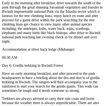
Early in the morning after breakfast, drive towards the south of the
park through the great shinning Savannah vegetation and transfer to
Bwindi impenetrable national Park via the Ishasha sector which is
famous for the tree climbing lions, enjoy lunch en route and after
proceed for a game drive within the park searching for the tree
climbing lions get chance to view many other animal species
including; the antelopes, kobs, water buck, topis, warthogs,
elephants and many birds like black bishops, after drive to Bwindi
national park reaching late evening check in for dinner and over
night.
Accommodation at silver back lodge (Midrange)
06:30 AM
Day 6: Gorilla trekking in Bwindi Forest
Have an early morning breakfast, and after proceed to the park
headquarters to have a briefing about the dos and don’ts of gorilla
trekking in Bwindi. The rangers will then accompany you to the
rainforest to start your search for the gentle giants. This walk can
sometimes be tough and it needs someone so strong.
Trekkers are always advised to carry their rain coats and boots
because the weather there is always unpredictable. There are also