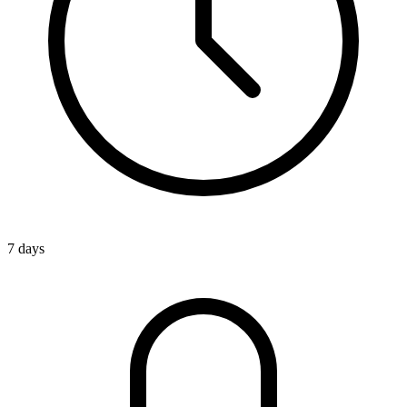
7 days