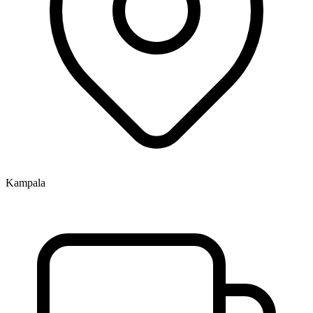
Kampala