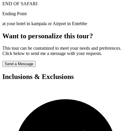
END OF SAFARI
Ending Point
at your hotel in kampala or Airport in Entebbe
Want to personalize this tour?
This tour can be customized to meet your needs and preferences.
Click below to send me a message with your requests.
Send a Message
Inclusions & Exclusions