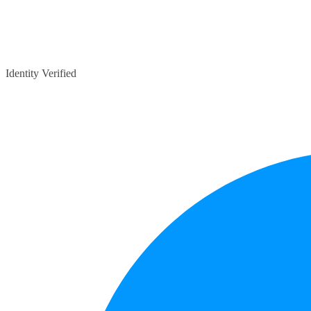
Identity Verified