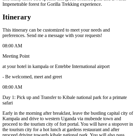
Impenetrable forest for Gorilla Trekking experience.
Itinerary
This itinerary can be customized to meet your needs and
preferences. Send me a message with your requests!
08:00 AM
Meeting Point
at your hotel in kampala or Entebbe International airport
-
Be welcomed, meet and greet
08:00 AM
Day 1: Pick up and Transfer to Kibale national park for a primate
safari
Early in the morning after breakfast, leave the bustling capital city of
Kampala and drive to western Uganda via mubende town and
proceed to the tourism city of fort portal. You will have a stopover in
the tourism city for a hot lunch at gardens restaurant and after
proceed driving towards kibale national park. You will also pass