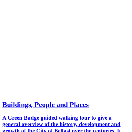
make our way through the city centre
to conclude at the maritime mile.
Buildings, People and Places
A Green Badge guided walking tour to give a
general overview of the history, development and
growth of the City of Belfast over the centuries. It