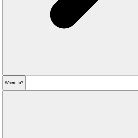
Where to?