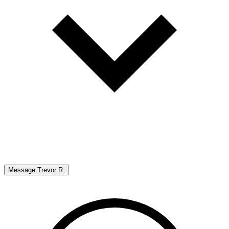
Message
Trevor R.