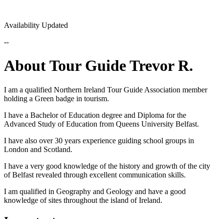
Availability Updated
--
About Tour Guide Trevor R.
I am a qualified Northern Ireland Tour Guide Association member
holding a Green badge in tourism.
I have a Bachelor of Education degree and Diploma for the
Advanced Study of Education from Queens University Belfast.
I have also over 30 years experience guiding school groups in
London and Scotland.
I have a very good knowledge of the history and growth of the city
of Belfast revealed through excellent communication skills.
I am qualified in Geography and Geology and have a good
knowledge of sites throughout the island of Ireland.