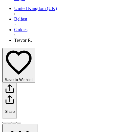
United Kingdom (UK)
›
Belfast
›
Guides
›
Trevor R.
Save to Wishlist
Share