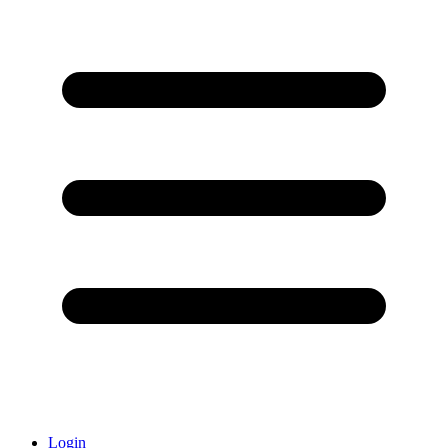
Login