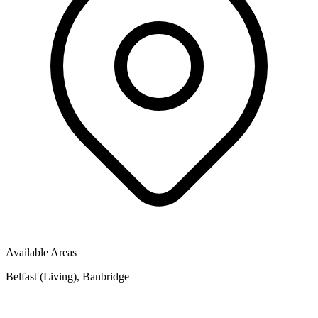
Available Areas
Belfast (Living), Banbridge