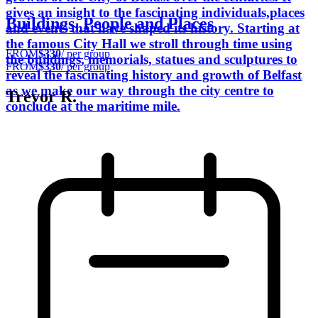
gives an insight to the fascinating individuals,places
Buildings, People and Places
and events that have shaped its history. Starting at
the famous City Hall we stroll through time using
FROM
$330
/ per group
the buildings, memorials, statues and sculptures to
FROM
$330
/ per group
reveal the fascinating history and growth of Belfast
as we make our way through the city centre to
Trevor R.
conclude at the maritime mile.