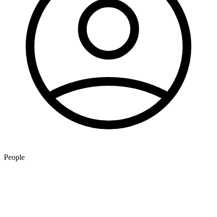
People