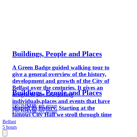
Buildings, People and Places
A Green Badge guided walking tour to
give a general overview of the history,
development and growth of the City of
Belfast over the centuries. It gives an
Buildings, People and Places
insight to the fascinating
individuals,places and events that have
FROM
$330
/ per group
shaped its history. Starting at the
FROM
$330
/ per group
famous City Hall we stroll through time
using the buildings, memorials, statues
Belfast
5 hours
and sculptures to reveal the fascinating
history and growth of Belfast as we