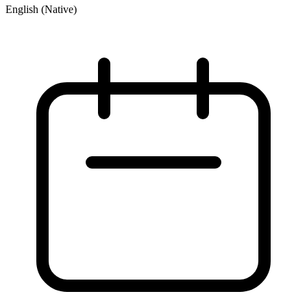
English (Native)