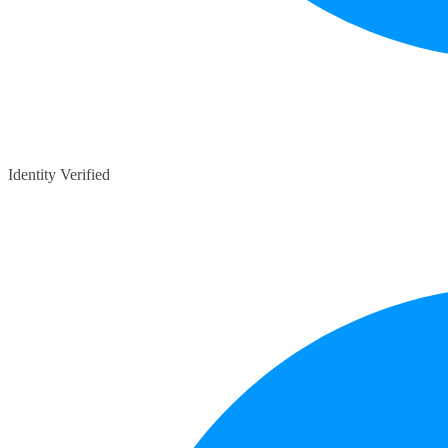
Identity Verified