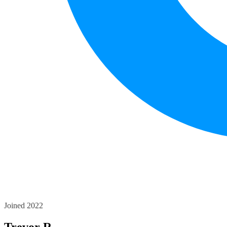
Joined 2022
Trevor R.