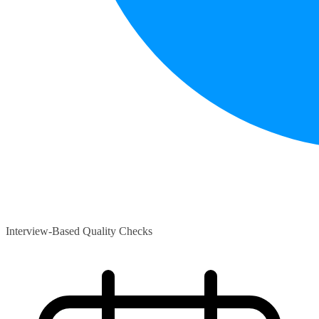
Interview-Based Quality Checks