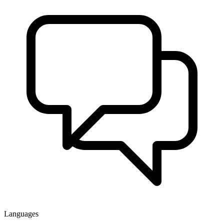
Languages