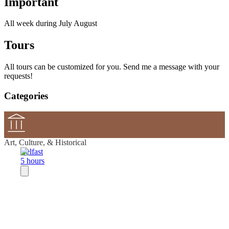
Important
All week during July August
Tours
All tours can be customized for you. Send me a message with your
requests!
Categories
Art, Culture, & Historical
Belfast
5 hours