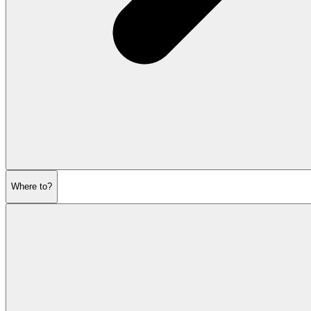
Where to?