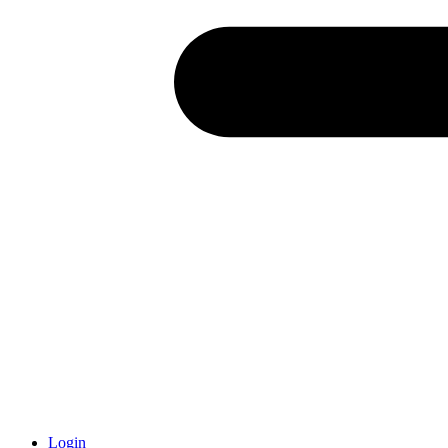
Login