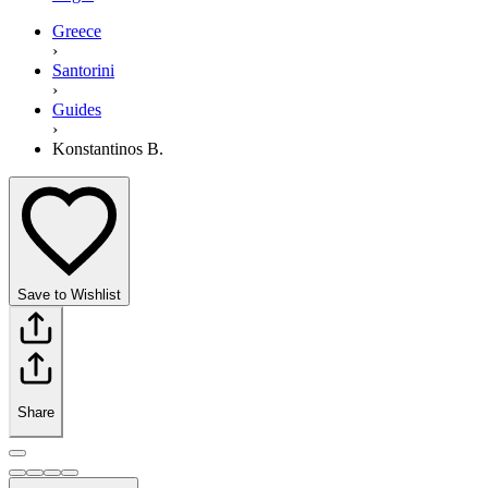
Greece
›
Santorini
›
Guides
›
Konstantinos B.
Save to Wishlist
Share