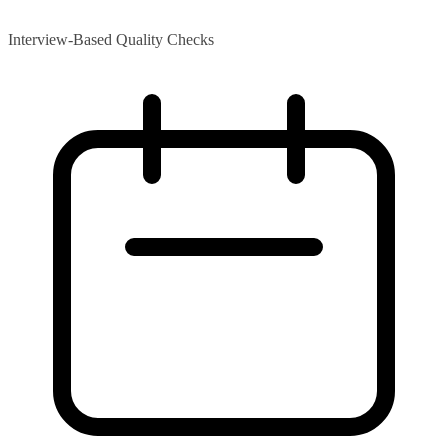
Interview-Based Quality Checks