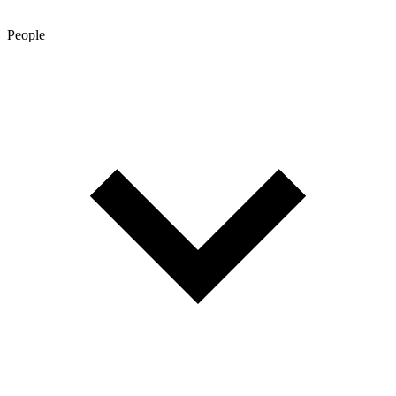
People