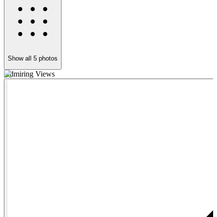
Show all
5
photos
Admiring Views
S