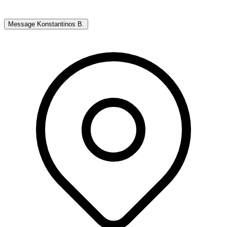
Message
Konstantinos B.