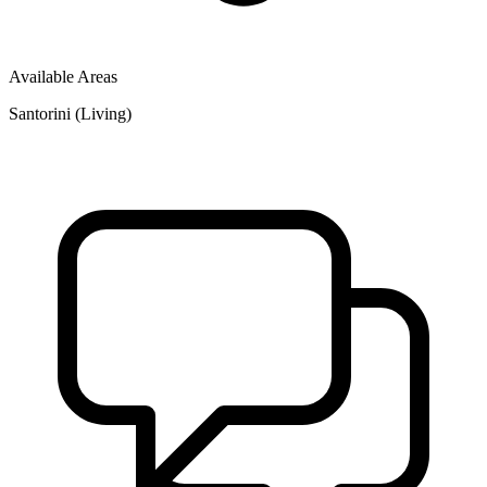
Available Areas
Santorini (Living)