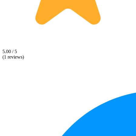
5.00 / 5
(1 reviews)