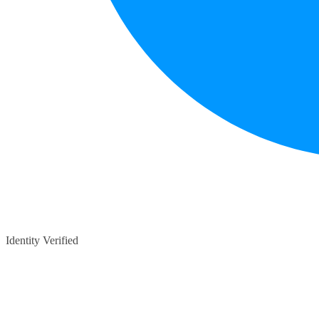
Identity Verified