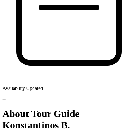
Availability Updated
--
About Tour Guide
Konstantinos B.