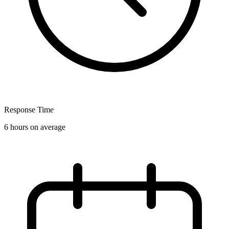
Response Time
6 hours on average