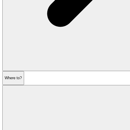
Where to?