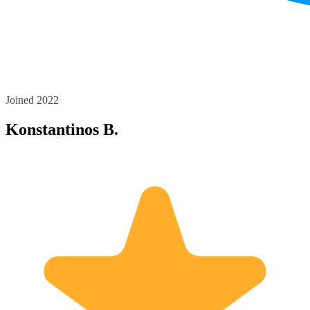
Joined 2022
Konstantinos B.