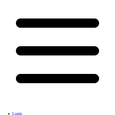
Login