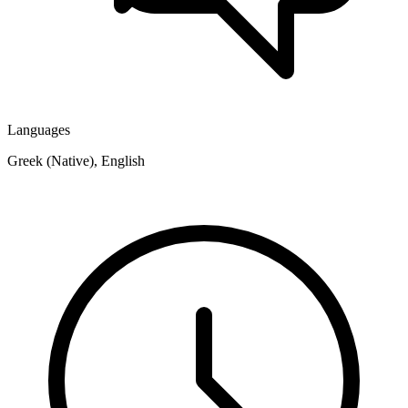
Languages
Greek (Native), English