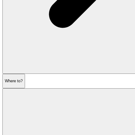
Where to?