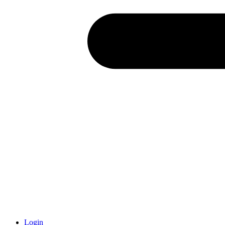
Login