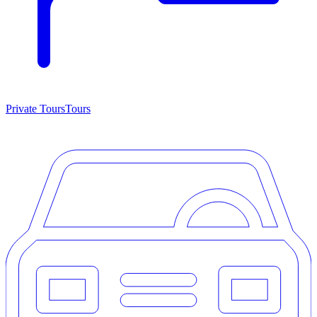
Private Tours
Tours