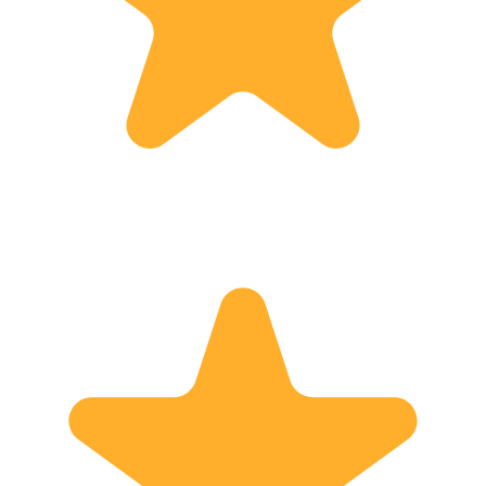
love good food and wine, and enjoy
travel stories that come with a sense of
humor, I’d be happy to guide you.
Welcome aboard — whatever we’re
riding this time.