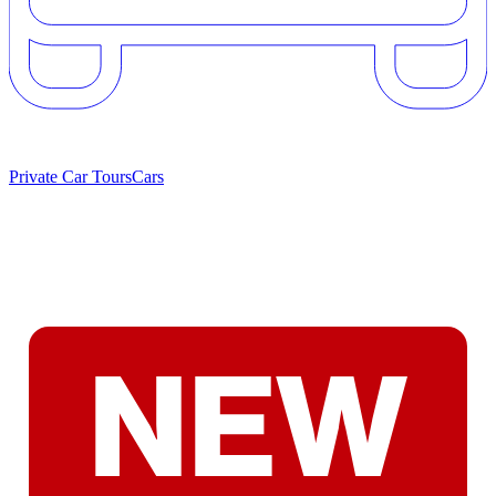
Private Car Tours
Cars