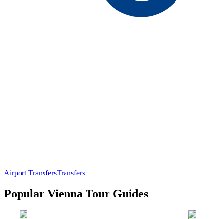
Airport Transfers
Transfers
Popular Vienna Tour Guides