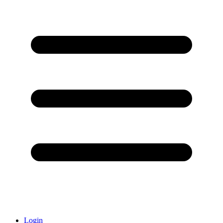
Login