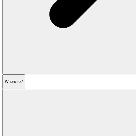
Where to?