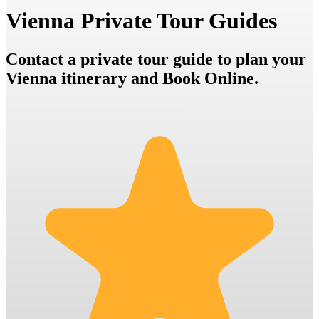
Vienna Private Tour Guides
Contact a private tour guide to plan your
Vienna itinerary and Book Online.