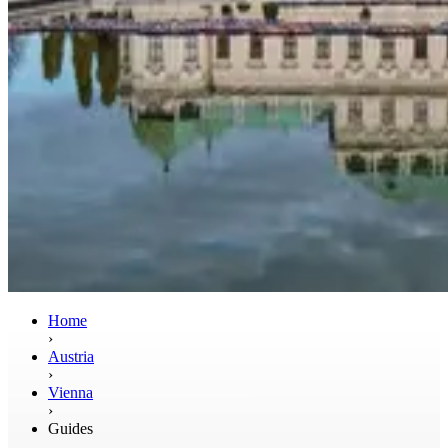
Home
›
Austria
›
Vienna
›
Guides