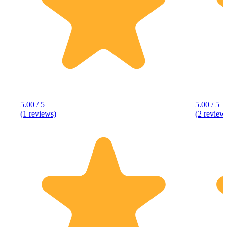
5.00 / 5
5.00 / 5
(1 reviews)
(2 review