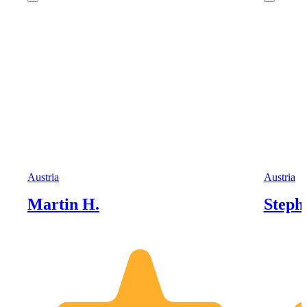
Austria
Austria
Martin H.
Steph