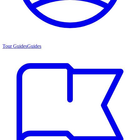
Tour Guides
Guides