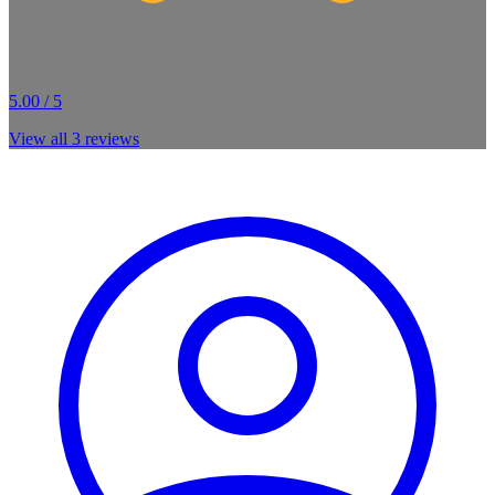
5.00 / 5
View all
3
reviews