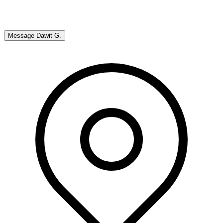
Message
Dawit G.