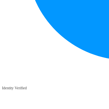
Identity Verified