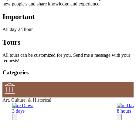
new people's and share knowledge and experience
Important
All day 24 hour
Tours
All tours can be customized for you. Send me a message with your
requests!
Categories
Art, Culture, & Historical
Dire Dawa
Dire Daw
3 days
8 hours