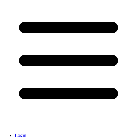
Login