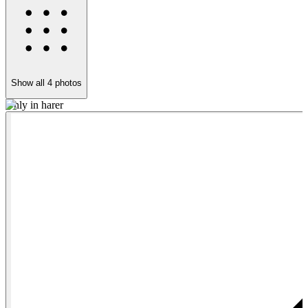
Show all
4
photos
Only in harer
T