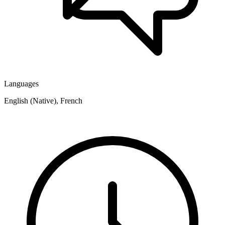
Languages
English (Native), French