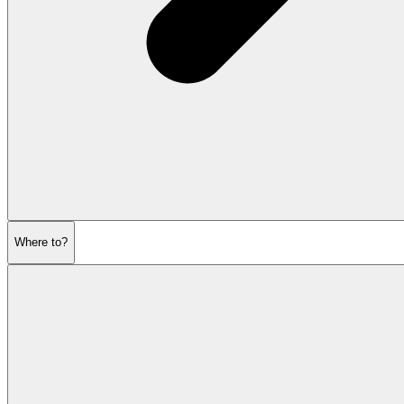
Where to?