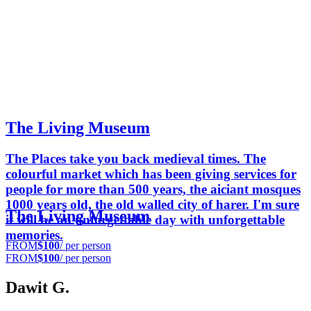
The Living Museum
The Places take you back medieval times. The
colourful market which has been giving services for
people for more than 500 years, the aiciant mosques
1000 years old, the old walled city of harer. I'm sure
The Living Museum
it will be an unforgettable day with unforgettable
memories.
FROM
$100
/ per person
FROM
$100
/ per person
Dawit G.