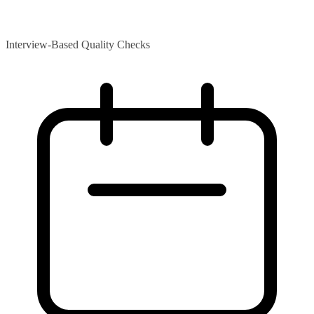
Interview-Based Quality Checks