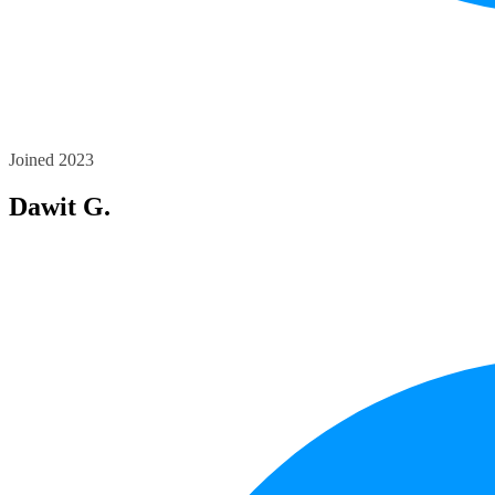
Joined 2023
Dawit G.