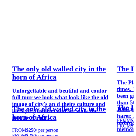
The only old walled city in the
The L
horn of Africa
The Pla
times. 
Unforgettable and beutiful and coulor
been gi
full tour we look what look like the old
than 50
image of city's an d theirs culture and
The L
The only old walled city in the
1000 yea
life style ,histories and we walk the
harer. I
horn of Africa
narrow streets .
FROM
$1
unforge
FROM
$1
memori
FROM
$250
/ per person
FROM
$250
/ per person