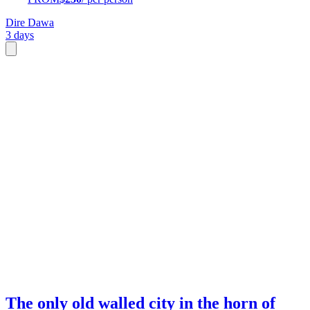
Dire Dawa
3 days
The only old walled city in the horn of