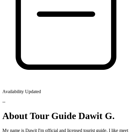
Availability Updated
--
About Tour Guide Dawit G.
My name is Dawit I'm official and licensed tourist guide. I like meet