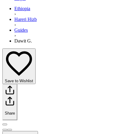
Ethiopia
›
Hareri Hizb
›
Guides
›
Dawit G.
Save to Wishlist
Share