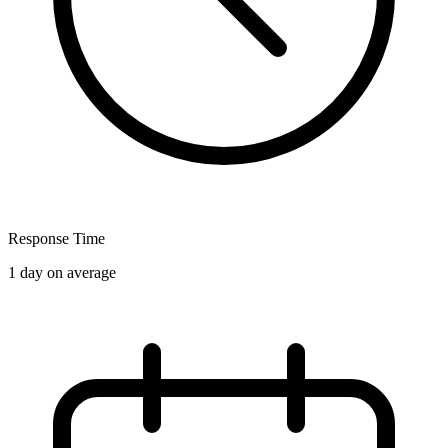
Response Time
1 day on average