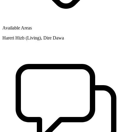
Available Areas
Hareri Hizb (Living), Dire Dawa