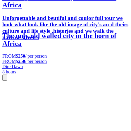
Africa
Unforgettable and beutiful and coulor full tour we
look what look like the old image of city's an d theirs
culture and life style ,histories and we walk the
The only old walled city in the horn of
narrow streets .
Africa
FROM
$250
/ per person
FROM
$250
/ per person
Dire Dawa
8 hours