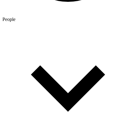
People