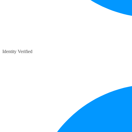
Identity Verified