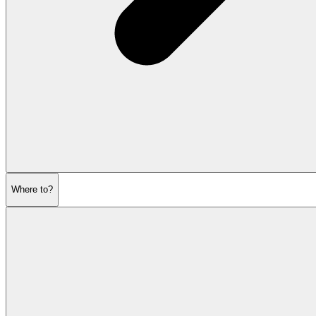
Where to?