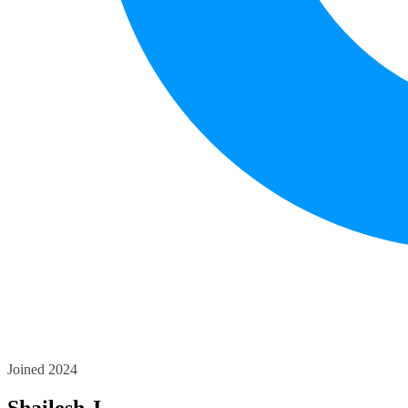
Joined 2024
Shailesh J.