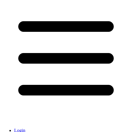
Login