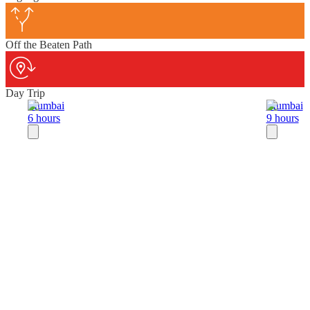
Off the Beaten Path
Day Trip
Mumbai
Mumbai
6 hours
9 hours