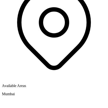
Available Areas
Mumbai