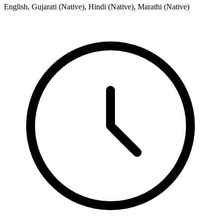
English, Gujarati (Native), Hindi (Native), Marathi (Native)