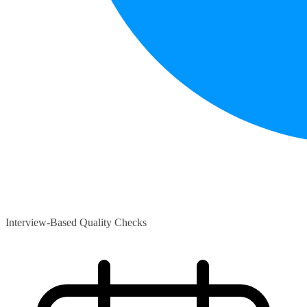
Interview-Based Quality Checks