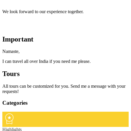
We look forward to our experience together.
Important
Namaste,
I can travel all over India if you need me please.
Tours
All tours can be customized for you. Send me a message with your
requests!
Categories
Highlights