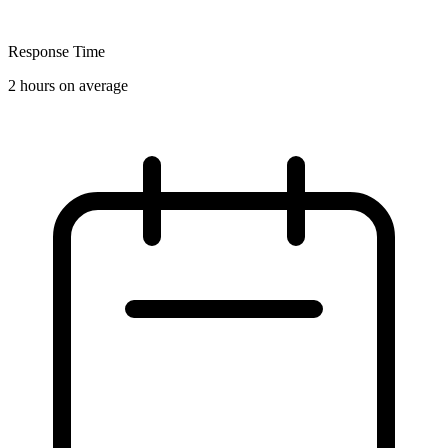
Response Time
2 hours on average