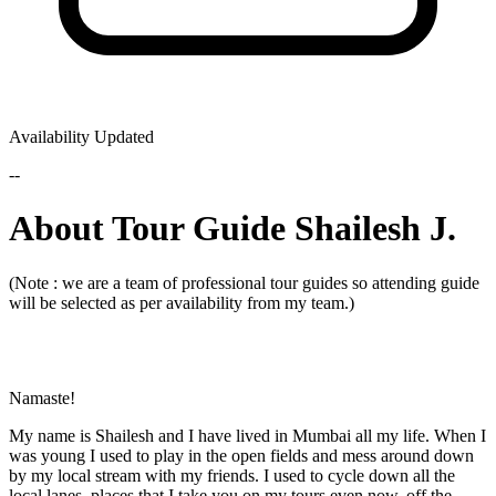
Availability Updated
--
About Tour Guide Shailesh J.
(Note : we are a team of professional tour guides so attending guide
will be selected as per availability from my team.)
Namaste!
My name is Shailesh and I have lived in Mumbai all my life. When I
was young I used to play in the open fields and mess around down
by my local stream with my friends. I used to cycle down all the
local lanes, places that I take you on my tours even now, off the