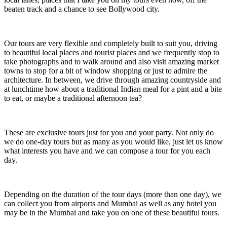
beaten track and a chance to see Bollywood city.
Our tours are very flexible and completely built to suit you, driving
to beautiful local places and tourist places and we frequently stop to
take photographs and to walk around and also visit amazing market
towns to stop for a bit of window shopping or just to admire the
architecture. In between, we drive through amazing countryside and
at lunchtime how about a traditional Indian meal for a pint and a bite
to eat, or maybe a traditional afternoon tea?
These are exclusive tours just for you and your party. Not only do
we do one-day tours but as many as you would like, just let us know
what interests you have and we can compose a tour for you each
day.
Depending on the duration of the tour days (more than one day), we
can collect you from airports and Mumbai as well as any hotel you
may be in the Mumbai and take you on one of these beautiful tours.