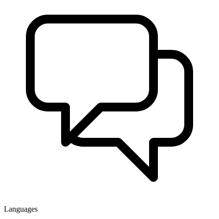
Languages