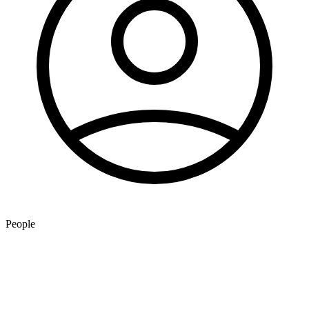
People