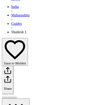
India
›
Maharashtra
›
Guides
›
Shailesh J.
Save to Wishlist
Share