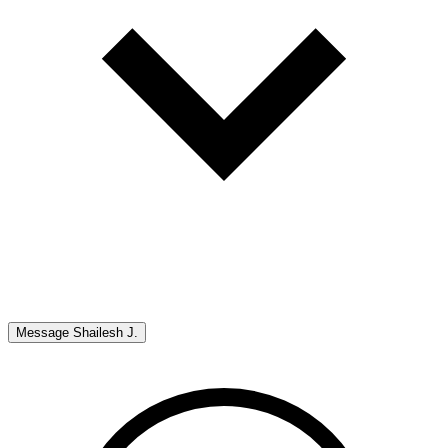
Message
Shailesh J.