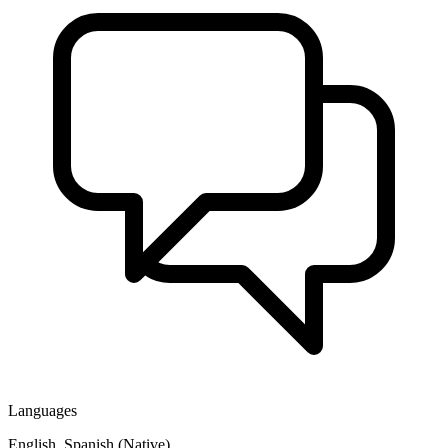
Languages
English, Spanish (Native)