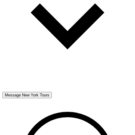
Message
New York Tours