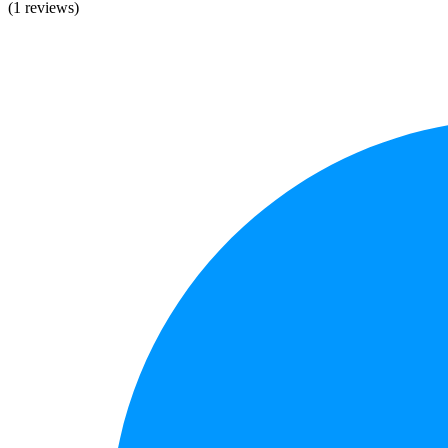
(1 reviews)