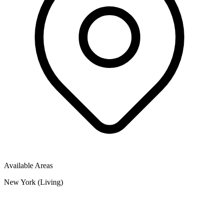
Available Areas
New York (Living)