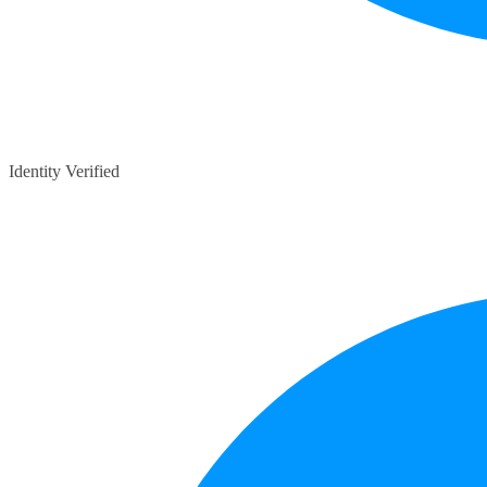
Identity Verified