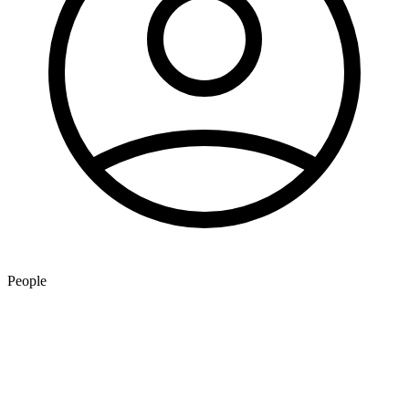
People