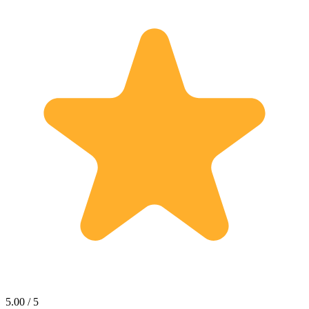
5.00 / 5