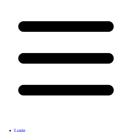
Login