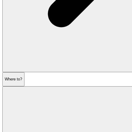
Where to?