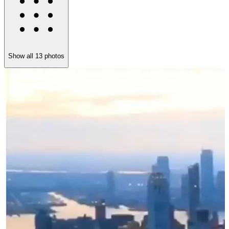
Show all
13
photos