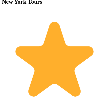
New York Tours