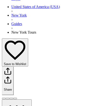
United States of America (USA)
›
New York
›
Guides
›
New York Tours
Save to Wishlist
Share