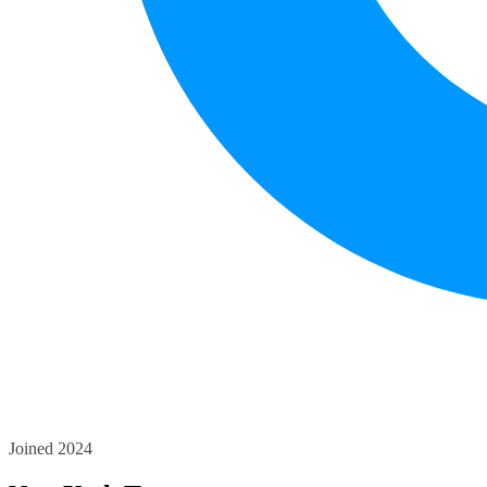
Joined 2024