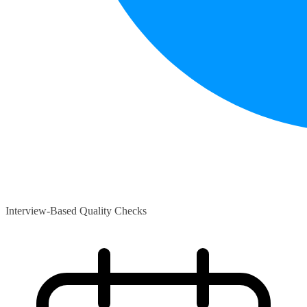
Interview-Based Quality Checks