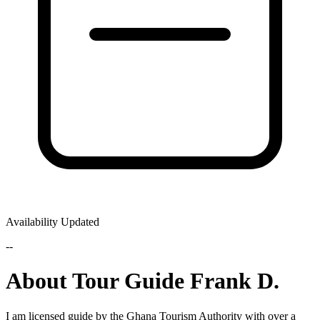
Availability Updated
--
About Tour Guide Frank D.
I am licensed guide by the Ghana Tourism Authority with over a