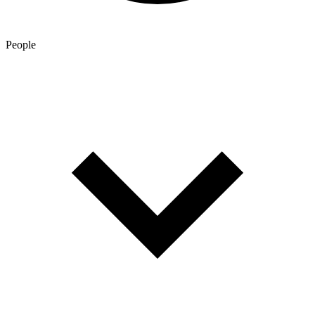
People