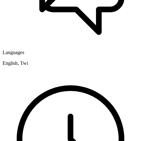
Languages
English, Twi