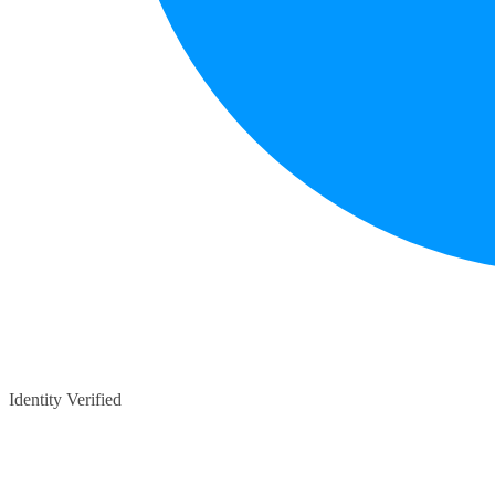
Identity Verified