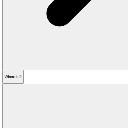
Where to?