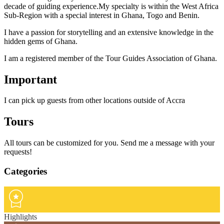
decade of guiding experience.My specialty is within the West Africa
Sub-Region with a special interest in Ghana, Togo and Benin.
I have a passion for storytelling and an extensive knowledge in the
hidden gems of Ghana.
I am a registered member of the Tour Guides Association of Ghana.
Important
I can pick up guests from other locations outside of Accra
Tours
All tours can be customized for you. Send me a message with your
requests!
Categories
Highlights