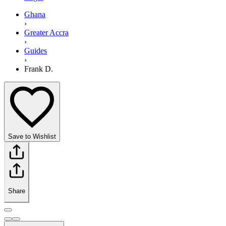
Ghana
›
Greater Accra
›
Guides
›
Frank D.
Save to Wishlist
Share