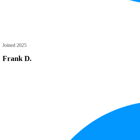
Joined 2025
Frank D.