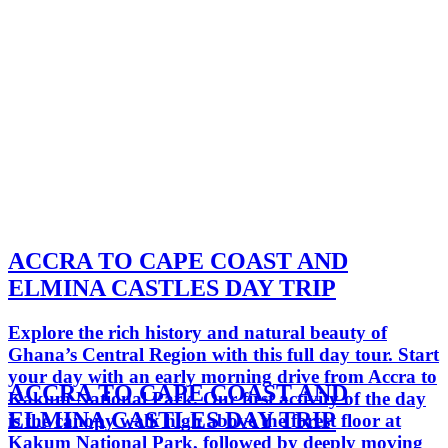
ACCRA TO CAPE COAST AND
ELMINA CASTLES DAY TRIP
Explore the rich history and natural beauty of
Ghana’s Central Region with this full day tour. Start
your day with an early morning drive from Accra to
ACCRA TO CAPE COAST AND
Kakum National Park. Our first activity of the day
ELMINA CASTLES DAY TRIP
is the canopy walk high above the forest floor at
Kakum National Park, followed by deeply moving