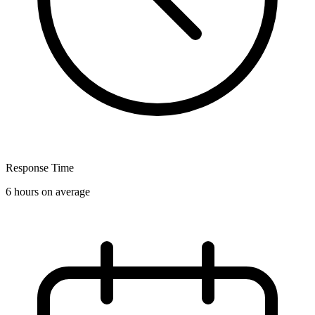
Response Time
6 hours on average