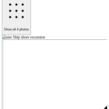
Show all
4
photos
Cruise Ship shore excursion
D