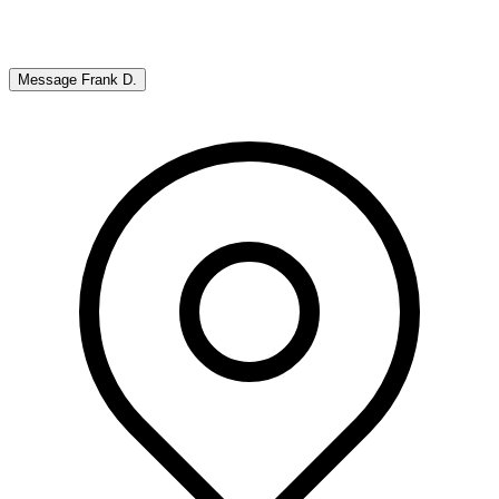
Message
Frank D.