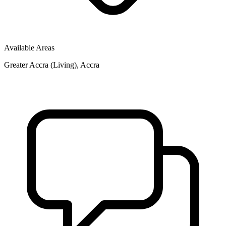
Available Areas
Greater Accra (Living), Accra