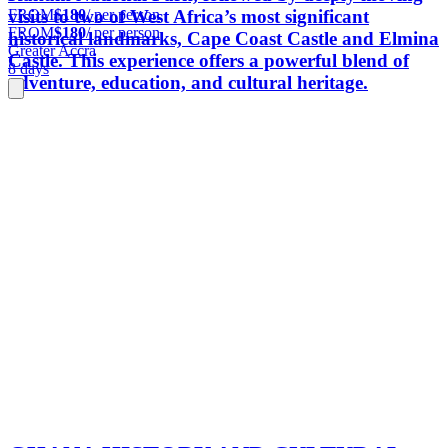
FROM
$180
/ per person
visits to two of West Africa’s most significant
FROM
$180
/ per person
historical landmarks, Cape Coast Castle and Elmina
Greater Accra
Castle. This experience offers a powerful blend of
8 days
adventure, education, and cultural heritage.