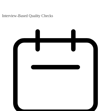
Interview-Based Quality Checks