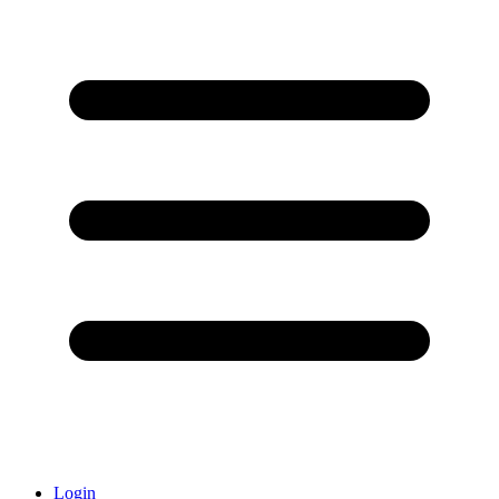
Login