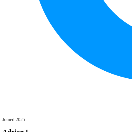
Joined 2025
Adrian L.