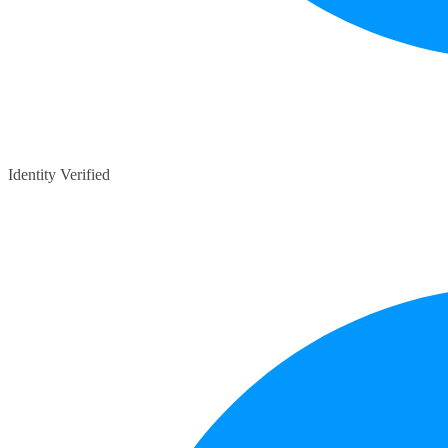
Identity Verified