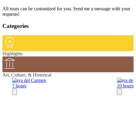
All tours can be customized for you. Send me a message with your
requests!
Categories
Highlights
Art, Culture, & Historical
Playa del Carmen
Playa del
7 hours
10 hours