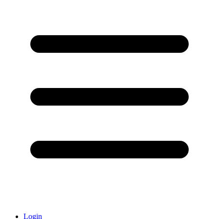
Login