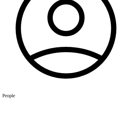
People