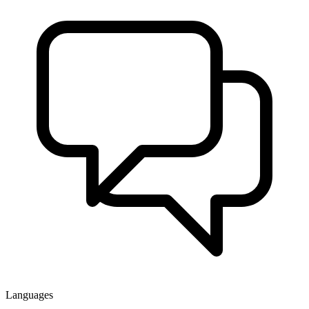
Languages