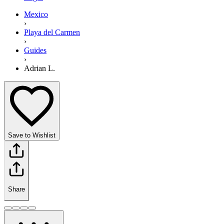
Mexico
›
Playa del Carmen
›
Guides
›
Adrian L.
Save to Wishlist
Share