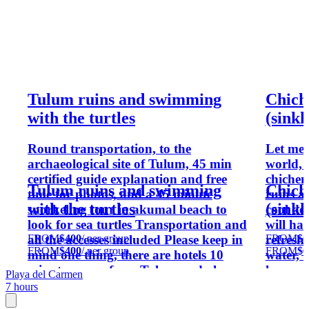
Tulum ruins and swimming
Chich
with the turtles
(sinkh
Round transportation, to the
Let me 
archaeological site of Tulum, 45 min
world, 
certified guide explanation and free
chichen
Tulum ruins and swimming
Chich
time for photos, and a 45 minute
ruins an
with the turtles
(sinkh
snorkeling tour in akumal beach to
cool do
look for sea turtles Transportation and
will hav
FROM
$400
/ per group
FROM
$6
all the accesses included Please keep in
refresh
FROM
$400
/ per group
FROM
$6
mind one thing, there are hotels 10
water, 
minutes away from Tulum and also
have an 
Playa del Carmen
more than 2 hours for some others, that
local f
7 hours
will affect the total time of the tour
a bit le