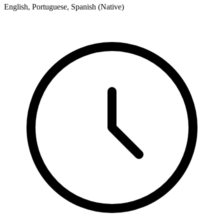
English, Portuguese, Spanish (Native)