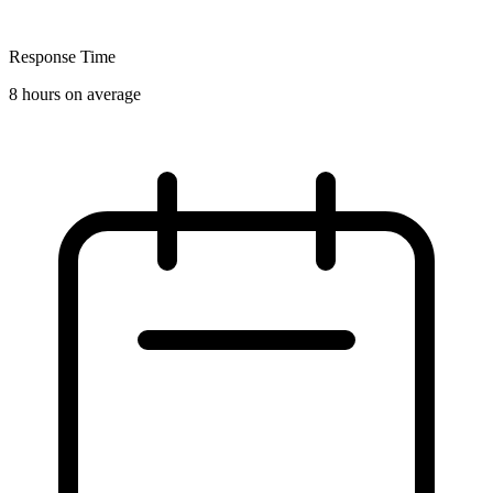
Response Time
8 hours on average