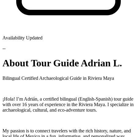
Availability Updated
--
About Tour Guide Adrian L.
Bilingual Certified Archaeological Guide in Riviera Maya
¡Hola! I’m Adrián, a certified bilingual (English-Spanish) tour guide
with over 16 years of experience in the Riviera Maya. I specialize in
archaeological, cultural, and eco-adventure tours.
My passion is to connect travelers with the rich history, nature, and
local life of Mexico in a fun, informative, and personalized way.