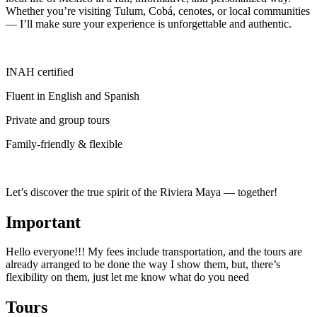
Whether you’re visiting Tulum, Cobá, cenotes, or local communities
— I’ll make sure your experience is unforgettable and authentic.
INAH certified
Fluent in English and Spanish
Private and group tours
Family-friendly & flexible
Let’s discover the true spirit of the Riviera Maya — together!
Important
Hello everyone!!! My fees include transportation, and the tours are
already arranged to be done the way I show them, but, there’s
flexibility on them, just let me know what do you need
Tours