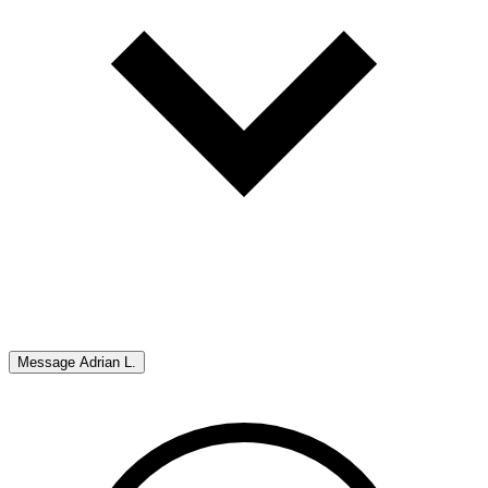
Message
Adrian L.