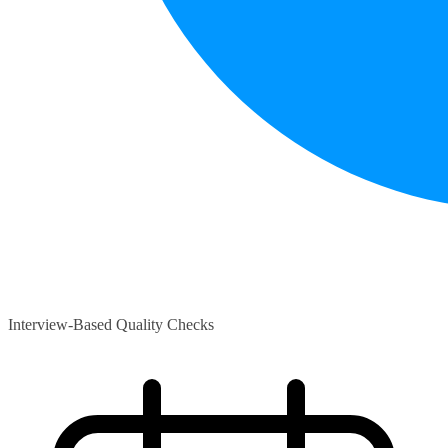
Interview-Based Quality Checks