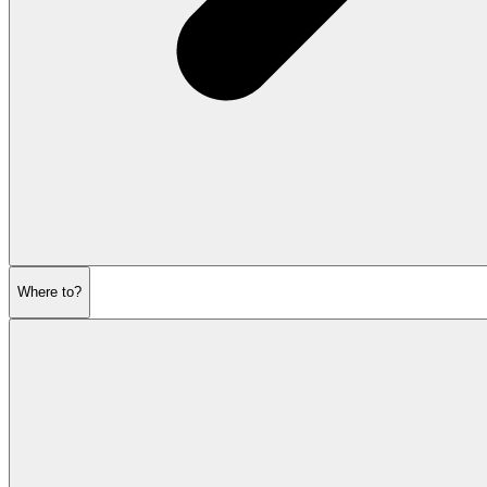
Where to?