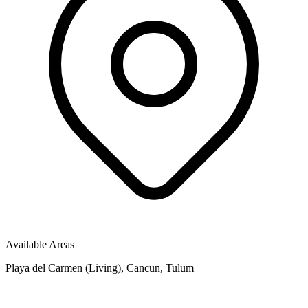
Available Areas
Playa del Carmen (Living), Cancun, Tulum