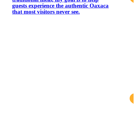
guests experience the authentic Oaxaca
that most visitors never see.