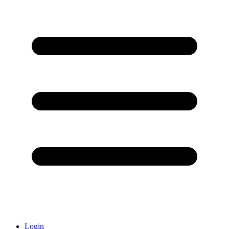
Login