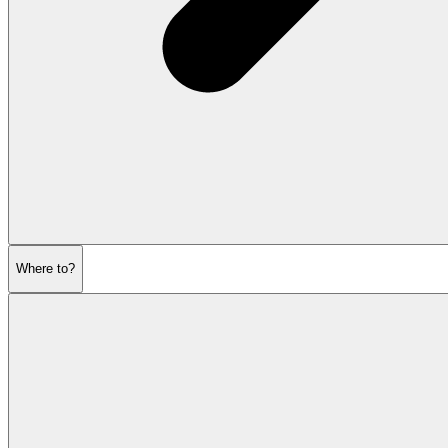
Where to?