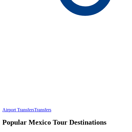
Airport Transfers
Transfers
Popular Mexico Tour Destinations