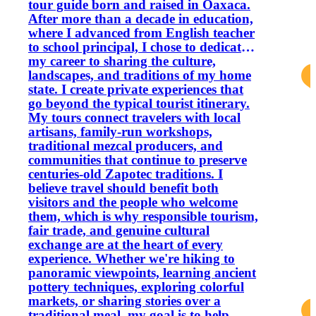
tour guide born and raised in Oaxaca.
After more than a decade in education,
where I advanced from English teacher
to school principal, I chose to dedicate
my career to sharing the culture,
landscapes, and traditions of my home
state. I create private experiences that
go beyond the typical tourist itinerary.
My tours connect travelers with local
artisans, family-run workshops,
traditional mezcal producers, and
communities that continue to preserve
centuries-old Zapotec traditions. I
believe travel should benefit both
visitors and the people who welcome
them, which is why responsible tourism,
fair trade, and genuine cultural
exchange are at the heart of every
experience. Whether we're hiking to
panoramic viewpoints, learning ancient
pottery techniques, exploring colorful
markets, or sharing stories over a
traditional meal, my goal is to help