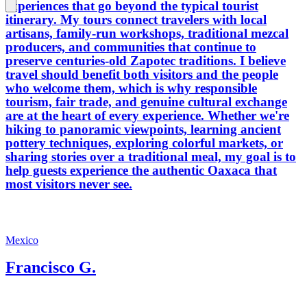
experiences that go beyond the typical tourist
itinerary. My tours connect travelers with local
artisans, family-run workshops, traditional mezcal
producers, and communities that continue to
preserve centuries-old Zapotec traditions. I believe
travel should benefit both visitors and the people
who welcome them, which is why responsible
tourism, fair trade, and genuine cultural exchange
are at the heart of every experience. Whether we're
hiking to panoramic viewpoints, learning ancient
pottery techniques, exploring colorful markets, or
sharing stories over a traditional meal, my goal is to
help guests experience the authentic Oaxaca that
most visitors never see.
Mexico
Francisco G.