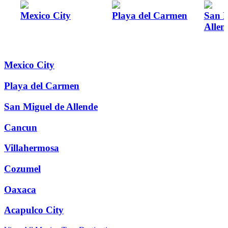
Mexico City
Playa del Carmen
San M
Allen
Mexico City
Playa del Carmen
San Miguel de Allende
Cancun
Villahermosa
Cozumel
Oaxaca
Acapulco City