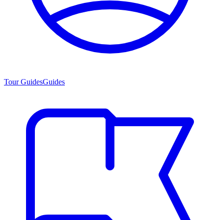
Tour Guides
Guides