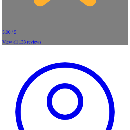
5.00 / 5
View all
133
reviews