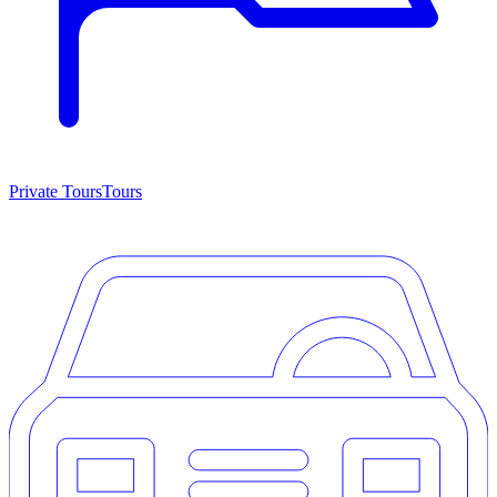
Private Tours
Tours