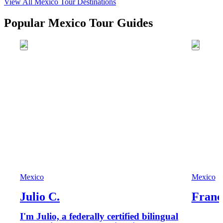
View All
Mexico
Tour Destinations
Popular Mexico Tour Guides
Mexico
Mexico
Julio C.
Franc
I'm Julio, a federally certified bilingual