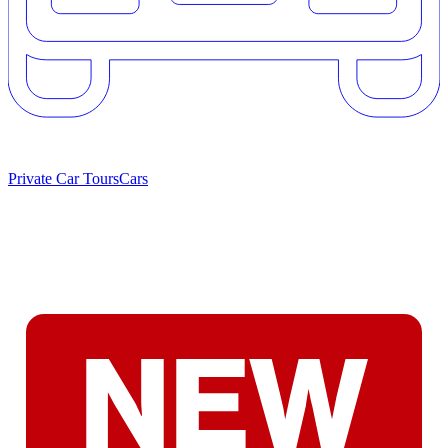
Private Car Tours
Cars