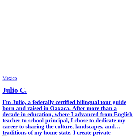
and fun
memorab
creatin
small g
and high-qua
to help 
local, u
through
ordinar
City from 
an adve
us and 
who kno
Mexico
Julio C.
I'm Julio, a federally certified bilingual tour guide
born and raised in Oaxaca. After more than a
decade in education, where I advanced from English
teacher to school principal, I chose to dedicate my
career to sharing the culture, landscapes, and
traditions of my home state. I create private