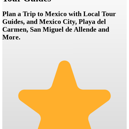
Plan a Trip to Mexico with Local Tour
Guides, and Mexico City, Playa del
Carmen, San Miguel de Allende and
More.