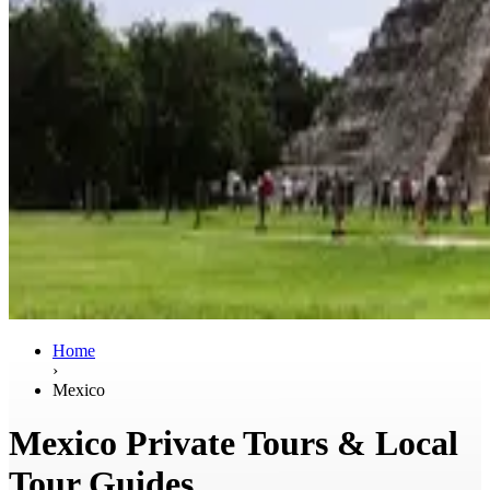
Home
›
Mexico
Mexico Private Tours & Local
Tour Guides