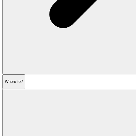
Where to?