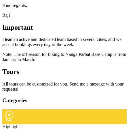
Kind regards,
Raji
Important
I lead an active and dedicated team based in several cities, and we
accept bookings every day of the week.
Note: The off-season for hiking to Nanga Parbat Base Camp is from
January to March.
Tours
All tours can be customized for you. Send me a message with your
requests!
Categories
Highlights