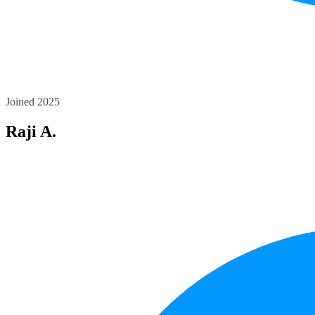
Joined 2025
Raji A.