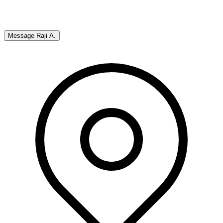
Message
Raji A.