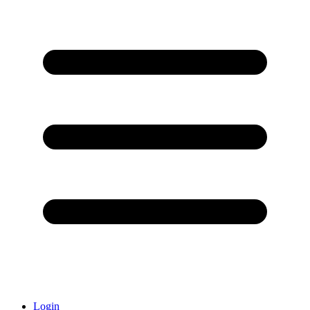
Login