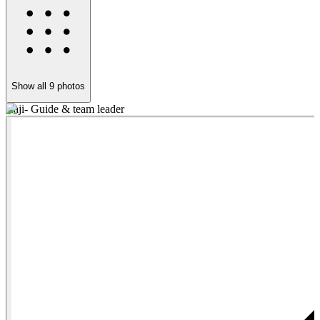
Show all
9
photos
Raji- Guide & team leader
F