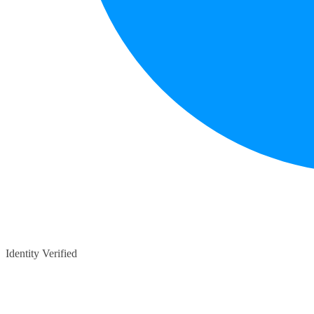
Identity Verified