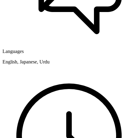
Languages
English, Japanese, Urdu