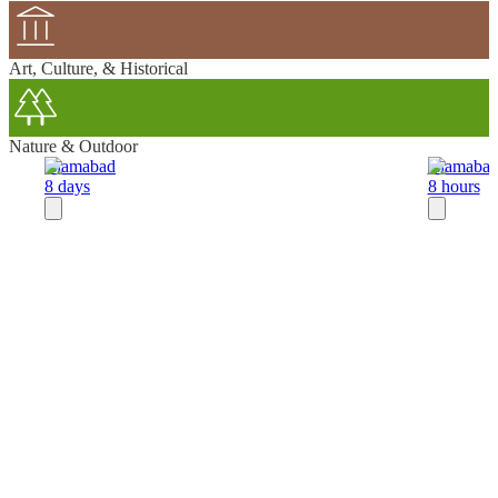
Art, Culture, & Historical
Nature & Outdoor
Islamabad
Islamaba
8 days
8 hours