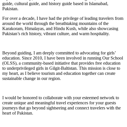
guide, cultural guide, and history guide based in Islamabad,
Pakistan.
For over a decade, I have had the privilege of leading travelers from
around the world through the breathtaking mountains of the
Karakoram, Himalayas, and Hindu Kush, while also showcasing
Pakistan’s rich history, vibrant culture, and warm hospitality.
Beyond guiding, I am deeply committed to advocating for girls’
education. Since 2010, I have been involved in running Our School
(OLSS), a community-based initiative that provides free education
to underprivileged girls in Gilgit-Baltistan. This mission is close to
my heart, as I believe tourism and education together can create
sustainable change in our region.
I would be honored to collaborate with your esteemed network to
create unique and meaningful travel experiences for your guests
journeys that go beyond sightseeing and connect travelers with the
heart of Pakistan.