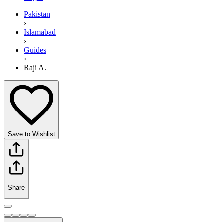
Pakistan
›
Islamabad
›
Guides
›
Raji A.
Save to Wishlist
Share