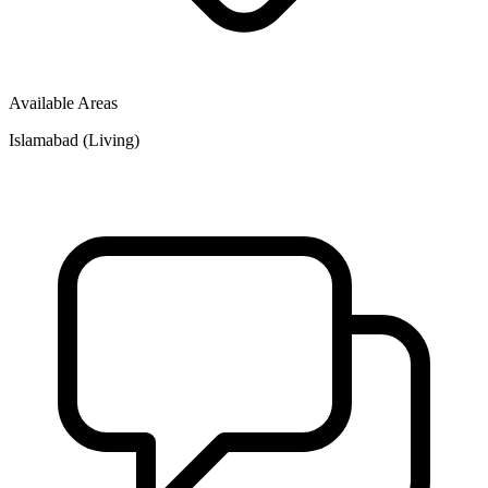
Available Areas
Islamabad (Living)