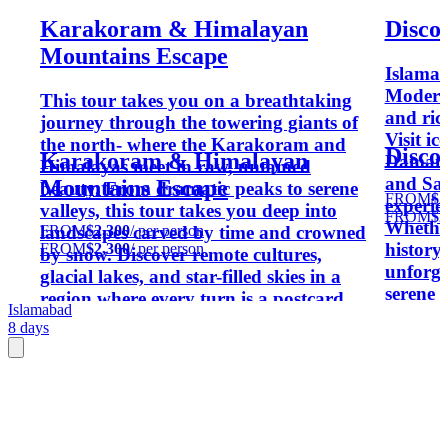
Karakoram & Himalayan
Disco
Mountains Escape
Islama
Moderni
This tour takes you on a breathtaking
and rich
journey through the towering giants of
Visit ic
the north- where the Karakoram and
Disco
Karakoram & Himalayan
Daman-
Himalayas meet in raw, untamed
and Sai
Mountains Escape
beauty. From dramatic peaks to serene
FROM
$2
experie
valleys, this tour takes you deep into
FROM
$2
Whether
FROM
$2,300
/ per person
landscapes carved by time and crowned
history
FROM
$2,300
/ per person
by snow. Discover remote cultures,
unforge
glacial lakes, and star-filled skies in a
serene 
region where every turn is a postcard.
Islamabad
8 days