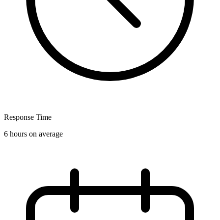
Response Time
6 hours on average