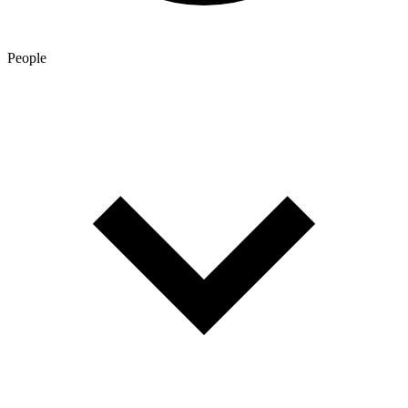
People