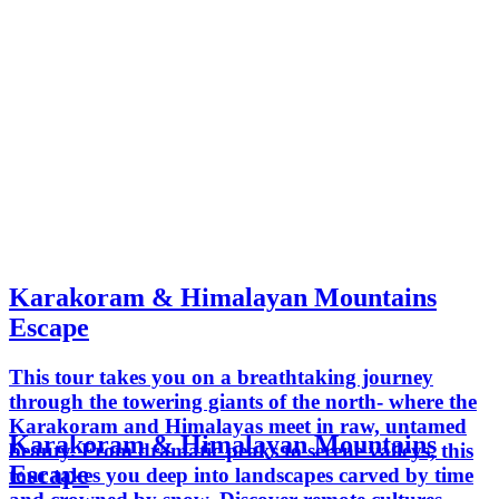
Karakoram & Himalayan Mountains
Escape
This tour takes you on a breathtaking journey
through the towering giants of the north- where the
Karakoram and Himalayas meet in raw, untamed
Karakoram & Himalayan Mountains
beauty. From dramatic peaks to serene valleys, this
Escape
tour takes you deep into landscapes carved by time