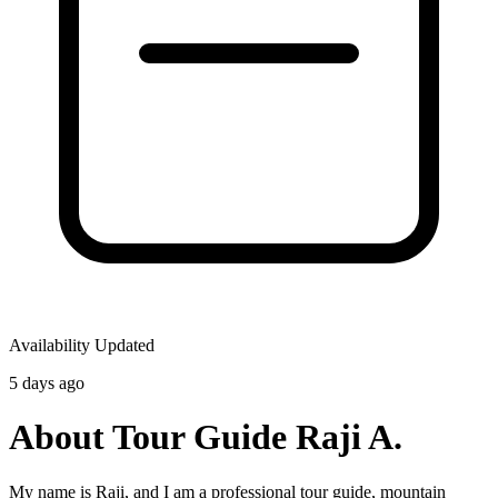
Availability Updated
5 days ago
About Tour Guide Raji A.
My name is Raji, and I am a professional tour guide, mountain