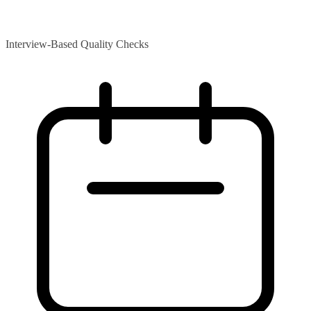
Interview-Based Quality Checks