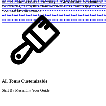
********************************************
there is to have a local expert with you. GoWithGuide is committed
********************************************
to delivering unforgettable tour experiences, so let us help you create
your next favorite memory.
********************************************
********************************************
********************************************
All Tours Customizable
Start By Messaging Your Guide