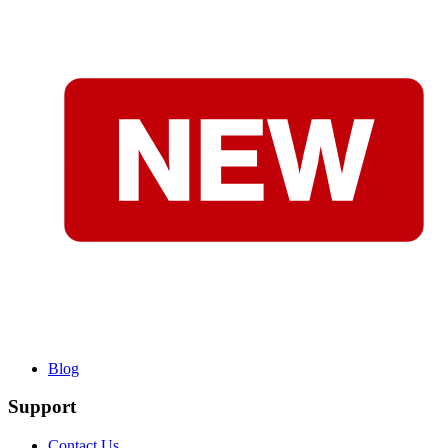
Blog
Support
Contact Us