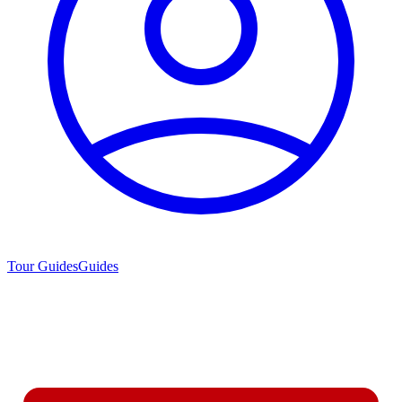
Tour Guides
Guides