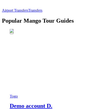
Airport Transfers
Transfers
Popular Mango Tour Guides
Togo
Demo account D.