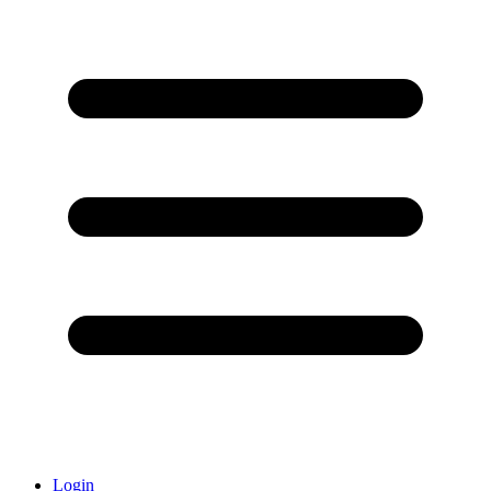
Login