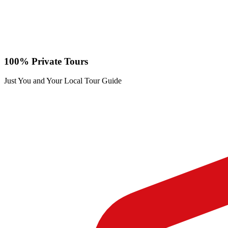
100% Private Tours
Just You and Your Local Tour Guide