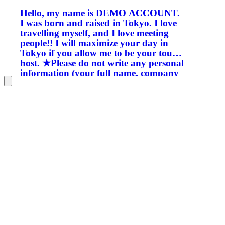
Hello, my name is DEMO ACCOUNT.
I was born and raised in Tokyo. I love
travelling myself, and I love meeting
people!! I will maximize your day in
Tokyo if you allow me to be your tour
host. ★Please do not write any personal
information (your full name, company
name, e-mail address, telephone
number, or SNS number etc.) here
****************************************
****************************************
****************************************
****************************************
****************************************
****************************************
****************************************
****************************************
****************************************
****************************************
****************************************
****************************************
****************************************