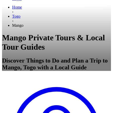
Home
›
Togo
›
Mango
Mango Private Tours & Local
Tour Guides
Discover Things to Do and Plan a Trip to
Mango, Togo with a Local Guide