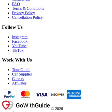
FAQ
Terms & Conditions
Privacy Policy
Cancellation Policy
Follow Us
Instagram
Facebook
YouTube
TikTok
Work With Us
Tour Guide
Car Supplier
Careers
Affiliates
©
2026