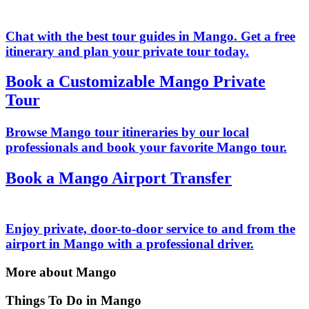
Chat with the best tour guides in Mango. Get a free
itinerary and plan your private tour today.
Book a Customizable Mango Private
Tour
Browse Mango tour itineraries by our local
professionals and book your favorite Mango tour.
Book a Mango Airport Transfer
Enjoy private, door-to-door service to and from the
airport in Mango with a professional driver.
More about Mango
Things To Do in Mango