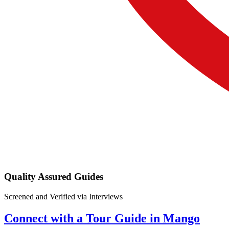
Quality Assured Guides
Screened and Verified via Interviews
Connect with a Tour Guide in Mango