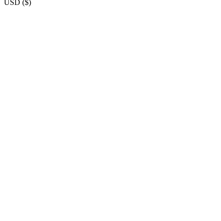
USD
(
$
)