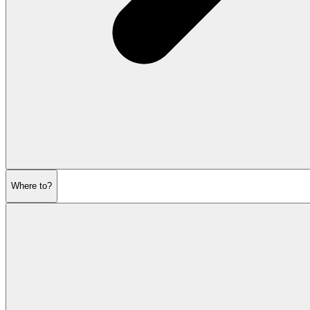
Where to?