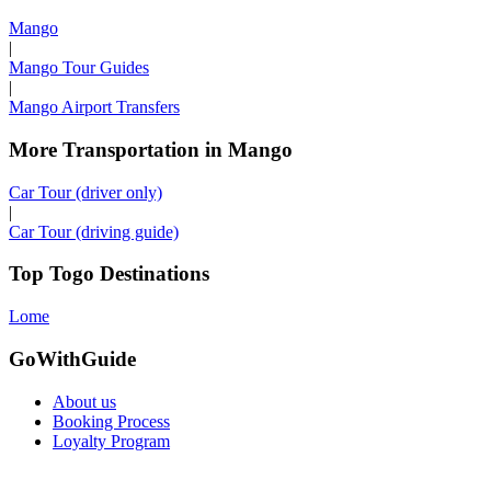
Mango
|
Mango Tour Guides
|
Mango Airport Transfers
More Transportation in Mango
Car Tour (driver only)
|
Car Tour (driving guide)
Top Togo Destinations
Lome
GoWithGuide
About us
Booking Process
Loyalty Program