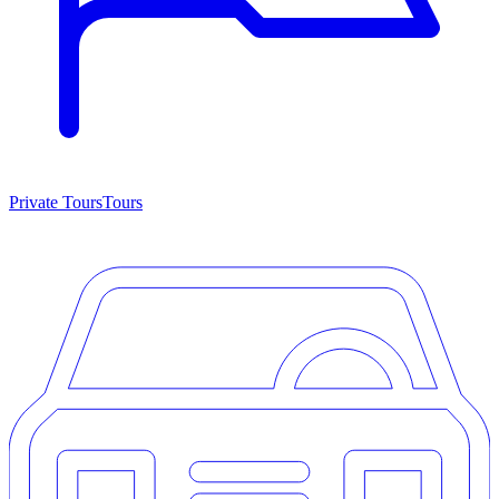
Private Tours
Tours