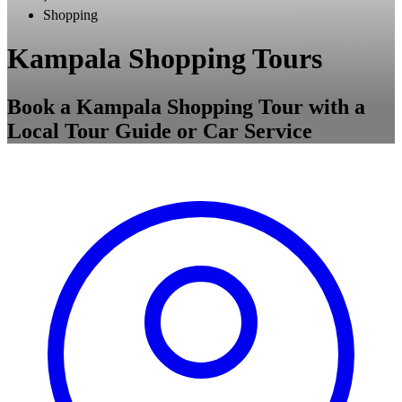
Shopping
Kampala Shopping Tours
Book a Kampala Shopping Tour with a
Local Tour Guide or Car Service