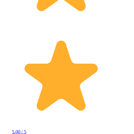
5.00 / 5