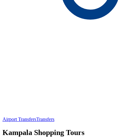
Airport Transfers
Transfers
Kampala Shopping Tours