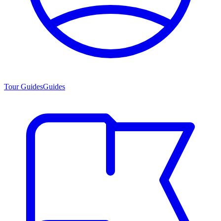
Tour Guides
Guides