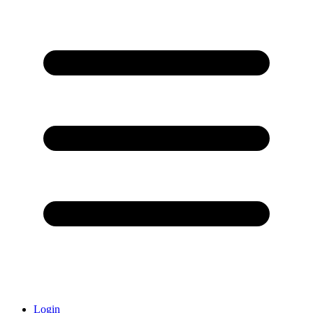
Login