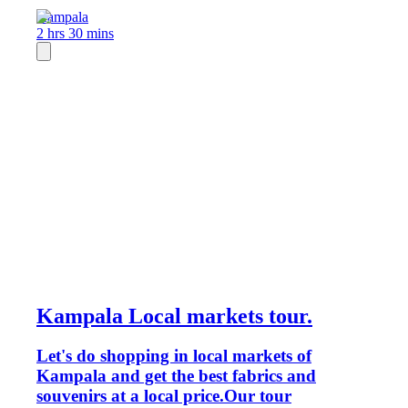
Kampala
2 hrs 30 mins
Kampala Local markets tour.
Let's do shopping in local markets of
Kampala and get the best fabrics and
souvenirs at a local price.Our tour