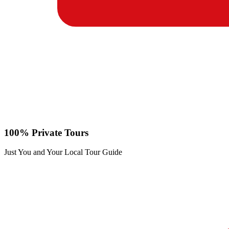
100% Private Tours
Just You and Your Local Tour Guide