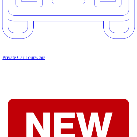
Private Car Tours
Cars