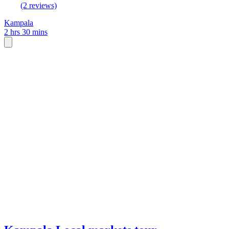
(2 reviews)
Kampala
2 hrs 30 mins