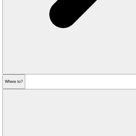
Where to?