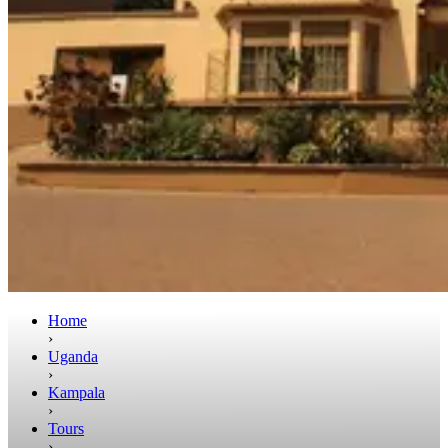
Home
›
Uganda
›
Kampala
›
Tours
›