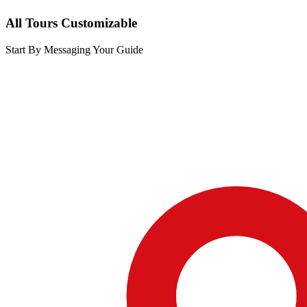
All Tours Customizable
Start By Messaging Your Guide