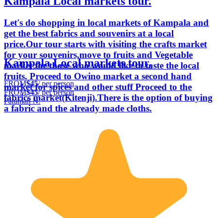
Kampala Local markets tour.
Let's do shopping in local markets of Kampala and
get the best fabrics and souvenirs at a local
price.Our tour starts with visiting the crafts market
for your souvenirs,move to fruits and Vegetable
Kampala Local markets tour.
market for those who would like to taste the local
fruits. Proceed to Owino market a second hand
FROM
$45
/ per person
market for spices and other stuff Proceed to the
FROM
$45
/ per person
fabrics market(Kitenji).There is the option of buying
Fatumah N.
a fabric and the already made cloths.