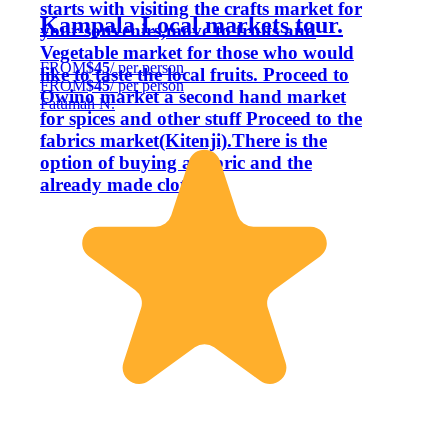
starts with visiting the crafts market for
Kampala Local markets tour.
your souvenirs,move to fruits and
Vegetable market for those who would
FROM
$45
/ per person
like to taste the local fruits. Proceed to
FROM
$45
/ per person
Owino market a second hand market
Fatumah N.
for spices and other stuff Proceed to the
fabrics market(Kitenji).There is the
option of buying a fabric and the
already made cloths.