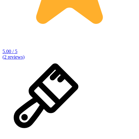
5.00 / 5
(2 reviews)