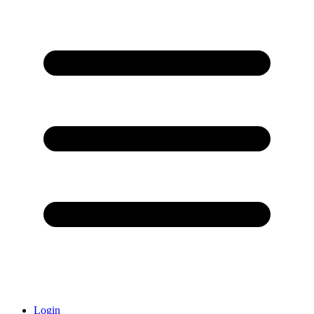
Login