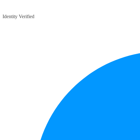
Identity Verified