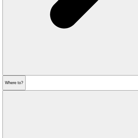
Where to?