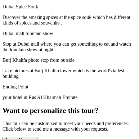
Dubai Spice Souk
Discover the amazing spices at the spice souk which has different
kinds of spices and souvenirs .
Dubai mall fountain show
Stop at Dubai mall where you can get something to eat and watch
the fountain show at night .
Burj Khalifa photo stop from outside
Take pictures at Burj Khalifa tower which is the world's tallest
building
Ending Point
your hotel in Ras Al Khaimah Emirate
Want to personalize this tour?
This tour can be customized to meet your needs and preferences.
Click below to send me a message with your requests.