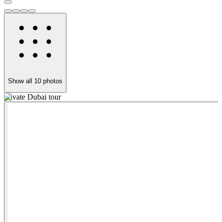
Show all
10
photos
private Dubai tour
F