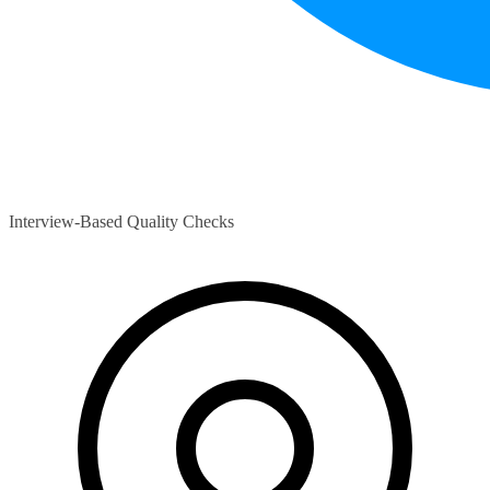
Interview-Based Quality Checks