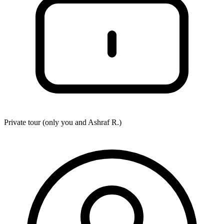
Private tour (only you and
Ashraf R.
)