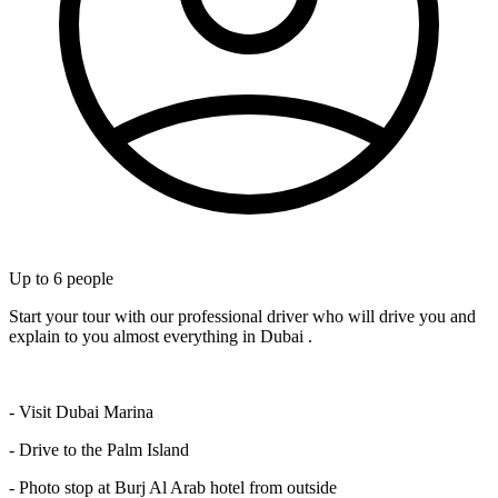
Up to
6
people
Start your tour with our professional driver who will drive you and
explain to you almost everything in Dubai .
- Visit Dubai Marina
- Drive to the Palm Island
- Photo stop at Burj Al Arab hotel from outside