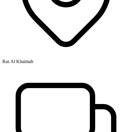
Ras Al Khaimah