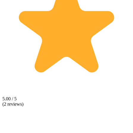
5.00 / 5
(2 reviews)