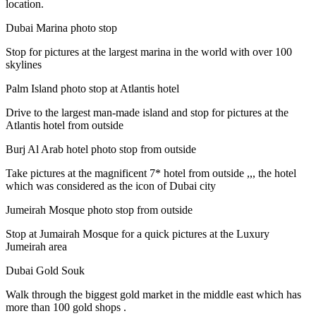
location.
Dubai Marina photo stop
Stop for pictures at the largest marina in the world with over 100
skylines
Palm Island photo stop at Atlantis hotel
Drive to the largest man-made island and stop for pictures at the
Atlantis hotel from outside
Burj Al Arab hotel photo stop from outside
Take pictures at the magnificent 7* hotel from outside ,,, the hotel
which was considered as the icon of Dubai city
Jumeirah Mosque photo stop from outside
Stop at Jumairah Mosque for a quick pictures at the Luxury
Jumeirah area
Dubai Gold Souk
Walk through the biggest gold market in the middle east which has
more than 100 gold shops .