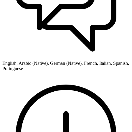
English, Arabic (Native), German (Native), French, Italian, Spanish,
Portuguese