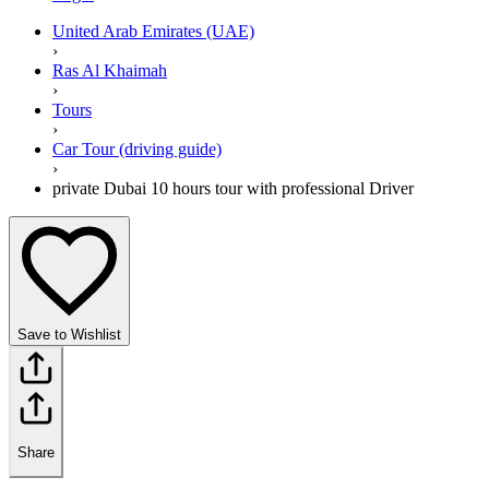
United Arab Emirates (UAE)
›
Ras Al Khaimah
›
Tours
›
Car Tour (driving guide)
›
private Dubai 10 hours tour with professional Driver
Save to Wishlist
Share