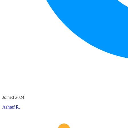
Joined 2024
Ashraf R.