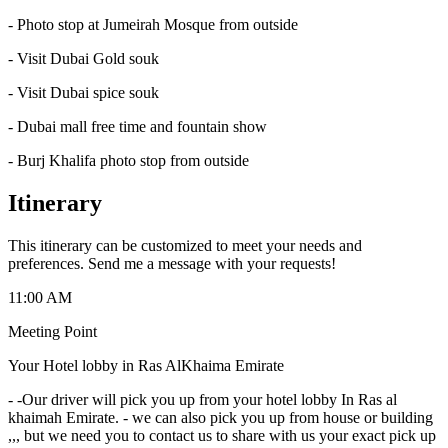
- Photo stop at Jumeirah Mosque from outside
- Visit Dubai Gold souk
- Visit Dubai spice souk
- Dubai mall free time and fountain show
- Burj Khalifa photo stop from outside
Itinerary
This itinerary can be customized to meet your needs and
preferences. Send me a message with your requests!
11:00 AM
Meeting Point
Your Hotel lobby in Ras AlKhaima Emirate
-
-Our driver will pick you up from your hotel lobby In Ras al
khaimah Emirate. - we can also pick you up from house or building
,,, but we need you to contact us to share with us your exact pick up