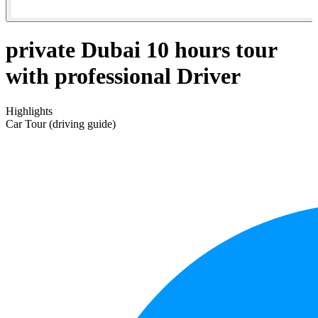
private Dubai 10 hours tour
with professional Driver
Highlights
Car Tour (driving guide)