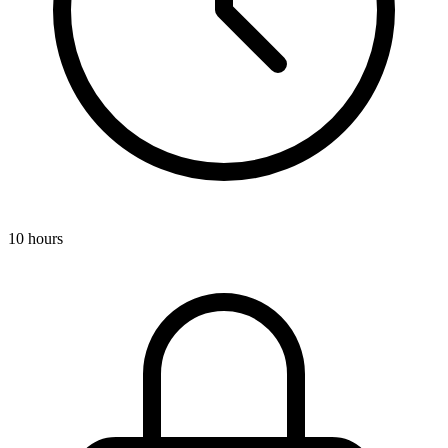
10 hours