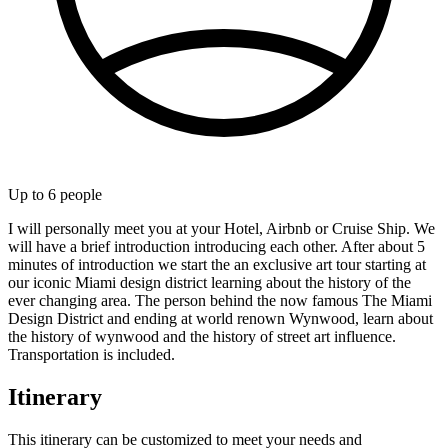
Up to
6
people
I will personally meet you at your Hotel, Airbnb or Cruise Ship. We
will have a brief introduction introducing each other. After about 5
minutes of introduction we start the an exclusive art tour starting at
our iconic Miami design district learning about the history of the
ever changing area. The person behind the now famous The Miami
Design District and ending at world renown Wynwood, learn about
the history of wynwood and the history of street art influence.
Transportation is included.
Itinerary
This itinerary can be customized to meet your needs and