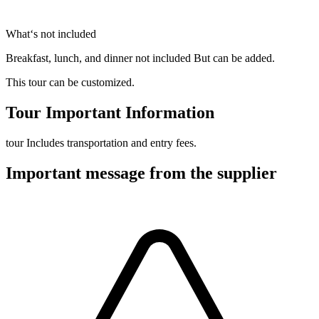
What‘s not included
Breakfast, lunch, and dinner not included But can be added.
This tour can be customized.
Tour Important Information
tour Includes transportation and entry fees.
Important message from the supplier