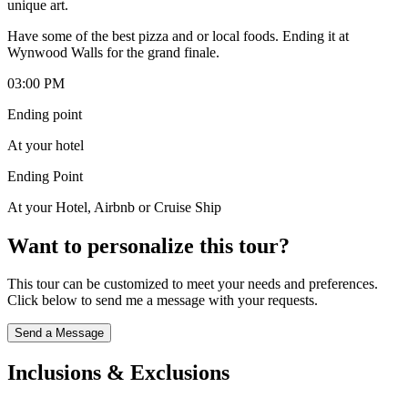
unique art.
Have some of the best pizza and or local foods. Ending it at
Wynwood Walls for the grand finale.
03:00 PM
Ending point
At your hotel
Ending Point
At your Hotel, Airbnb or Cruise Ship
Want to personalize this tour?
This tour can be customized to meet your needs and preferences.
Click below to send me a message with your requests.
Send a Message
Inclusions & Exclusions