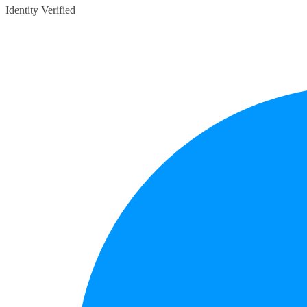
Identity Verified