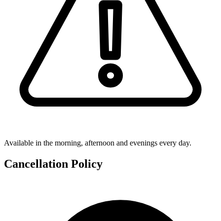
Available in the morning, afternoon and evenings every day.
Cancellation Policy