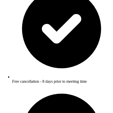
Free cancellation - 8 days prior to meeting time