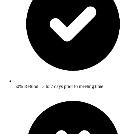
50% Refund - 3 to 7 days prior to meeting time