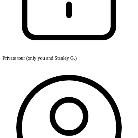
Private tour (only you and
Stanley G.
)