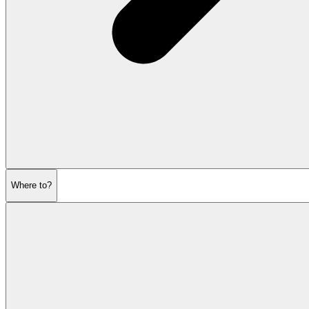
Where to?