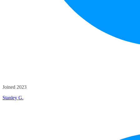
Joined 2023
Stanley G.