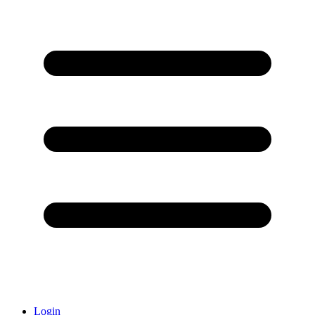
Login