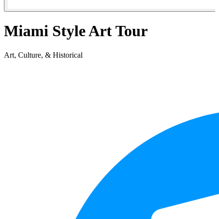
Miami Style Art Tour
Art, Culture, & Historical