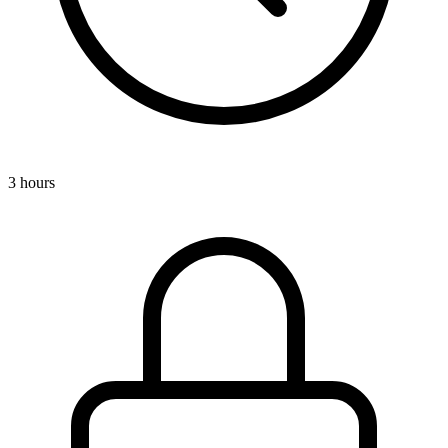
3 hours