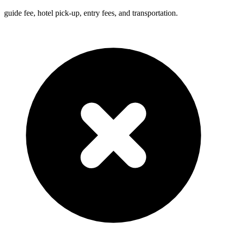
guide fee, hotel pick-up, entry fees, and transportation.