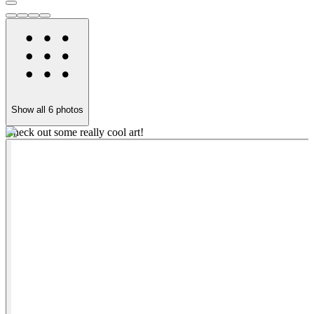
Show all
6
photos
Check out some really cool art!
L