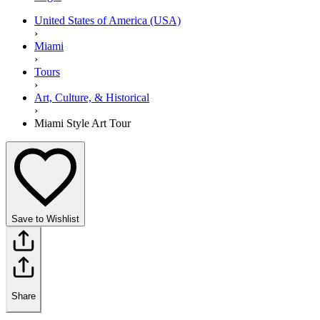
United States of America (USA)
›
Miami
›
Tours
›
Art, Culture, & Historical
›
Miami Style Art Tour
Save to Wishlist
Share