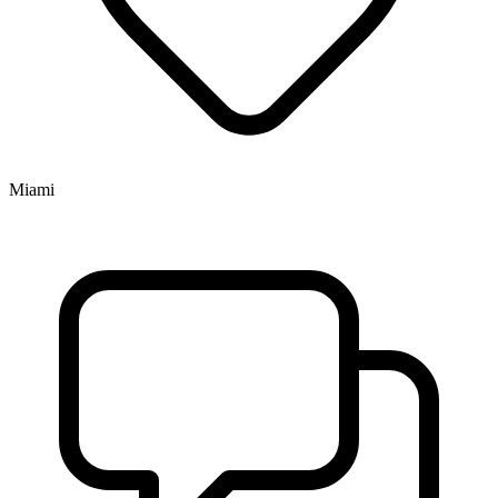
Miami