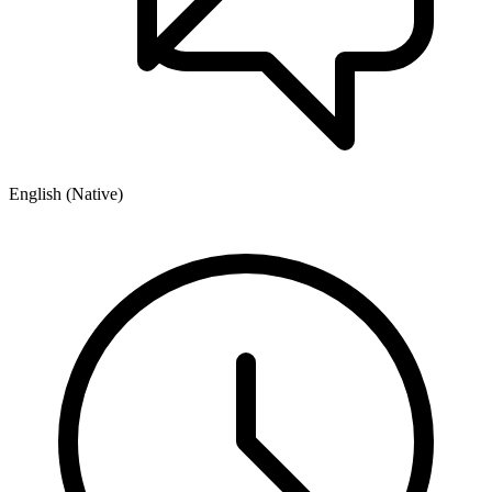
English (Native)