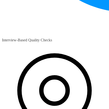
Interview-Based Quality Checks