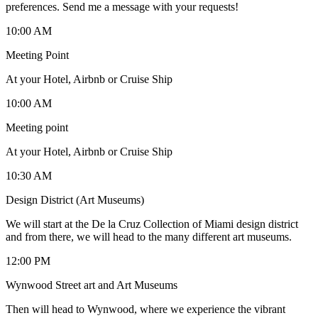
preferences. Send me a message with your requests!
10:00 AM
Meeting Point
At your Hotel, Airbnb or Cruise Ship
10:00 AM
Meeting point
At your Hotel, Airbnb or Cruise Ship
10:30 AM
Design District (Art Museums)
We will start at the De la Cruz Collection of Miami design district
and from there, we will head to the many different art museums.
12:00 PM
Wynwood Street art and Art Museums
Then will head to Wynwood, where we experience the vibrant