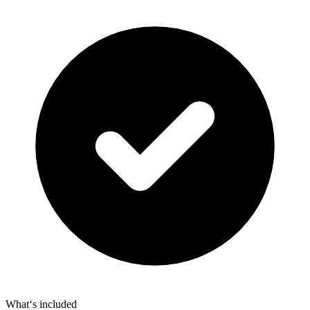
What‘s included