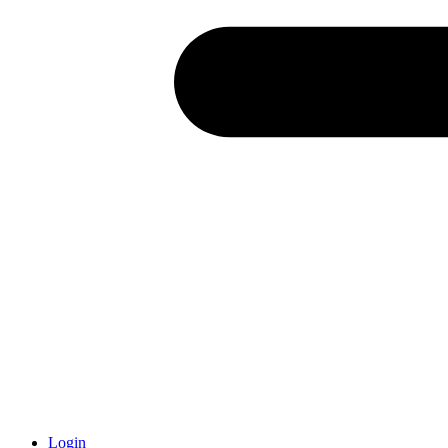
Login