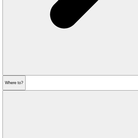
Where to?