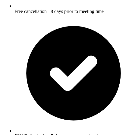
Free cancellation - 8 days prior to meeting time