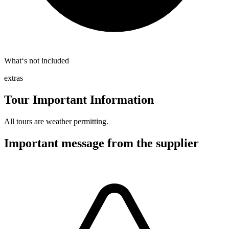
What‘s not included
extras
Tour Important Information
All tours are weather permitting.
Important message from the supplier