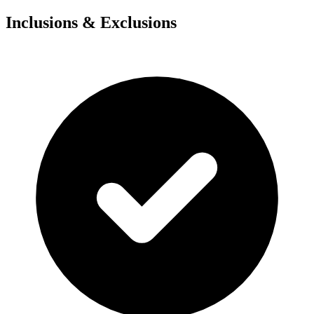
Inclusions & Exclusions