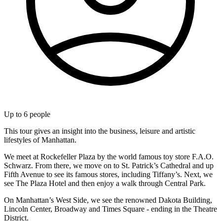
Up to
6
people
This tour gives an insight into the business, leisure and artistic
lifestyles of Manhattan.
We meet at Rockefeller Plaza by the world famous toy store F.A.O.
Schwarz. From there, we move on to St. Patrick’s Cathedral and up
Fifth Avenue to see its famous stores, including Tiffany’s. Next, we
see The Plaza Hotel and then enjoy a walk through Central Park.
On Manhattan’s West Side, we see the renowned Dakota Building,
Lincoln Center, Broadway and Times Square - ending in the Theatre
District.