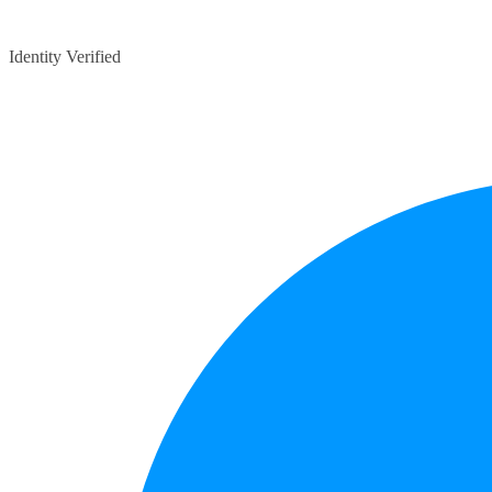
Identity Verified