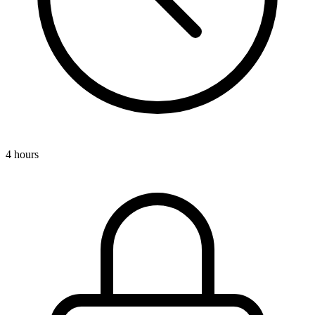
4 hours