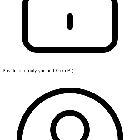
Private tour (only you and
Erika B.
)