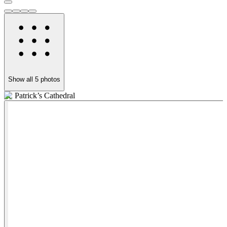
Show all
5
photos
St. Patrick’s Cathedral
C