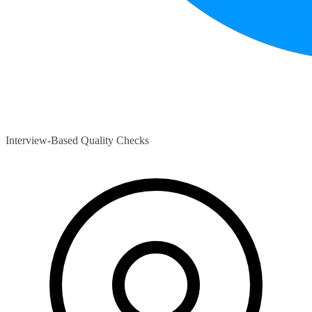
Interview-Based Quality Checks