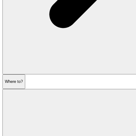
Where to?