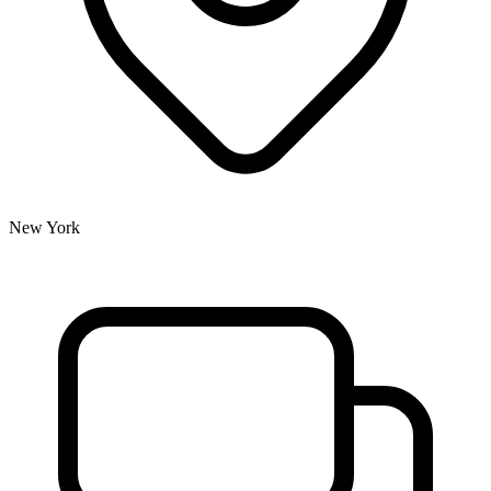
New York