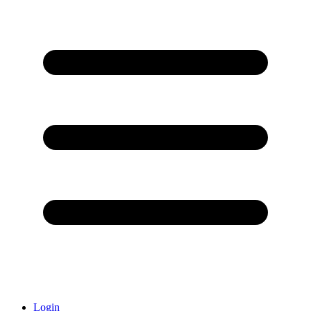
Login