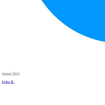
Joined 2021
Erika B.