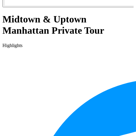
Midtown & Uptown
Manhattan Private Tour
Highlights