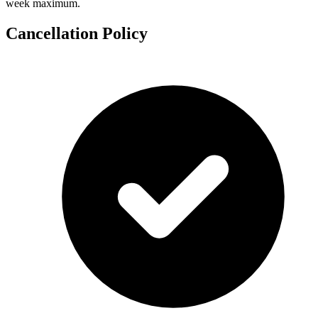
week maximum.
Cancellation Policy