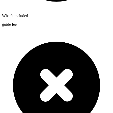
What‘s included
guide fee