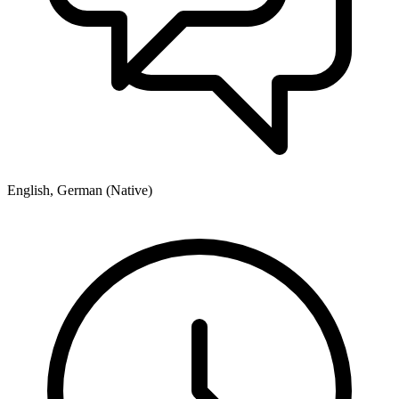
English, German (Native)