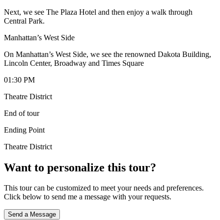
Next, we see The Plaza Hotel and then enjoy a walk through
Central Park.
Manhattan’s West Side
On Manhattan’s West Side, we see the renowned Dakota Building,
Lincoln Center, Broadway and Times Square
01:30 PM
Theatre District
End of tour
Ending Point
Theatre District
Want to personalize this tour?
This tour can be customized to meet your needs and preferences.
Click below to send me a message with your requests.
Send a Message