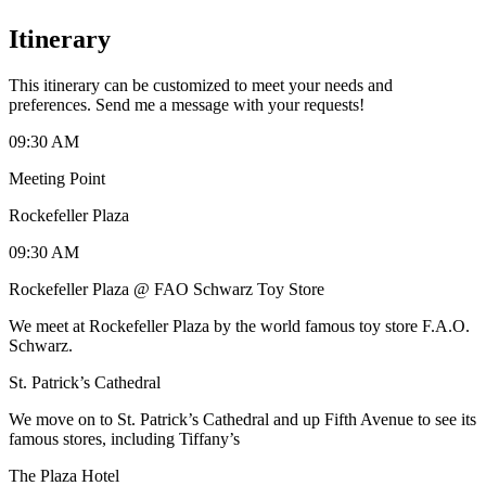
Itinerary
This itinerary can be customized to meet your needs and
preferences. Send me a message with your requests!
09:30 AM
Meeting Point
Rockefeller Plaza
09:30 AM
Rockefeller Plaza @ FAO Schwarz Toy Store
We meet at Rockefeller Plaza by the world famous toy store F.A.O.
Schwarz.
St. Patrick’s Cathedral
We move on to St. Patrick’s Cathedral and up Fifth Avenue to see its
famous stores, including Tiffany’s
The Plaza Hotel