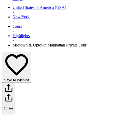
United States of America (USA)
›
New York
›
Tours
›
Highlights
›
Midtown & Uptown Manhattan Private Tour
Save to Wishlist
Share