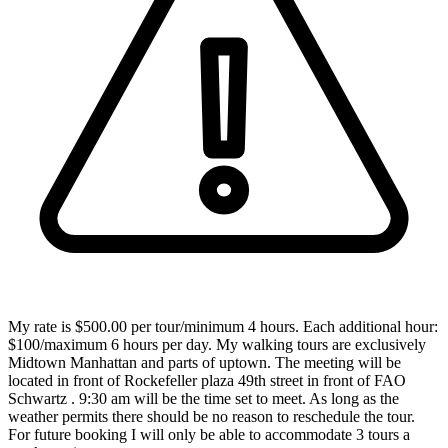
My rate is $500.00 per tour/minimum 4 hours. Each additional hour:
$100/maximum 6 hours per day. My walking tours are exclusively
Midtown Manhattan and parts of uptown. The meeting will be
located in front of Rockefeller plaza 49th street in front of FAO
Schwartz . 9:30 am will be the time set to meet. As long as the
weather permits there should be no reason to reschedule the tour.
For future booking I will only be able to accommodate 3 tours a