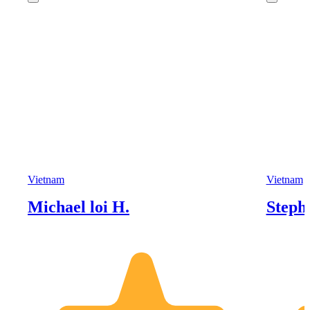
Vietnam
Vietnam
Michael loi H.
Steph