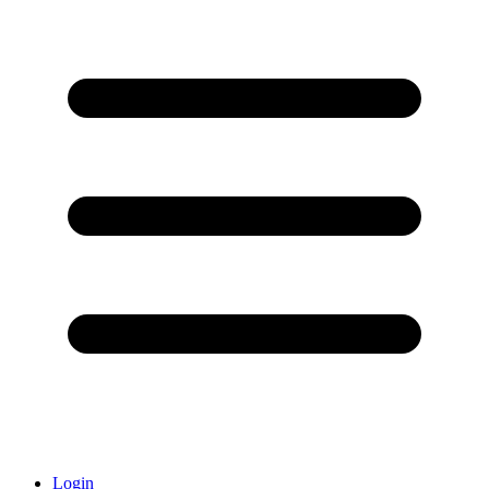
Login