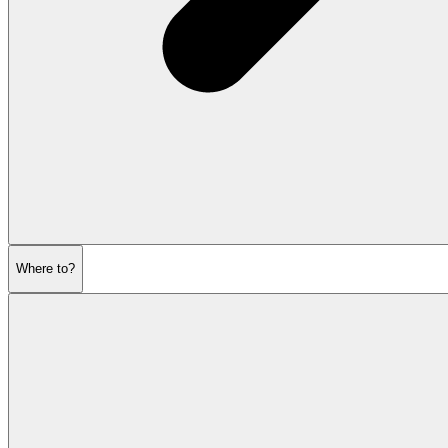
Where to?