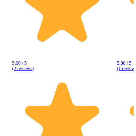
5.00 / 5
5.00 / 5
(2 reviews)
(1 review