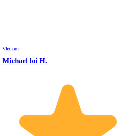
you one day Have a good time.
Vietnam
Michael loi H.