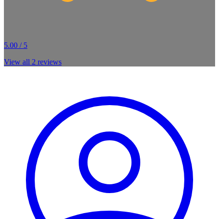
5.00 / 5
View all
2
reviews