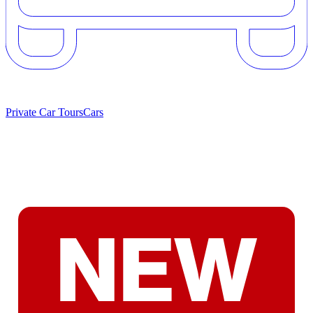
Private Car Tours
Cars