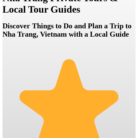
Local Tour Guides
Discover Things to Do and Plan a Trip to
Nha Trang, Vietnam with a Local Guide