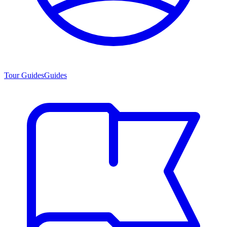
Tour Guides
Guides