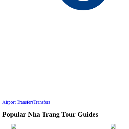
Airport Transfers
Transfers
Popular Nha Trang Tour Guides