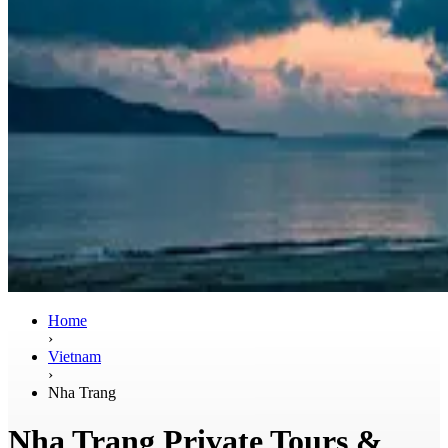
Home
›
Vietnam
›
Nha Trang
Nha Trang Private Tours &