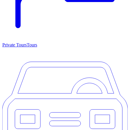
Private Tours
Tours