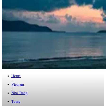
Home
›
Vietnam
›
Nha Trang
›
Tours
›