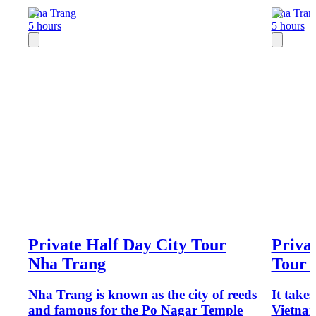
Nha Trang
Nha Tran
5 hours
5 hours
Private Half Day City Tour
Priva
Nha Trang
Tour 
Nha Trang is known as the city of reeds
It take
and famous for the Po Nagar Temple
Vietnam