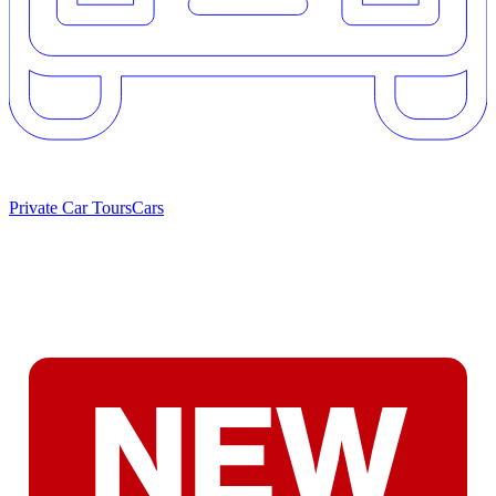
Private Car Tours
Cars