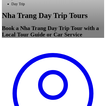
Day Trip
Nha Trang Day Trip Tours
Book a Nha Trang Day Trip Tour with a
Local Tour Guide or Car Service