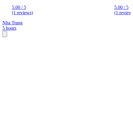
5.00 / 5
5.00 / 5
(1 reviews)
(1 review
Nha Trang
5 hours