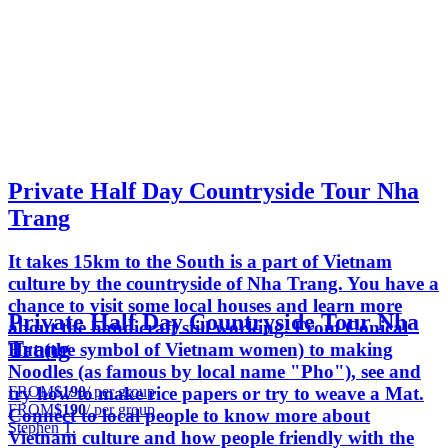
Private Half Day Countryside Tour Nha
Trang
It takes 15km to the South is a part of Vietnam
culture by the countryside of Nha Trang. You have a
chance to visit some local houses and learn more
Private Half Day Countryside Tour Nha
about the handicraft still working. From Conical
Trang
Hat (the symbol of Vietnam women) to making
Noodles (as famous by local name "Pho"), see and
FROM
$190
/ per group
try how to make rice papers or try to weave a Mat.
FROM
$190
/ per group
Connect to local people to know more about
Stephen T.
Vietnam culture and how people friendly with the