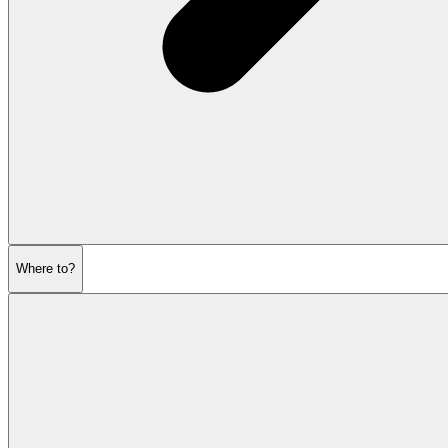
Where to?