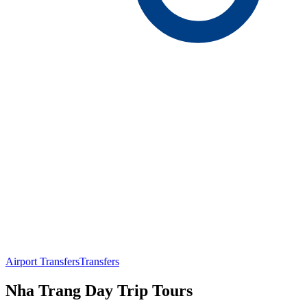
Airport Transfers
Transfers
Nha Trang Day Trip Tours