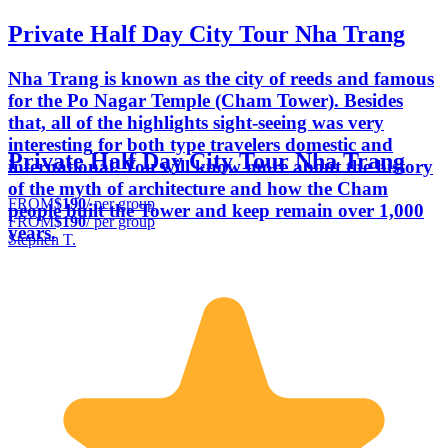
Private Half Day City Tour Nha Trang
Nha Trang is known as the city of reeds and famous
for the Po Nagar Temple (Cham Tower). Besides
that, all of the highlights sight-seeing was very
interesting for both type travelers domestic and
Private Half Day City Tour Nha Trang
international. You will know more about the history
of the myth of architecture and how the Cham
FROM
$190
/ per group
people built the Tower and keep remain over 1,000
FROM
$190
/ per group
years.
Stephen T.