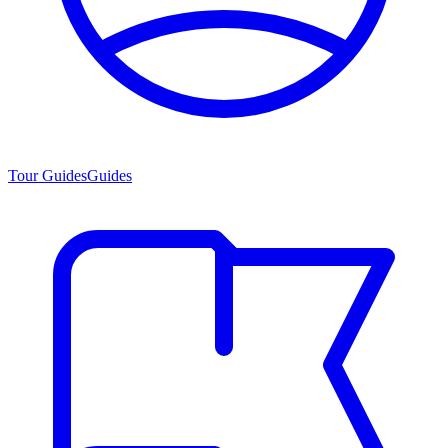
Tour Guides
Guides