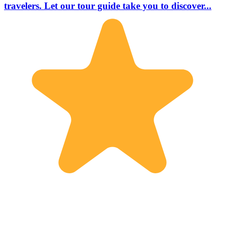
travelers. Let our tour guide take you to discover...