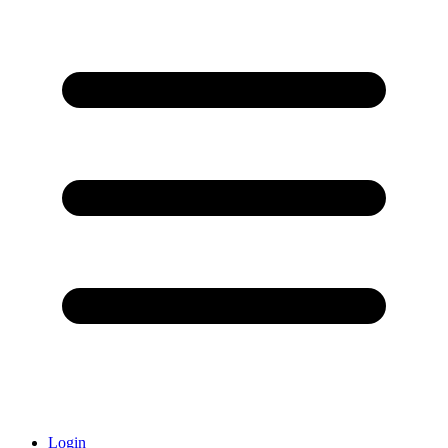
Login