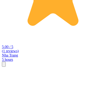
5.00 / 5
(1 reviews)
Nha Trang
5 hours