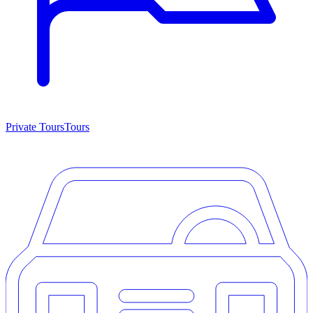
Private Tours
Tours