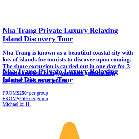
Nha Trang Private Luxury Relaxing
Island Discovery Tour
Nha Trang is known as a beautiful coastal city with
lots of islands for tourists to discover upon coming.
The shore excursion is carried out in one day for 3
Nha Trang Private Luxury Relaxing
islands and will bring you unforgettable trip
Island Discovery Tour
together with experiences.
FROM
$250
/ per group
FROM
$250
/ per group
Michael loi H.