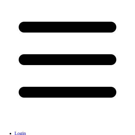
Login