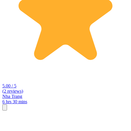
5.00 / 5
(2 reviews)
Nha Trang
6 hrs 30 mins