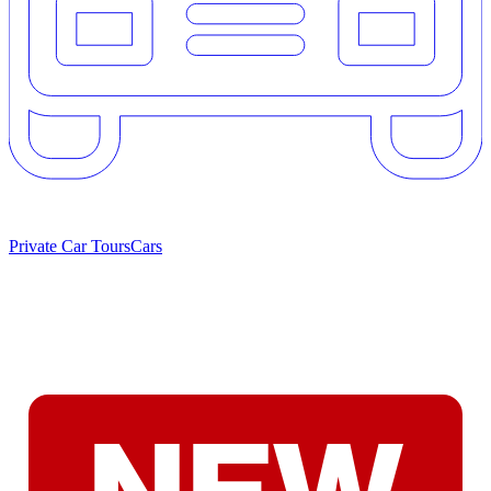
Private Car Tours
Cars