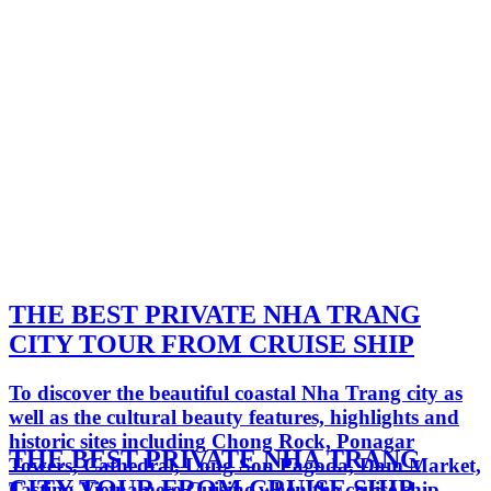
THE BEST PRIVATE NHA TRANG
CITY TOUR FROM CRUISE SHIP
To discover the beautiful coastal Nha Trang city as
well as the cultural beauty features, highlights and
historic sites including Chong Rock, Ponagar
THE BEST PRIVATE NHA TRANG
Towers, Cathedral, Long Son Pagoda, Dam Market,
CITY TOUR FROM CRUISE SHIP
Tasting Vietnamese Cuisine when the cruise ship