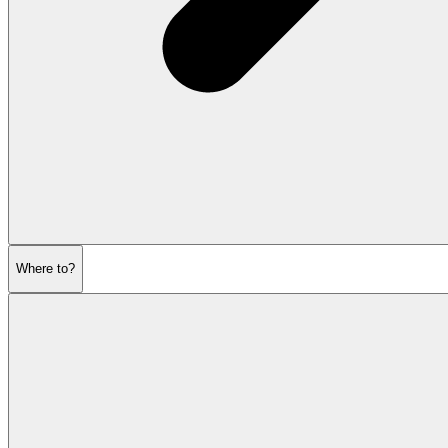
Where to?