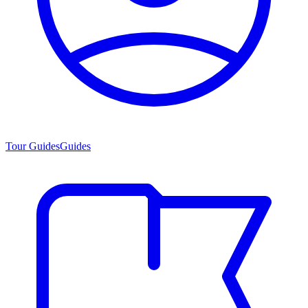
Tour Guides
Guides