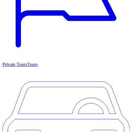
Private Tours
Tours