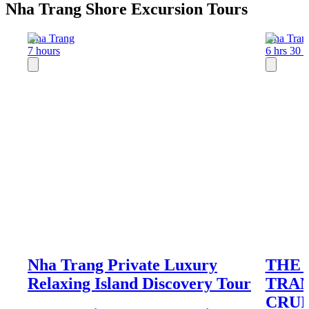
Nha Trang Shore Excursion Tours
Nha Trang
Nha Tran
7 hours
6 hrs 30 
Nha Trang Private Luxury
THE 
Relaxing Island Discovery Tour
TRAN
CRUI