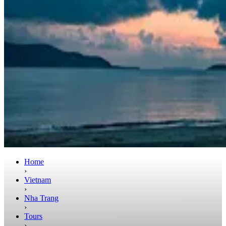
Home
›
Vietnam
›
Nha Trang
›
Tours
›