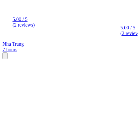
5.00 / 5
(2 reviews)
5.00 / 5
(2 review
Nha Trang
7 hours