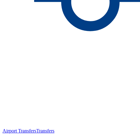
Airport Transfers
Transfers