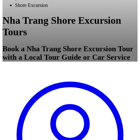
Shore Excursion
Nha Trang Shore Excursion
Tours
Book a Nha Trang Shore Excursion Tour
with a Local Tour Guide or Car Service